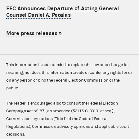
FEC Announces Departure of Acting General
Counsel Daniel A. Petalas
More press releases
»
This information is not intended to replace the law or to change its
meaning, nor does this information create or confer any rights for or
on any person or bind the Federal Election Commission or the
public.
The reader is encouraged also to consult the Federal Election
Campaign Act of 1971, as amended (52 U.S.C. 30101 et seq.),
Commission regulations (Title 11 of the Code of Federal
Regulations), Commission advisory opinions and applicable court
decisions.