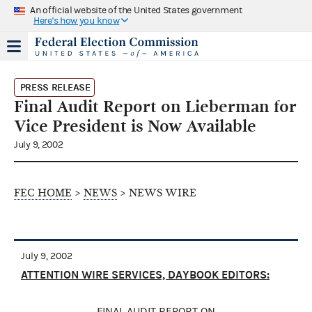
An official website of the United States government
Here's how you know
PRESS RELEASE
Final Audit Report on Lieberman for
Vice President is Now Available
July 9, 2002
FEC HOME
>
NEWS
> NEWS WIRE
July 9, 2002
ATTENTION WIRE SERVICES, DAYBOOK EDITORS:
FINAL AUDIT REPORT ON