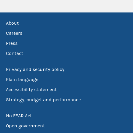
About
Careers
Press
Contact
Privacy and security policy
Plain language
Accessibility statement
Strategy, budget and performance
No FEAR Act
Open government