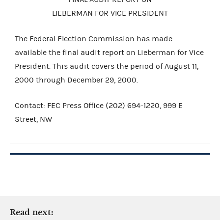
LIEBERMAN FOR VICE PRESIDENT
The Federal Election Commission has made
available the final audit report on Lieberman for Vice
President. This audit covers the period of August 11,
2000 through December 29, 2000.
Contact: FEC Press Office (202) 694-1220, 999 E
Street, NW
Read next: