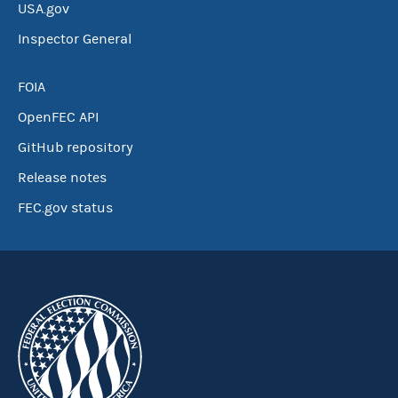
USA.gov
Inspector General
FOIA
OpenFEC API
GitHub repository
Release notes
FEC.gov status