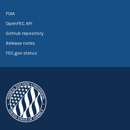
FOIA
OpenFEC API
GitHub repository
Release notes
FEC.gov status