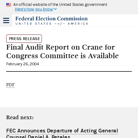
An official website of the United States government
Here's how you know
PRESS RELEASE
Final Audit Report on Crane for
Congress Committee is Available
February 26, 2004
PDF
Read next:
FEC Announces Departure of Acting General
Counsel Daniel A. Petalas