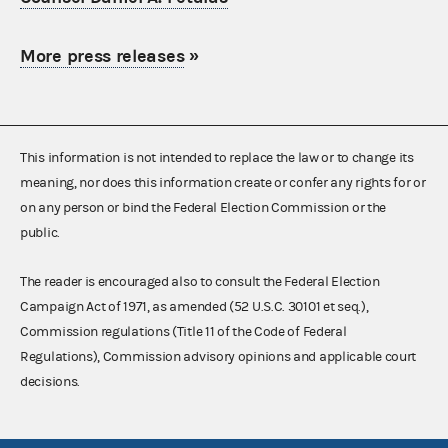
More press releases
»
This information is not intended to replace the law or to change its
meaning, nor does this information create or confer any rights for or
on any person or bind the Federal Election Commission or the
public.
The reader is encouraged also to consult the Federal Election
Campaign Act of 1971, as amended (52 U.S.C. 30101 et seq.),
Commission regulations (Title 11 of the Code of Federal
Regulations), Commission advisory opinions and applicable court
decisions.