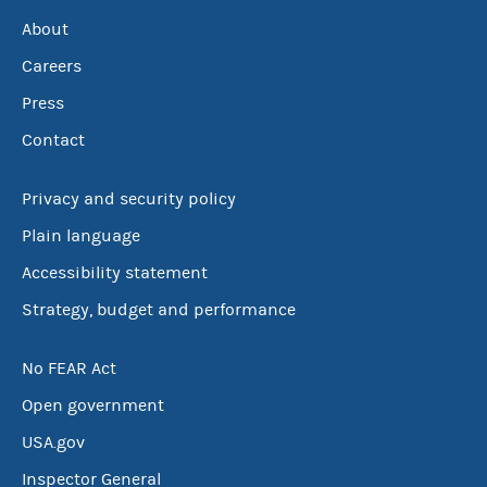
About
Careers
Press
Contact
Privacy and security policy
Plain language
Accessibility statement
Strategy, budget and performance
No FEAR Act
Open government
USA.gov
Inspector General