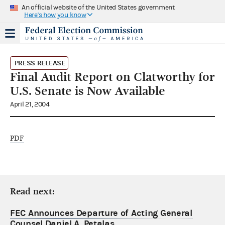
An official website of the United States government
Here's how you know
PRESS RELEASE
Final Audit Report on Clatworthy for
U.S. Senate is Now Available
April 21, 2004
PDF
Read next:
FEC Announces Departure of Acting General
Counsel Daniel A. Petalas