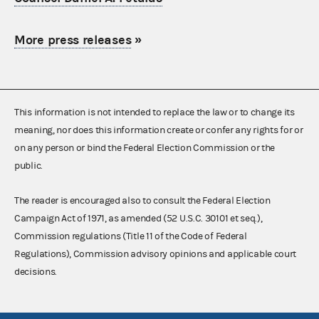
More press releases
»
This information is not intended to replace the law or to change its
meaning, nor does this information create or confer any rights for or
on any person or bind the Federal Election Commission or the
public.
The reader is encouraged also to consult the Federal Election
Campaign Act of 1971, as amended (52 U.S.C. 30101 et seq.),
Commission regulations (Title 11 of the Code of Federal
Regulations), Commission advisory opinions and applicable court
decisions.