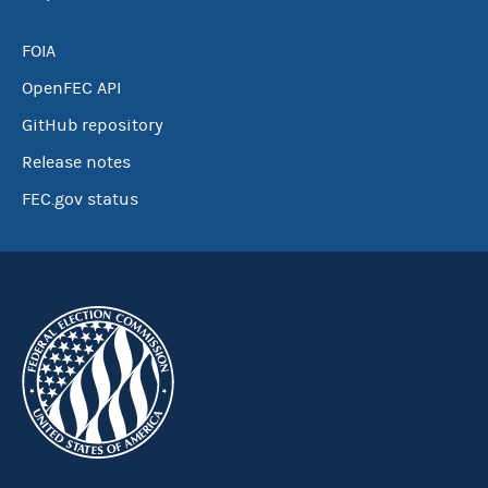
FOIA
OpenFEC API
GitHub repository
Release notes
FEC.gov status