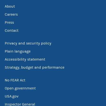
About
Careers
Press
Contact
Privacy and security policy
Plain language
Accessibility statement
Strategy, budget and performance
No FEAR Act
Open government
USA.gov
Inspector General