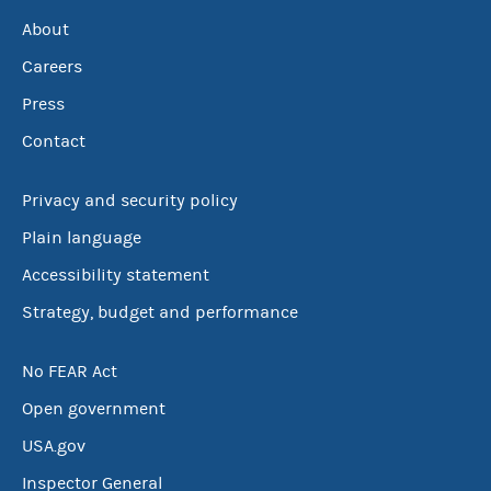
About
Careers
Press
Contact
Privacy and security policy
Plain language
Accessibility statement
Strategy, budget and performance
No FEAR Act
Open government
USA.gov
Inspector General