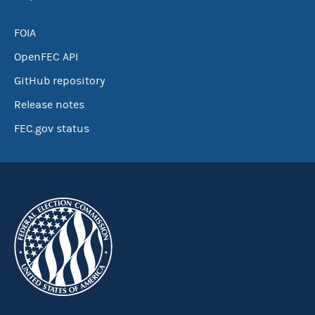
FOIA
OpenFEC API
GitHub repository
Release notes
FEC.gov status