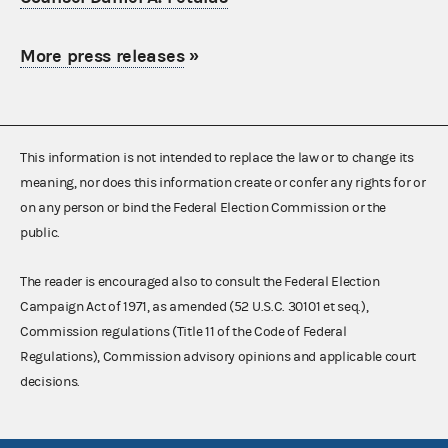
More press releases
»
This information is not intended to replace the law or to change its
meaning, nor does this information create or confer any rights for or
on any person or bind the Federal Election Commission or the
public.
The reader is encouraged also to consult the Federal Election
Campaign Act of 1971, as amended (52 U.S.C. 30101 et seq.),
Commission regulations (Title 11 of the Code of Federal
Regulations), Commission advisory opinions and applicable court
decisions.