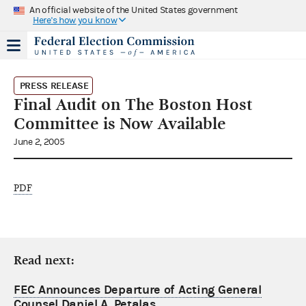
An official website of the United States government
Here's how you know
PRESS RELEASE
Final Audit on The Boston Host
Committee is Now Available
June 2, 2005
PDF
Read next:
FEC Announces Departure of Acting General
Counsel Daniel A. Petalas