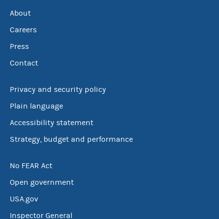
About
Careers
Press
Contact
Privacy and security policy
Plain language
Accessibility statement
Strategy, budget and performance
No FEAR Act
Open government
USA.gov
Inspector General