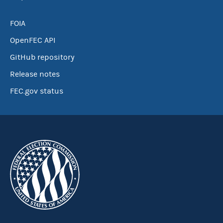
FOIA
OpenFEC API
GitHub repository
Release notes
FEC.gov status