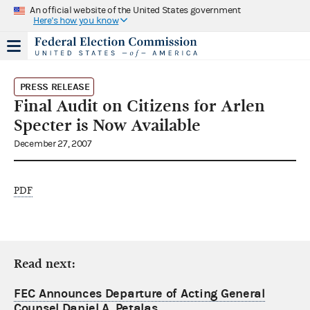
An official website of the United States government
Here's how you know
PRESS RELEASE
Final Audit on Citizens for Arlen
Specter is Now Available
December 27, 2007
PDF
Read next:
FEC Announces Departure of Acting General
Counsel Daniel A. Petalas