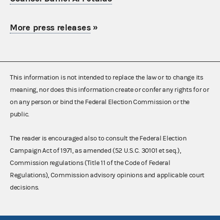
More press releases
»
This information is not intended to replace the law or to change its
meaning, nor does this information create or confer any rights for or
on any person or bind the Federal Election Commission or the
public.
The reader is encouraged also to consult the Federal Election
Campaign Act of 1971, as amended (52 U.S.C. 30101 et seq.),
Commission regulations (Title 11 of the Code of Federal
Regulations), Commission advisory opinions and applicable court
decisions.