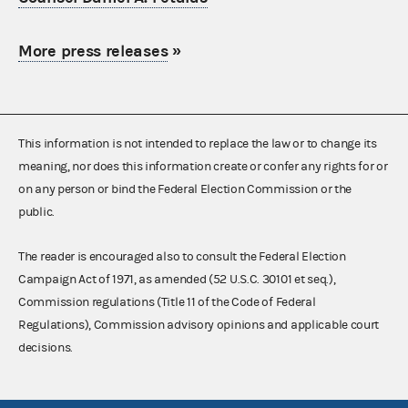
More press releases
»
This information is not intended to replace the law or to change its
meaning, nor does this information create or confer any rights for or
on any person or bind the Federal Election Commission or the
public.
The reader is encouraged also to consult the Federal Election
Campaign Act of 1971, as amended (52 U.S.C. 30101 et seq.),
Commission regulations (Title 11 of the Code of Federal
Regulations), Commission advisory opinions and applicable court
decisions.