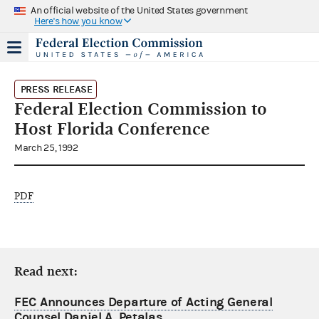
An official website of the United States government
Here's how you know
PRESS RELEASE
Federal Election Commission to
Host Florida Conference
March 25, 1992
PDF
Read next:
FEC Announces Departure of Acting General
Counsel Daniel A. Petalas