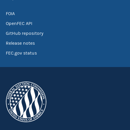
FOIA
OpenFEC API
GitHub repository
Release notes
FEC.gov status