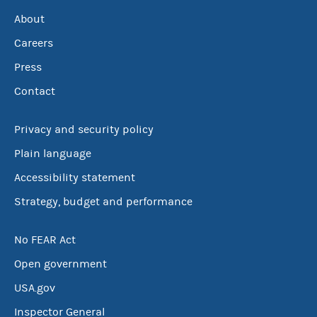
About
Careers
Press
Contact
Privacy and security policy
Plain language
Accessibility statement
Strategy, budget and performance
No FEAR Act
Open government
USA.gov
Inspector General