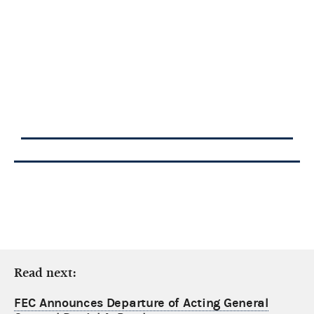
Read next:
FEC Announces Departure of Acting General