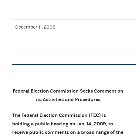
December 11, 2008
Federal Election Commission Seeks Comment on
its Activities and Procedures
The Federal Election Commission (FEC) is
holding a public hearing on Jan. 14, 2009, to
receive public comments on a broad range of the