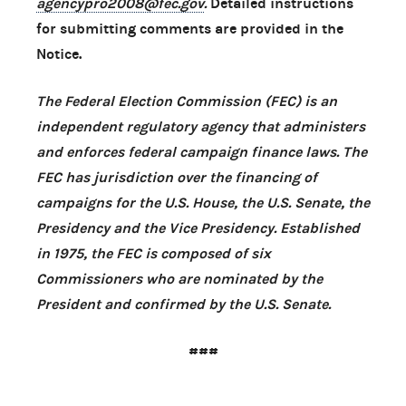
agencypro2008@fec.gov
.
Detailed instructions
for submitting comments are provided in the
Notice.
The Federal Election Commission (FEC) is an
independent regulatory agency that administers
and enforces federal campaign finance laws. The
FEC has jurisdiction over the financing of
campaigns for the U.S. House, the U.S. Senate, the
Presidency and the Vice Presidency. Established
in 1975, the FEC is composed of six
Commissioners who are nominated by the
President and confirmed by the U.S. Senate.
###