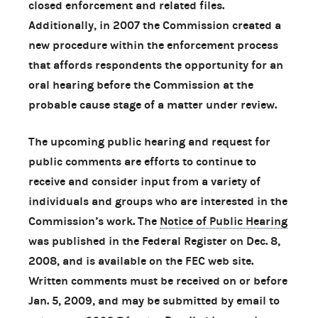
closed enforcement and related files.
Additionally, in 2007 the Commission created a
new procedure within the enforcement process
that affords respondents the opportunity for an
oral hearing before the Commission at the
probable cause stage of a matter under review.
The upcoming public hearing and request for
public comments are efforts to continue to
receive and consider input from a variety of
individuals and groups who are interested in the
Commission’s work. The
Notice of Public Hearing
was published in the Federal Register on Dec. 8,
2008, and is available on the FEC web site.
Written comments must be received on or before
Jan. 5, 2009, and may be submitted by email to