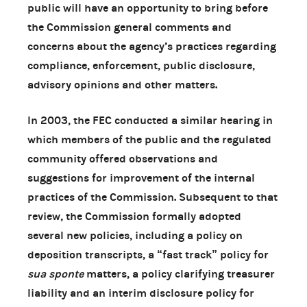
public will have an opportunity to bring before
the Commission general comments and
concerns about the agency’s practices regarding
compliance, enforcement, public disclosure,
advisory opinions and other matters.
In 2003, the FEC conducted a similar hearing in
which members of the public and the regulated
community offered observations and
suggestions for improvement of the internal
practices of the Commission. Subsequent to that
review, the Commission formally adopted
several new policies, including a policy on
deposition transcripts, a “fast track” policy for
sua sponte
matters, a policy clarifying treasurer
liability and an interim disclosure policy for