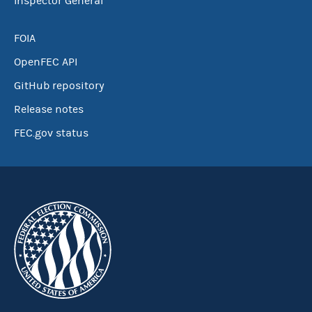
Inspector General
FOIA
OpenFEC API
GitHub repository
Release notes
FEC.gov status