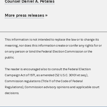
Counsel Daniel A. Petalas
More press releases
»
This information is not intended to replace the law or to change its
meaning, nor does this information create or confer any rights for or
on any person or bind the Federal Election Commission or the
public.
The reader is encouraged also to consult the Federal Election
Campaign Act of 1971, as amended (52 U.S.C. 30101 et seq.),
Commission regulations (Title 11 of the Code of Federal
Regulations), Commission advisory opinions and applicable court
decisions.