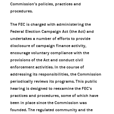
Commission’s policies, practices and
procedures.
The FEC is charged with administering the
Federal Election Campaign Act (the Act) and
undertakes a number of efforts to provide
disclosure of campaign finance activity,
encourage voluntary compliance with the
provisions of the Act and conduct civil
enforcement activities. In the course of
addressing its responsibilities, the Commission
periodically reviews its programs. This public
hearing is designed to reexamine the FEC’s
practices and procedures, some of which have
been in place since the Commission was
founded. The regulated community and the