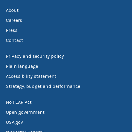
About
Careers
Press
Contact
Privacy and security policy
Plain language
Accessibility statement
Strategy, budget and performance
No FEAR Act
Open government
USA.gov