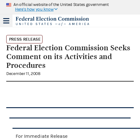
An official website of the United States government
Here's how you know
PRESS RELEASE
Federal Election Commission Seeks
Comment on its Activities and
Procedures
December 11, 2008
For Immediate Release