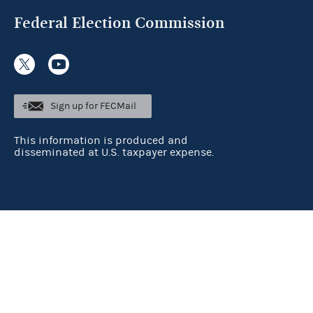
Federal Election Commission
Sign up for FECMail
This information is produced and
disseminated at U.S. taxpayer expense.