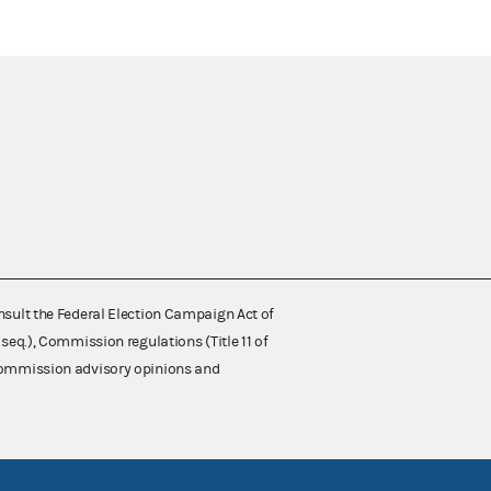
nsult the Federal Election Campaign Act of
 seq.), Commission regulations (Title 11 of
 Commission advisory opinions and