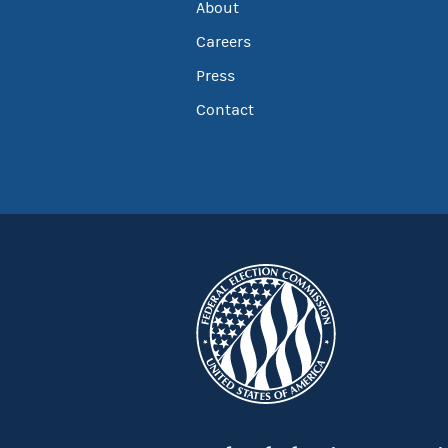
About
Careers
Press
Contact