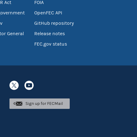
R Act
FOIA
government
OpenFEC API
v
GitHub repository
tor General
Release notes
FEC.gov status
Sign up for FECMail