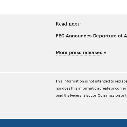
Read next:
FEC Announces Departure of Ac
More press releases
»
This information is not intended to replac
nor does this information create or confer 
bind the Federal Election Commission or t