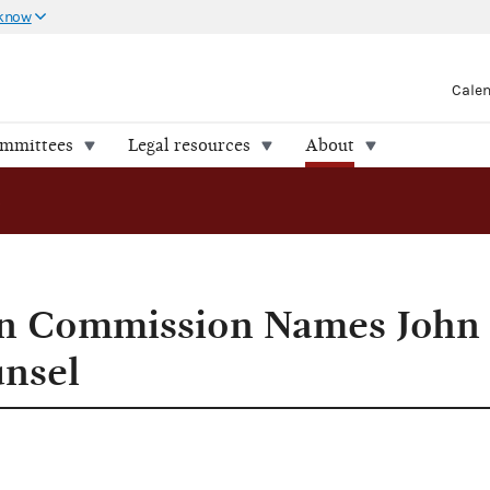
 know
Cale
ommittees
Legal resources
About
. General Counsel
ion Commission Names John
unsel