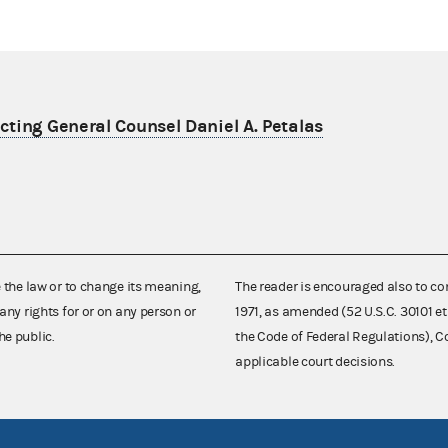
ting General Counsel Daniel A. Petalas
e the law or to change its meaning,
The reader is encouraged also to co
any rights for or on any person or
1971, as amended (52 U.S.C. 30101 et
he public.
the Code of Federal Regulations),
applicable court decisions.