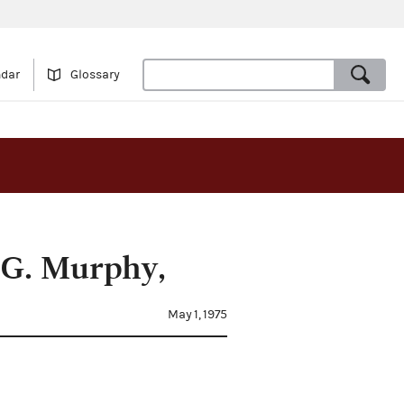
ndar
Glossary
 G. Murphy,
May 1, 1975