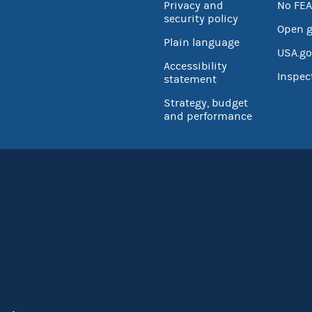
Privacy and
No FEA
security policy
Open 
Plain language
USA.go
Accessibility
Inspec
statement
Strategy, budget
and performance