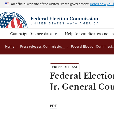
An official website of the United States government
Here's how you
Campaign finance data
Help for candidates and c
Home
›
Press releases: Commission appointments
›
Federal Election Commission Names John G. Murphy, Jr
PRESS RELEASE
Federal Elect
Jr. General Co
PDF