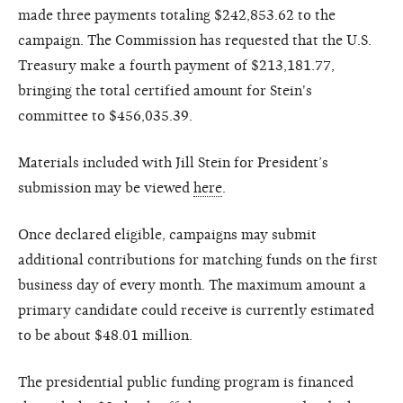
made three payments totaling $242,853.62 to the
campaign. The Commission has requested that the U.S.
Treasury make a fourth payment of $213,181.77,
bringing the total certified amount for Stein's
committee to $456,035.39.
Materials included with Jill Stein for President’s
submission may be viewed
here
.
Once declared eligible, campaigns may submit
additional contributions for matching funds on the first
business day of every month. The maximum amount a
primary candidate could receive is currently estimated
to be about $48.01 million.
The presidential public funding program is financed