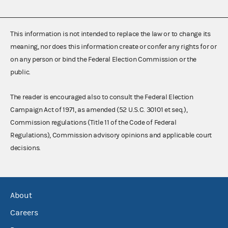
This information is not intended to replace the law or to change its
meaning, nor does this information create or confer any rights for or
on any person or bind the Federal Election Commission or the
public.
The reader is encouraged also to consult the Federal Election
Campaign Act of 1971, as amended (52 U.S.C. 30101 et seq.),
Commission regulations (Title 11 of the Code of Federal
Regulations), Commission advisory opinions and applicable court
decisions.
About
Careers