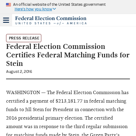
An official website of the United States government
Here's how you know
PRESS RELEASE
Federal Election Commission
Certifies Federal Matching Funds for
Stein
August 2, 2016
WASHINGTON — The Federal Election Commission has
certified a payment of $213,181.77 in federal matching
funds to Jill Stein for President in connection with the
2016 presidential primary election. The certified
amount was in response to the third regular submission
for matching funds made by Stein, the Green Party's