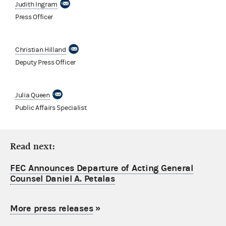
Judith Ingram
Press Officer
Christian Hilland
Deputy Press Officer
Julia Queen
Public Affairs Specialist
Read next:
FEC Announces Departure of Acting General
Counsel Daniel A. Petalas
More press releases
»