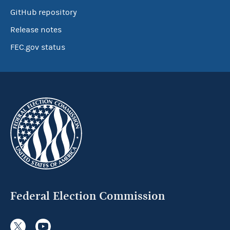
GitHub repository
Release notes
FEC.gov status
Federal Election Commission