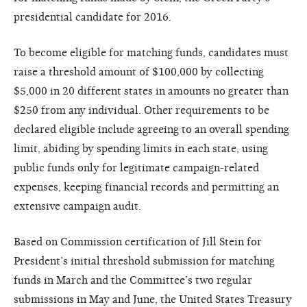
presidential candidate for 2016.
To become eligible for matching funds, candidates must
raise a threshold amount of $100,000 by collecting
$5,000 in 20 different states in amounts no greater than
$250 from any individual. Other requirements to be
declared eligible include agreeing to an overall spending
limit, abiding by spending limits in each state, using
public funds only for legitimate campaign-related
expenses, keeping financial records and permitting an
extensive campaign audit.
Based on Commission certification of Jill Stein for
President’s initial threshold submission for matching
funds in March and the Committee’s two regular
submissions in May and June, the United States Treasury