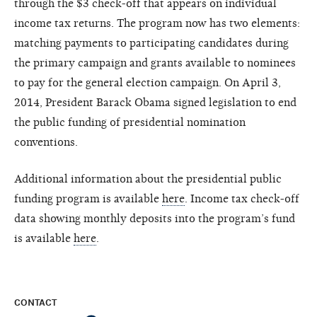
through the $3 check-off that appears on individual
income tax returns. The program now has two elements:
matching payments to participating candidates during
the primary campaign and grants available to nominees
to pay for the general election campaign. On April 3,
2014, President Barack Obama signed legislation to end
the public funding of presidential nomination
conventions.
Additional information about the presidential public
funding program is available
here
. Income tax check-off
data showing monthly deposits into the program’s fund
is available
here
.
CONTACT