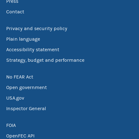
Press
Contact
Privacy and security policy
Plain language
Accessibility statement
Strategy, budget and performance
No FEAR Act
Open government
USA.gov
Inspector General
FOIA
OpenFEC API