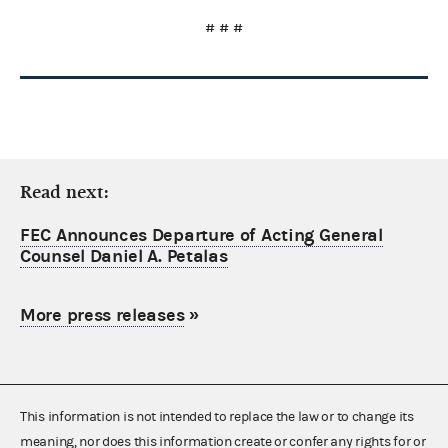
# # #
Read next:
FEC Announces Departure of Acting General
Counsel Daniel A. Petalas
More press releases
»
This information is not intended to replace the law or to change its
meaning, nor does this information create or confer any rights for or