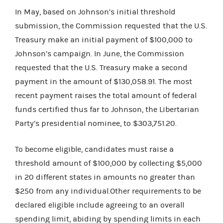
In May, based on Johnson’s initial threshold
submission, the Commission requested that the U.S.
Treasury make an initial payment of $100,000 to
Johnson’s campaign. In June, the Commission
requested that the U.S. Treasury make a second
payment in the amount of $130,058.91. The most
recent payment raises the total amount of federal
funds certified thus far to Johnson, the Libertarian
Party’s presidential nominee, to $303,751.20.
To become eligible, candidates must raise a
threshold amount of $100,000 by collecting $5,000
in 20 different states in amounts no greater than
$250 from any individual.Other requirements to be
declared eligible include agreeing to an overall
spending limit, abiding by spending limits in each