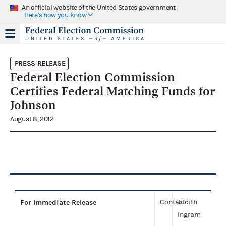
An official website of the United States government
Here's how you know
PRESS RELEASE
Federal Election Commission
Certifies Federal Matching Funds for
Johnson
August 8, 2012
For Immediate Release
Contact:
Judith
Ingram