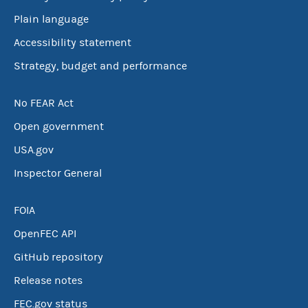
Plain language
Accessibility statement
Strategy, budget and performance
No FEAR Act
Open government
USA.gov
Inspector General
FOIA
OpenFEC API
GitHub repository
Release notes
FEC.gov status