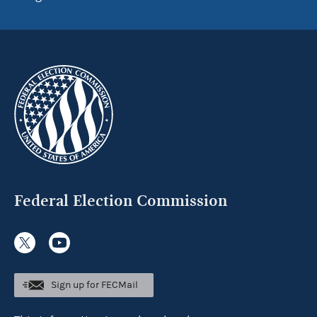
Federal Election Commission
Sign up for FECMail