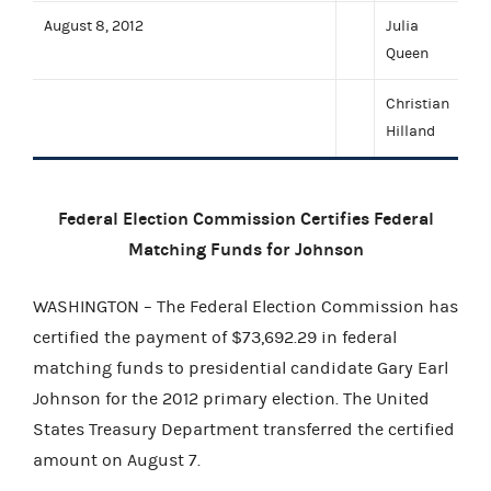
August 8, 2012
Julia
Queen
Christian
Hilland
Federal Election Commission Certifies Federal
Matching Funds for Johnson
WASHINGTON – The Federal Election Commission has
certified the payment of $73,692.29 in federal
matching funds to presidential candidate Gary Earl
Johnson for the 2012 primary election. The United
States Treasury Department transferred the certified
amount on August 7.