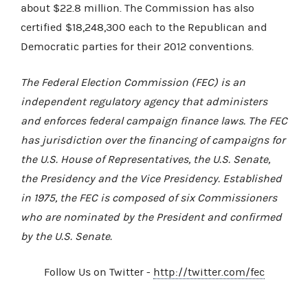
about $22.8 million. The Commission has also
certified $18,248,300 each to the Republican and
Democratic parties for their 2012 conventions.
The Federal Election Commission (FEC) is an
independent regulatory agency that administers
and enforces federal campaign finance laws. The FEC
has jurisdiction over the financing of campaigns for
the U.S. House of Representatives, the U.S. Senate,
the Presidency and the Vice Presidency. Established
in 1975, the FEC is composed of six Commissioners
who are nominated by the President and confirmed
by the U.S. Senate.
Follow Us on Twitter -
http://twitter.com/fec