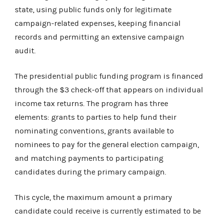
state, using public funds only for legitimate
campaign-related expenses, keeping financial
records and permitting an extensive campaign
audit.
The presidential public funding program is financed
through the $3 check-off that appears on individual
income tax returns. The program has three
elements: grants to parties to help fund their
nominating conventions, grants available to
nominees to pay for the general election campaign,
and matching payments to participating
candidates during the primary campaign.
This cycle, the maximum amount a
primary
candidate could receive is currently estimated to be