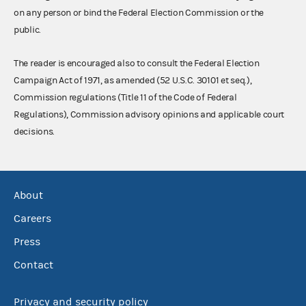
on any person or bind the Federal Election Commission or the
public.
The reader is encouraged also to consult the Federal Election
Campaign Act of 1971, as amended (52 U.S.C. 30101 et seq.),
Commission regulations (Title 11 of the Code of Federal
Regulations), Commission advisory opinions and applicable court
decisions.
About
Careers
Press
Contact
Privacy and security policy