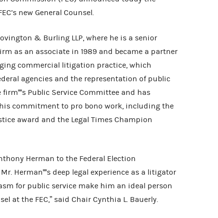
FEC’s new General Counsel.
vington & Burling LLP, where he is a senior
 firm as an associate in 1989 and became a partner
anging commercial litigation practice, which
federal agencies and the representation of public
he firm''''s Public Service Committee and has
 his commitment to pro bono work, including the
 Justice award and the Legal Times Champion
nthony Herman to the Federal Election
. Herman''''s deep legal experience as a litigator
sm for public service make him an ideal person
sel at the FEC,” said Chair Cynthia L. Bauerly.