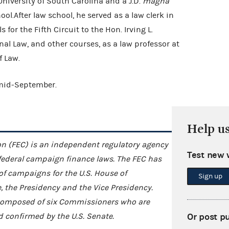
University of South Carolina and a J.D.
magna
l.After law school, he served as a law clerk in
 for the Fifth Circuit to the Hon. Irving L.
al Law, and other courses, as a law professor at
of Law.
 mid-September.
Help u
n (FEC) is an independent regulatory agency
Test new 
federal campaign finance laws. The FEC has
 of campaigns for the U.S. House of
Sign up
e, the Presidency and the Vice Presidency.
s composed of six Commissioners who are
Or post p
 confirmed by the U.S. Senate.