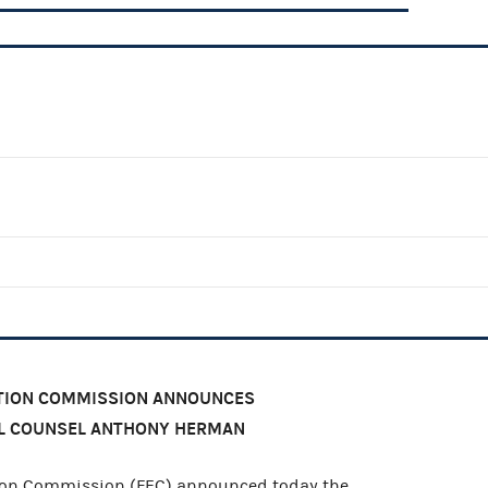
CTION COMMISSION ANNOUNCES
L COUNSEL ANTHONY HERMAN
ion Commission (FEC) announced today the