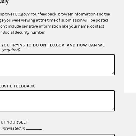
sly
mprove FEC.gov? Your feedback, browser information and the
ge you were viewing at the time of submission will be posted
don't include sensitive information like your name, contact
r Social Security number.
YOU TRYING TO DO ON FEC.GOV, AND HOW CAN WE
?
(required)
EBSITE FEEDBACK
OUT YOURSELF
interested in
.