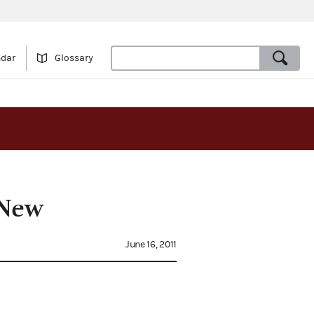
ndar
Glossary
 New
June 16, 2011