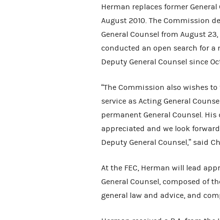
Herman replaces former General
August 2010. The Commission des
General Counsel from August 23,
conducted an open search for a 
Deputy General Counsel since Oc
“The Commission also wishes to 
service as Acting General Counse
permanent General Counsel. His d
appreciated and we look forward 
Deputy General Counsel,” said Ch
At the FEC, Herman will lead appr
General Counsel, composed of the 
general law and advice, and com