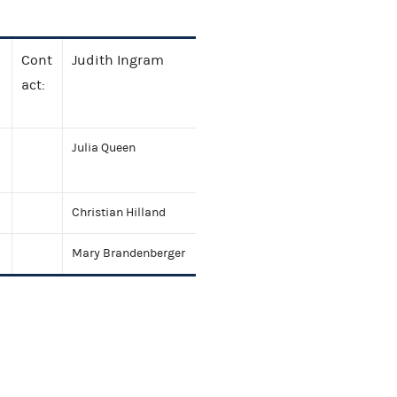
Cont
Judith Ingram
act:
Julia Queen
Christian Hilland
Mary Brandenberger