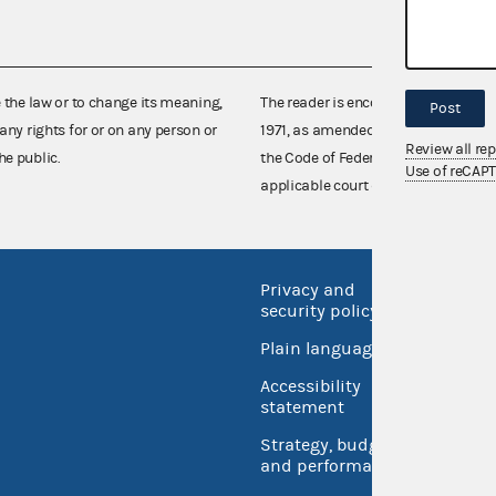
e the law or to change its meaning,
The reader is encouraged also to co
Post
any rights for or on any person or
1971, as amended (52 U.S.C. 30101 et
Review all re
he public.
the Code of Federal Regulations),
Use of reCAP
applicable court decisions.
Privacy and
No FEA
security policy
Open 
Plain language
USA.go
Accessibility
Inspec
statement
Strategy, budget
and performance