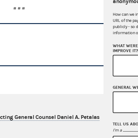
anonymou
# # #
How can we i
URL of the pa
publicly - so 
information o
WHAT WERE 
IMPROVE IT
GENERAL W
ting General Counsel Daniel A. Petalas
TELL US AB
I'm a