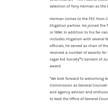
selection of Tony Herman as the 
Herman comes to the FEC from Co
litigation partner. He joined the
in 1994. In addition to his far-r
includes litigation with several 
officials, he served as chair of t
received a number of awards for
Legal Aid Society''''s Servant of
award.
“We look forward to welcoming A
Commission as General Counsel. Mr
and agency advisor and enthusia
to lead the Office of General Coun