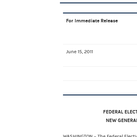
For Immediate Release
June 15, 2011
FEDERAL ELE
NEW GENERA
WASHINGTON – The Federal Elect