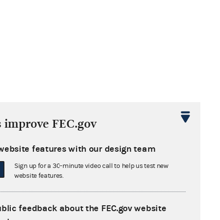
s improve FEC.gov
website features with our design team
Sign up for a 30-minute video call to help us test new
website features.
ublic feedback about the FEC.gov website