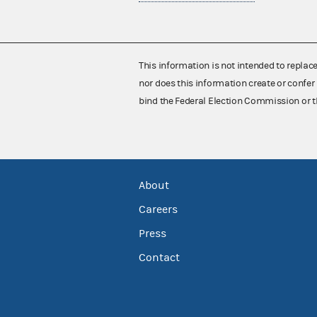
This information is not intended to replac
nor does this information create or confer 
bind the Federal Election Commission or t
About
Careers
Press
Contact