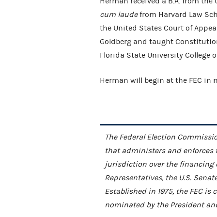
Herman received a B.A. from the 
cum laude
from Harvard Law Schoo
the United States Court of Appeals
Goldberg and taught Constitution
Florida State University College 
Herman will begin at the FEC in
The Federal Election Commissio
that administers and enforces 
jurisdiction over the financing
Representatives, the U.S. Senat
Established in 1975, the FEC i
nominated by the President and