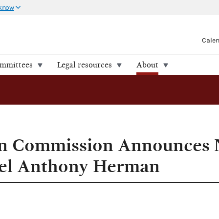
 know
Cale
ommittees
Legal resources
About
sel Anthony Herman
ion Commission Announces
el Anthony Herman