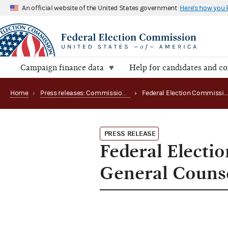
An official website of the United States government
Here's how you
Campaign finance data
Help for candidates and c
Home
›
Press releases: Commission appointments
›
Federal Election Commission Announces New General Coun
PRESS RELEASE
Federal Elect
General Couns