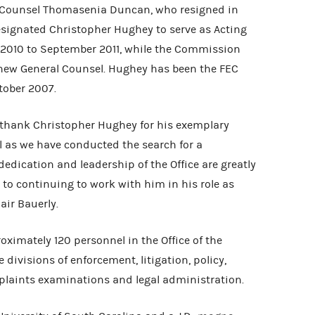
 Counsel Thomasenia Duncan, who resigned in
ignated Christopher Hughey to serve as Acting
 2010 to September 2011, while the Commission
new General Counsel. Hughey has been the FEC
tober 2007.
thank Christopher Hughey for his exemplary
l as we have conducted the search for a
edication and leadership of the Office are greatly
to continuing to work with him in his role as
air Bauerly.
oximately 120 personnel in the Office of the
divisions of enforcement, litigation, policy,
plaints examinations and legal administration.