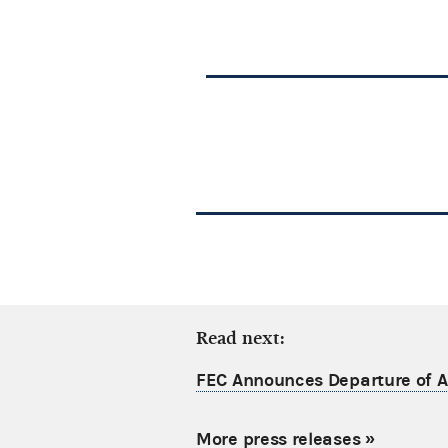
Read next:
FEC Announces Departure of Ac
More press releases
»