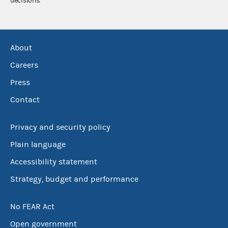
decisions.
About
Careers
Press
Contact
Privacy and security policy
Plain language
Accessibility statement
Strategy, budget and performance
No FEAR Act
Open government