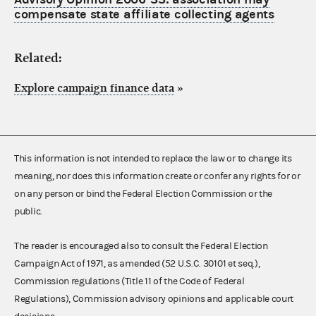
compensate state affiliate collecting agents
Related:
Explore campaign finance data
»
This information is not intended to replace the law or to change its
meaning, nor does this information create or confer any rights for or
on any person or bind the Federal Election Commission or the
public.
The reader is encouraged also to consult the Federal Election
Campaign Act of 1971, as amended (52 U.S.C. 30101 et seq.),
Commission regulations (Title 11 of the Code of Federal
Regulations), Commission advisory opinions and applicable court