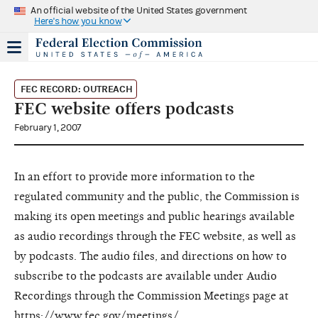
An official website of the United States government
Here's how you know
FEC RECORD: OUTREACH
FEC website offers podcasts
February 1, 2007
In an effort to provide more information to the
regulated community and the public, the Commission is
making its open meetings and public hearings available
as audio recordings through the FEC website, as well as
by podcasts. The audio files, and directions on how to
subscribe to the podcasts are available under Audio
Recordings through the Commission Meetings page at
https://www.fec.gov/meetings/
.