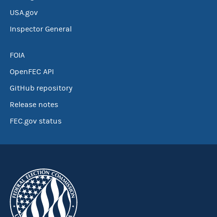
USA.gov
Inspector General
FOIA
OpenFEC API
GitHub repository
Release notes
FEC.gov status