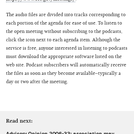
The audio files are divided into tracks corresponding to
each portion of the agenda for ease of use. To listen to
the open meeting without subscribing to the podcasts,
click the icon next to each agenda item. Although the
service is free, anyone interested in listening to podcasts
must download the appropriate software listed on the
web site. Podcast subscribers will automatically receive
the files as soon as they become available–typically a
day or two after the meeting.
Read next:
Advisory Opinion 2006-33: association may