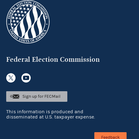
Federal Election Commission
Sign up for FECMail
This information is produced and
disseminated at U.S. taxpayer expense.
Feedback