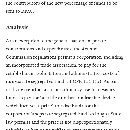
the contributors of the new percentage of funds to be
sent to RPAC.
Analysis
As an exception to the general ban on corporate
contributions and expenditures, the Act and
Commission regulations permit a corporation, including
an incorporated trade association, to pay for the
establishment, solicitation and administrative costs of
its separate segregated fund. 11 CFR 114.1(b). As part
of that exception, a corporation may use its treasury
funds to pay for "a raffle or other fundraising device
which involves a prize" to raise funds for the
corporation's separate segregated fund, so long as State
law permits and the prize is not disproportionately