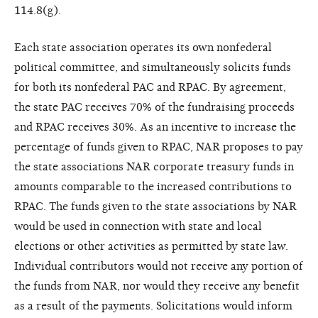
114.8(g).
Each state association operates its own nonfederal
political committee, and simultaneously solicits funds
for both its nonfederal PAC and RPAC. By agreement,
the state PAC receives 70% of the fundraising proceeds
and RPAC receives 30%. As an incentive to increase the
percentage of funds given to RPAC, NAR proposes to pay
the state associations NAR corporate treasury funds in
amounts comparable to the increased contributions to
RPAC. The funds given to the state associations by NAR
would be used in connection with state and local
elections or other activities as permitted by state law.
Individual contributors would not receive any portion of
the funds from NAR, nor would they receive any benefit
as a result of the payments. Solicitations would inform