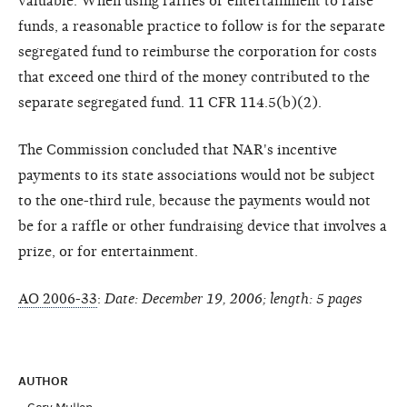
valuable. When using raffles or entertainment to raise
funds, a reasonable practice to follow is for the separate
segregated fund to reimburse the corporation for costs
that exceed one third of the money contributed to the
separate segregated fund. 11 CFR 114.5(b)(2).
The Commission concluded that NAR's incentive
payments to its state associations would not be subject
to the one-third rule, because the payments would not
be for a raffle or other fundraising device that involves a
prize, or for entertainment.
AO 2006-33
:
Date: December 19, 2006; length: 5 pages
AUTHOR