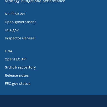
Strategy, budget and performance
No FEAR Act
Open government
USA.gov
Inspector General
FOIA
OpenFEC API
GitHub repository
Release notes
FEC.gov status