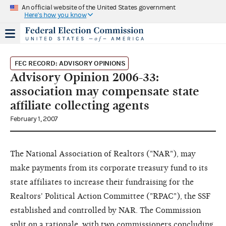
An official website of the United States government
Here's how you know
FEC RECORD: ADVISORY OPINIONS
Advisory Opinion 2006-33:
association may compensate state
affiliate collecting agents
February 1, 2007
The National Association of Realtors ("NAR"), may
make payments from its corporate treasury fund to its
state affiliates to increase their fundraising for the
Realtors' Political Action Committee ("RPAC"), the SSF
established and controlled by NAR. The Commission
split on a rationale, with two commissioners concluding