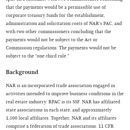
that the payments would be a permissible use of
corporate treasury funds for the establishment,
administration and solicitation costs of NAR's PAC, and
with two other commissioners concluding that the
payments would not be subject to the Act or
Commission regulations. The payments would not be
subject to the "one-third rule."
Background
NAR is an incorporated trade association engaged in
activities intended to improve business conditions in the
real estate industry. RPAC is its SSF. NAR has affiliated
state associations in each state, and approximately
1,500 local affiliates. Together, NAR and its affiliates
comprise a federation of trade associations. 11 CFR