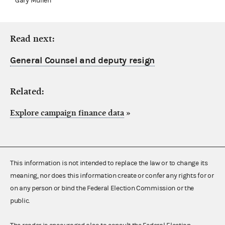
Gary Mullen
Read next:
General Counsel and deputy resign
Related:
Explore campaign finance data
»
This information is not intended to replace the law or to change its
meaning, nor does this information create or confer any rights for or
on any person or bind the Federal Election Commission or the
public.