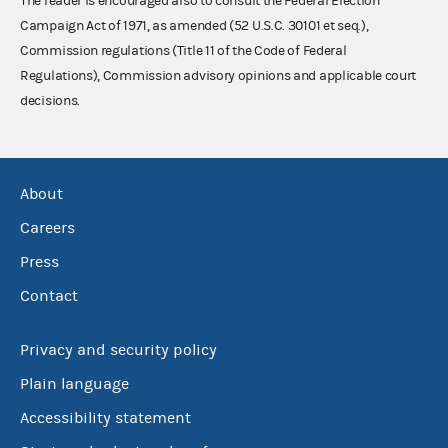
The reader is encouraged also to consult the Federal Election
Campaign Act of 1971, as amended (52 U.S.C. 30101 et seq.),
Commission regulations (Title 11 of the Code of Federal
Regulations), Commission advisory opinions and applicable court
decisions.
About
Careers
Press
Contact
Privacy and security policy
Plain language
Accessibility statement