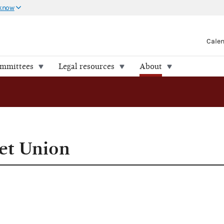
 know
Cale
ommittees
Legal resources
About
iet Union