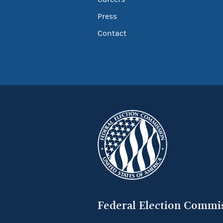
Press
Contact
Federal Election Commi