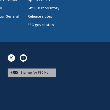
v
GitHub repository
tor General
Release notes
FEC.gov status
Sign up for FECMail