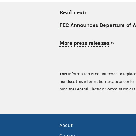
Read next:
FEC Announces Departure of Ac
More press releases
»
This information is not intended to replac
nor does this information create or confer 
bind the Federal Election Commission or t
About
Careers