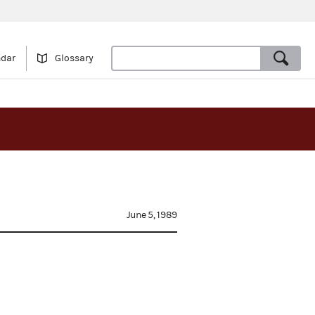
ndar
Glossary
June 5, 1989