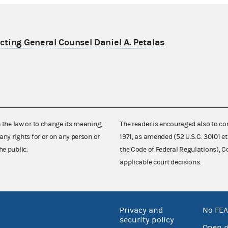
ting General Counsel Daniel A. Petalas
e the law or to change its meaning,
The reader is encouraged also to co
any rights for or on any person or
1971, as amended (52 U.S.C. 30101 et
he public.
the Code of Federal Regulations),
applicable court decisions.
Privacy and
No FEA
security policy
Open 