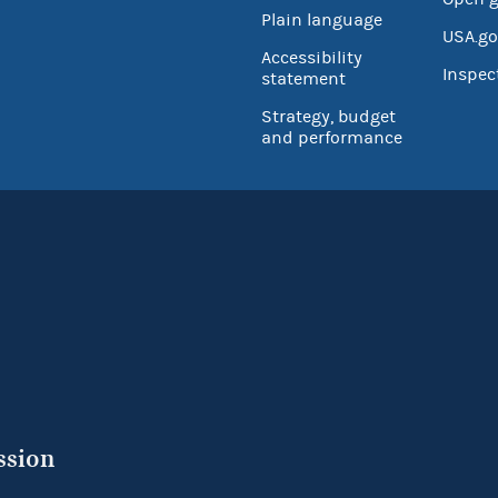
Plain language
USA.go
Accessibility
Inspec
statement
Strategy, budget
and performance
ssion