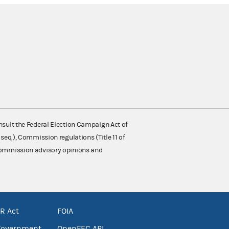
nsult the Federal Election Campaign Act of
 seq.), Commission regulations (Title 11 of
 Commission advisory opinions and
R Act
FOIA
government
OpenFEC API