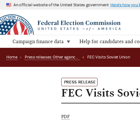
An official website of the United States government
Here's how you
Campaign finance data
Help for candidates and c
Home
›
Press releases: Other agency actions
›
FEC Visits Soviet Union
PRESS RELEASE
FEC Visits Sov
PDF