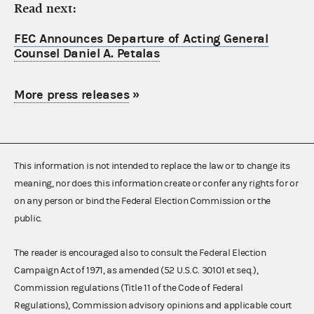
Read next:
FEC Announces Departure of Acting General
Counsel Daniel A. Petalas
More press releases
»
This information is not intended to replace the law or to change its
meaning, nor does this information create or confer any rights for or
on any person or bind the Federal Election Commission or the
public.
The reader is encouraged also to consult the Federal Election
Campaign Act of 1971, as amended (52 U.S.C. 30101 et seq.),
Commission regulations (Title 11 of the Code of Federal
Regulations), Commission advisory opinions and applicable court