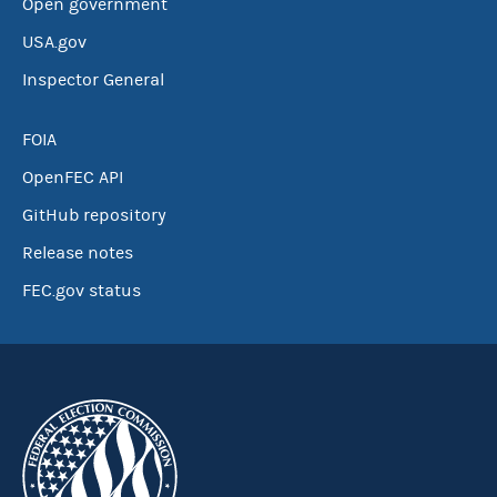
Open government
USA.gov
Inspector General
FOIA
OpenFEC API
GitHub repository
Release notes
FEC.gov status