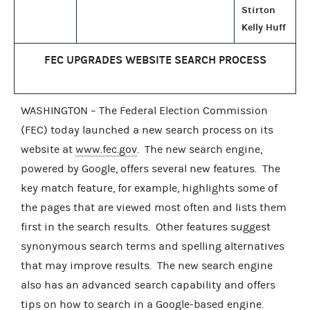
Stirton
Kelly Huff
FEC UPGRADES WEBSITE SEARCH PROCESS
WASHINGTON – The Federal Election Commission
(FEC) today launched a new search process on its
website at
www.fec.gov
. The new search engine,
powered by Google, offers several new features. The
key match feature, for example, highlights some of
the pages that are viewed most often and lists them
first in the search results. Other features suggest
synonymous search terms and spelling alternatives
that may improve results. The new search engine
also has an advanced search capability and offers
tips on how to search in a Google-based engine.