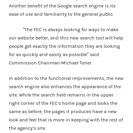
Another benefit of the Google search engine is its
ease of use and familiarity to the general public.
“The FEC is always looking for ways to make
our website better, and this new search tool will help
people get exactly the information they are looking
for as quickly and easily as possible” said
Commission Chairman Michael Toner.
In addition to the functional improvements, the new
search engine also enhances the appearance of the
site. While the search field remains in the upper
right corner of the FEC’s home page and looks the
same as before, the pages it produces have a new
look and feel that is more in keeping with the rest of
the agency’s site.