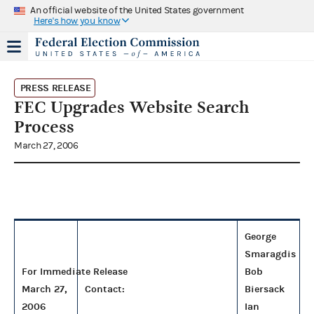
An official website of the United States government
Here's how you know
PRESS RELEASE
FEC Upgrades Website Search
Process
March 27, 2006
George
Smaragdis
For Immediate Release
Bob
March 27,
Contact:
Biersack
2006
Ian