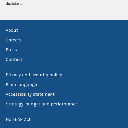
decisions.
About
Careers
Press
Contact
Privacy and security policy
Plain language
Accessibility statement
Strategy, budget and performance
No FEAR Act