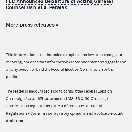
FEC Announces Departure of Acting General
Counsel Daniel A. Petalas
More press releases
»
This information is not intended to replace the law or to change its
meaning, nor does this information create or confer any rights for or
on any person or bind the Federal Election Commission or the
public.
The reader is encouraged also to consult the Federal Election
Campaign Act of 1971, as amended (52 U.S.C. 30101 et seq.),
Commission regulations (Title 11 of the Code of Federal
Regulations), Commission advisory opinions and applicable court
decisions.