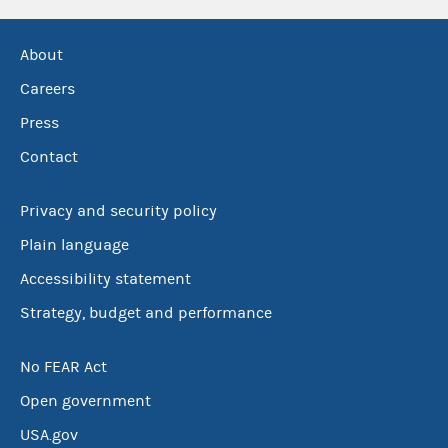
About
Careers
Press
Contact
Privacy and security policy
Plain language
Accessibility statement
Strategy, budget and performance
No FEAR Act
Open government
USA.gov