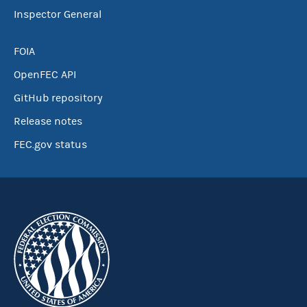
Inspector General
FOIA
OpenFEC API
GitHub repository
Release notes
FEC.gov status