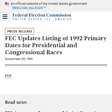
An official website of the United States government
Here's how you know
PRESS RELEASE
FEC Updates Listing of 1992 Primary
Dates for Presidential and
Congressional Races
November 20, 1991
PDF
Read next: