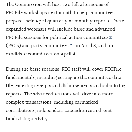
The Commission will host two full afternoons of
FECFile workshops next month to help committees
prepare their April quarterly or monthly reports. These
expanded webinars will include basic and advanced
FECFile sessions for
political action committees
(PACs) and
party committees
on April 3, and for
candidate committees on April 4.
During the basic sessions, FEC staff will cover FECFile
fundamentals, including setting up the committee data
file, entering receipts and disbursements and submitting
reports. The advanced sessions will dive into more
complex transactions, including earmarked
contributions, independent expenditures and joint
fundraising activity.