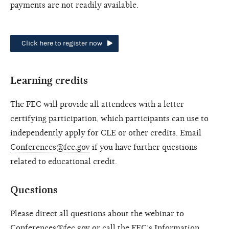
payments are not readily available.
Click here to register now
Learning credits
The FEC will provide all attendees with a letter
certifying participation, which participants can use to
independently apply for CLE or other credits. Email
Conferences@fec.gov
if you have further questions
related to educational credit.
Questions
Please direct all questions about the webinar to
Conferences@fec.gov
or call the FEC’s Information