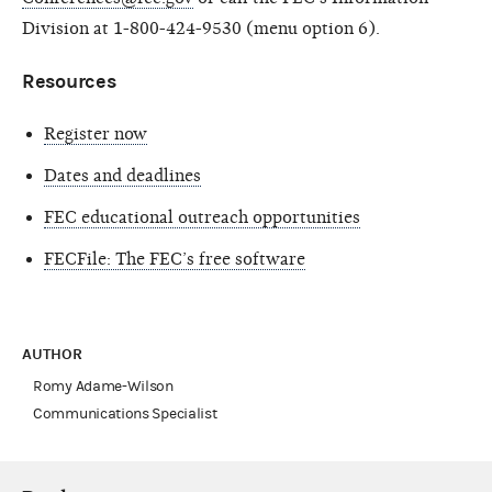
Division at 1-800-424-9530 (menu option 6).
Resources
Register now
Dates and deadlines
FEC educational outreach opportunities
FECFile: The FEC’s free software
AUTHOR
Romy Adame-Wilson
Communications Specialist