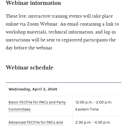
Webinar information
These live, interactive training events will take place
online via Zoom Webinar. An email containing a link to
workshop materials, technical information, and log-in
instructions will be sent to registered participants the
day before the webinar.
Webinar schedule
Wednesday, April 3, 2024
Basic FECFile for PACs and Party
12:00 p.m. - 2:00 p.m.
Committees
Eastern Time
Advanced FECFile for PACs and
2:30 p.m. - 4:30 p.m.