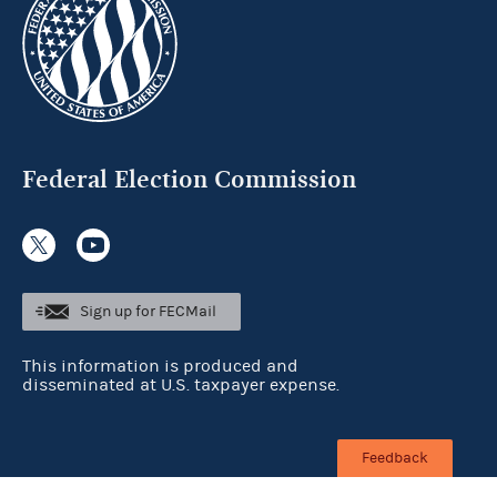
Federal Election Commission
Sign up for FECMail
This information is produced and
disseminated at U.S. taxpayer expense.
Feedback