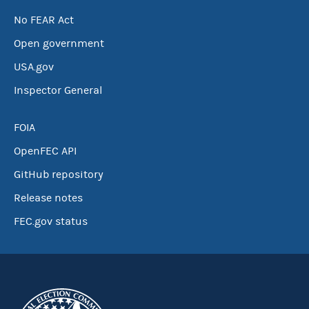
No FEAR Act
Open government
USA.gov
Inspector General
FOIA
OpenFEC API
GitHub repository
Release notes
FEC.gov status