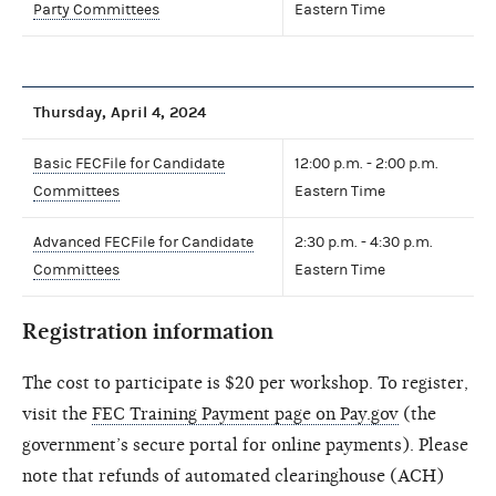
Party Committees
Eastern Time
Thursday, April 4, 2024
Basic FECFile for Candidate
12:00 p.m. - 2:00 p.m.
Committees
Eastern Time
Advanced FECFile for Candidate
2:30 p.m. - 4:30 p.m.
Committees
Eastern Time
Registration information
The cost to participate is $20 per workshop. To register,
visit the
FEC Training Payment page on Pay.gov
(the
government’s secure portal for online payments). Please
note that refunds of automated clearinghouse (ACH)