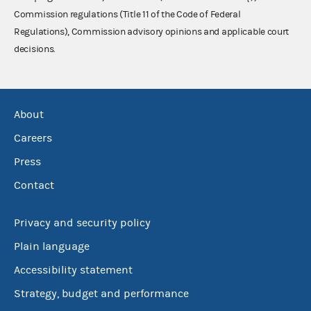
Commission regulations (Title 11 of the Code of Federal
Regulations), Commission advisory opinions and applicable court
decisions.
About
Careers
Press
Contact
Privacy and security policy
Plain language
Accessibility statement
Strategy, budget and performance