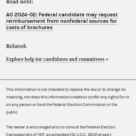
Read next:
AO 2024-02: Federal candidate may request
reimbursement from nonfederal sources for
costs of brochures
Related:
Explore help for candidates and committees
»
This information is not intended to replace the law or to change its
meaning, nor does this information create or confer any rights for or
on any person or bind the Federal Election Commission or the
public.
The reader is encouraged also to consult the Federal Election
Campaign Act of 1971, as amended (52 U.S.C. 30101 et seq.),