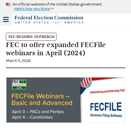
An official website of the United States government
Here's how you know
FEC RECORD: OUTREACH
FEC to offer expanded FECFile
webinars in April (2024)
March 5, 2024