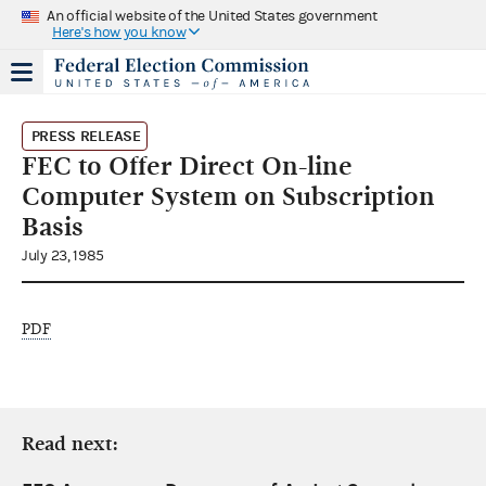
An official website of the United States government
Here's how you know
PRESS RELEASE
FEC to Offer Direct On-line
Computer System on Subscription
Basis
July 23, 1985
PDF
Read next: