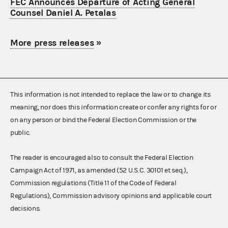
FEC Announces Departure of Acting General
Counsel Daniel A. Petalas
More press releases
»
This information is not intended to replace the law or to change its
meaning, nor does this information create or confer any rights for or
on any person or bind the Federal Election Commission or the
public.
The reader is encouraged also to consult the Federal Election
Campaign Act of 1971, as amended (52 U.S.C. 30101 et seq.),
Commission regulations (Title 11 of the Code of Federal
Regulations), Commission advisory opinions and applicable court
decisions.