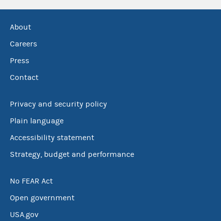
About
Careers
Press
Contact
Privacy and security policy
Plain language
Accessibility statement
Strategy, budget and performance
No FEAR Act
Open government
USA.gov