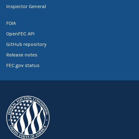
Inspector General
FOIA
OpenFEC API
GitHub repository
Release notes
FEC.gov status