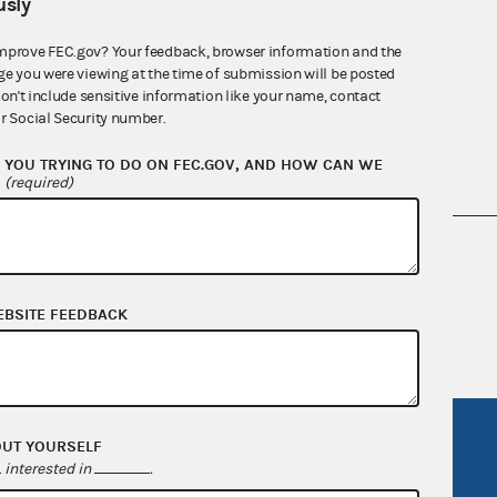
sly
mprove FEC.gov? Your feedback, browser information and the
ge you were viewing at the time of submission will be posted
don't include sensitive information like your name, contact
r Social Security number.
YOU TRYING TO DO ON FEC.GOV, AND HOW CAN WE
?
(required)
nsult the Federal Election Campaign Act of
 seq.), Commission regulations (Title 11 of
 Commission advisory opinions and
EBSITE FEEDBACK
R Act
FOIA
OUT YOURSELF
interested in
.
government
OpenFEC API