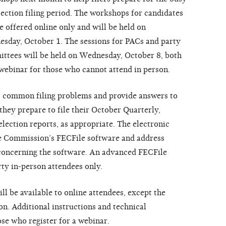
lection filing period. The workshops for candidates
be offered online only and will be held on
sday, October 1. The sessions for PACs and party
ttees will be held on Wednesday, October 8, both
webinar for those who cannot attend in person.
ss common filing problems and provide answers to
hey prepare to file their October Quarterly,
ection reports, as appropriate. The electronic
he Commission’s FECFile software and address
concerning the software. An advanced FECFile
rty in-person attendees only.
ll be available to online attendees, except the
n. Additional instructions and technical
ose who register for a webinar.