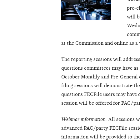
pre-e
will 
Wedne
commi
at the Commission and online as a 
The reporting sessions will addre
questions committees may have as t
October Monthly and Pre-General el
filing sessions will demonstrate t
questions FECFile users may have 
session will be offered for PAC/pa
Webinar information.
All sessions wi
advanced PAC/party FECFile sessio
information will be provided to th