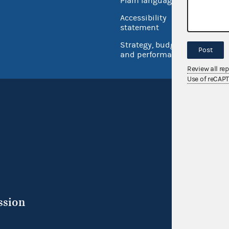
Plain language
USA.go
Accessibility
Inspec
statement
Strategy, budget
Post
and performance
Review all re
Use of reCAP
ssion