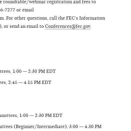
he roundtable/webinar registration and fees to
6-7277 or email
 For other questions, call the FEC’s Information
, or send an email to
Conferences@fec.gov
.
ttees, 1:00 — 2:30 PM EDT
ees, 2:45 — 4:15 PM EDT
mmittees, 1:00 — 2:30 PM EDT
ttees (Beginner/Intermediate), 3:00 — 4:30 PM