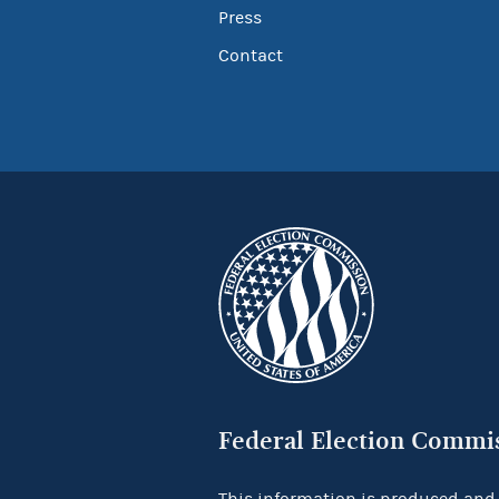
Press
Contact
Federal Election Commi