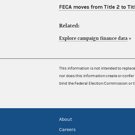
FECA moves from Title 2 to Tit
Related:
Explore campaign finance data
»
This information is not intended to replac
nor does this information create or confer 
bind the Federal Election Commission or t
About
Careers