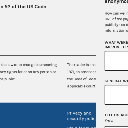
anonymou
le 52 of the US Code
How can we i
URL of the pa
publicly - so 
information o
WHAT WERE 
IMPROVE IT
e the law or to change its meaning,
The reader is encouraged also to co
any rights for or on any person or
1971, as amended (52 U.S.C. 30101 et
he public.
the Code of Federal Regulations),
GENERAL W
applicable court decisions.
Privacy and
No FEA
TELL US AB
security policy
I'm a
Open 