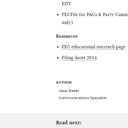
EDT
FECFile for PACs & Party Comm
only)
Resources:
FEC educational outreach page
Filing dates 2014
AUTHOR
Isaac Baker
Communications Specialist
Read next: