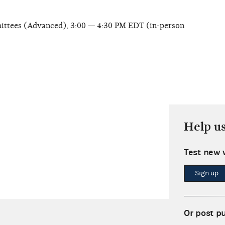
ittees (Advanced), 3:00 — 4:30 PM EDT (in-person
Help u
Test new 
Sign up
Or post p