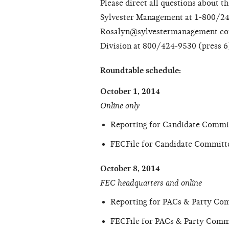
Please direct all questions about t
Sylvester Management at 1-800/24
Rosalyn@sylvestermanagement.com.
Division at 800/424-9530 (press 6)
Roundtable schedule:
October 1, 2014
Online only
Reporting for Candidate Commi
FECFile for Candidate Committ
October 8, 2014
FEC headquarters and online
Reporting for PACs & Party Co
FECFile for PACs & Party Commi