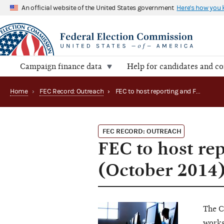
An official website of the United States government
Here's how you
Campaign finance data
Help for candidates and c
Home
›
FEC Record: Outreach
›
FEC to host reporting and FECFile workshops (October 2014)
FEC RECORD: OUTREACH
FEC to host re
(October 2014
The C
works