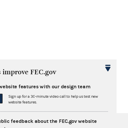
s improve FEC.gov
website features with our design team
Sign up for a 30-minute video call to help us test new
website features.
ublic feedback about the FEC.gov website