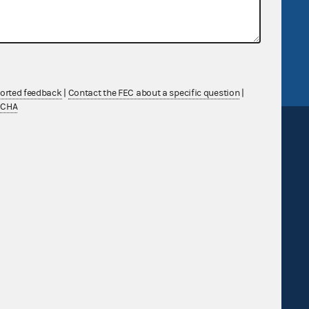
v
GitHub repository
tor General
Release notes
FEC.gov status
ported feedback
|
Contact the FEC about a specific question
|
TCHA
Sign up for FECMail