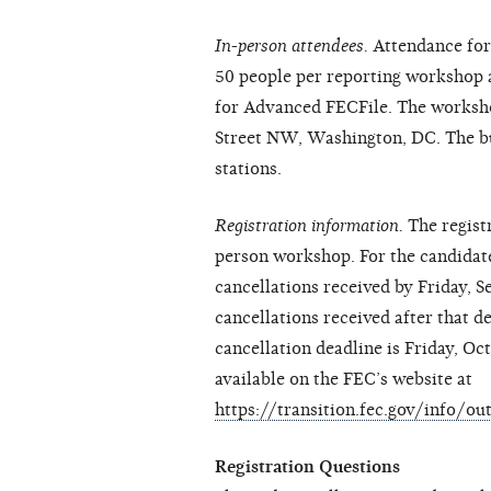
In-person attendees.
Attendance for 
50 people per reporting workshop a
for Advanced FECFile. The worksho
Street NW, Washington, DC. The bui
stations.
Registration information.
The regist
person workshop. For the candidate 
cancellations received by Friday, 
cancellations received after that d
cancellation deadline is Friday, Oc
available on the FEC’s website at
https://transition.fec.gov/info/o
Registration Questions