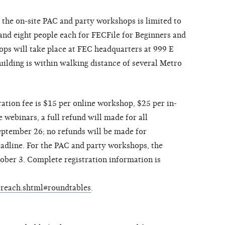
the on-site PAC and party workshops is limited to
nd eight people each for FECFile for Beginners and
ps will take place at FEC headquarters at 999 E
lding is within walking distance of several Metro
ration fee is $15 per online workshop, $25 per in-
webinars, a full refund will made for all
September 26; no refunds will be made for
eadline. For the PAC and party workshops, the
tober 3. Complete registration information is
utreach.shtml#roundtables
.