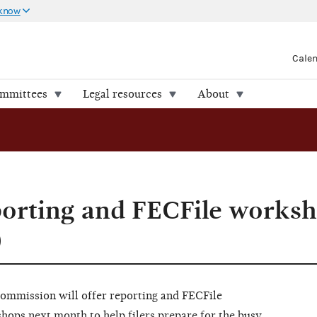
 know
Cale
ommittees
Legal resources
About
porting and FECFile works
)
ommission will offer reporting and FECFile
hops next month to help filers prepare for the busy