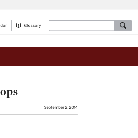
ndar
Glossary
hops
September 2, 2014