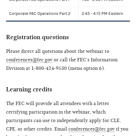
Corporate PAC Operations Part 2
2:45 - 4:15 PM Eastern
Registration questions
Please direct all questions about the webinar to
conferences@fec.gov
or call the FEC’s Information
Division at 1-800-424-9530 (menu option 6).
Learning credits
The FEC will provide all attendees with a letter
certifying participation in the webinar, which
participants can use to independently apply for CLE,
CPE, or other credits. Email
conferences@fec.gov
if you