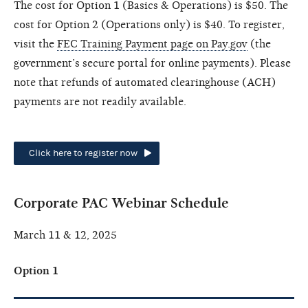
The cost for Option 1 (Basics & Operations) is $50. The
cost for Option 2 (Operations only) is $40. To register,
visit the
FEC Training Payment page on Pay.gov
(the
government’s secure portal for online payments). Please
note that refunds of automated clearinghouse (ACH)
payments are not readily available.
Click here to register now
Corporate PAC Webinar Schedule
March 11 & 12, 2025
Option 1