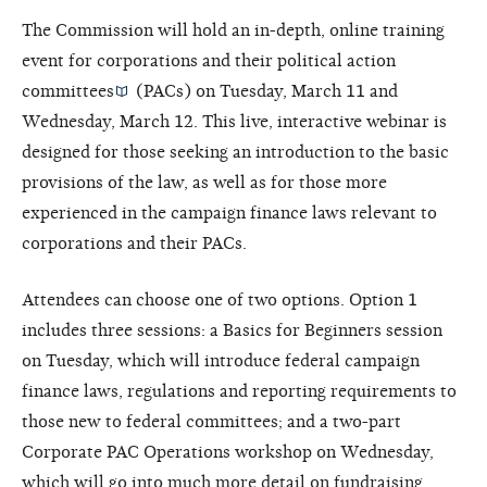
The Commission will hold an in-depth, online training
event for corporations and their
political action
committees
(PACs) on Tuesday, March 11 and
Wednesday, March 12. This live, interactive webinar is
designed for those seeking an introduction to the basic
provisions of the law, as well as for those more
experienced in the campaign finance laws relevant to
corporations and their PACs.
Attendees can choose one of two options. Option 1
includes three sessions: a Basics for Beginners session
on Tuesday, which will introduce federal campaign
finance laws, regulations and reporting requirements to
those new to federal committees; and a two-part
Corporate PAC Operations workshop on Wednesday,
which will go into much more detail on fundraising,