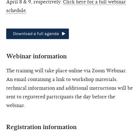
April 8 & 9, respectively.
Click here for a full webinar
schedule
.
Download a full agenda
Webinar information
The training will take place online via Zoom Webinar.
An email containing a link to workshop materials,
technical information and additional instructions will be
sent to registered participants the day before the
webinar.
Registration information