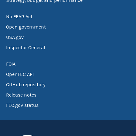
Strategy, budget and performance
No FEAR Act
Open government
USA.gov
Inspector General
FOIA
OpenFEC API
GitHub repository
Release notes
FEC.gov status