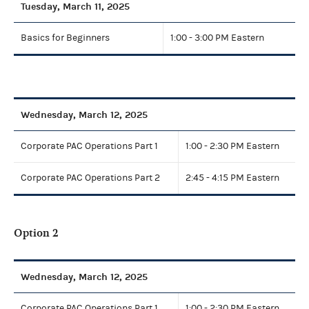
Tuesday, March 11, 2025
Basics for Beginners
1:00 - 3:00 PM Eastern
Wednesday, March 12, 2025
Corporate PAC Operations Part 1
1:00 - 2:30 PM Eastern
Corporate PAC Operations Part 2
2:45 - 4:15 PM Eastern
Option 2
Wednesday, March 12, 2025
Corporate PAC Operations Part 1
1:00 - 2:30 PM Eastern