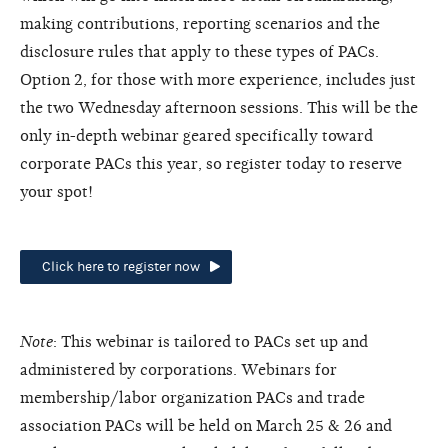
making contributions, reporting scenarios and the
disclosure rules that apply to these types of PACs.
Option 2, for those with more experience, includes just
the two Wednesday afternoon sessions. This will be the
only in-depth webinar geared specifically toward
corporate PACs this year, so register today to reserve
your spot!
Click here to register now
Note
: This webinar is tailored to PACs set up and
administered by corporations. Webinars for
membership/labor organization PACs and trade
association PACs will be held on March 25 & 26 and