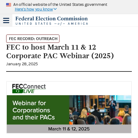
An official website of the United States government
Here's how you know
FEC RECORD: OUTREACH
FEC to host March 11 & 12
Corporate PAC Webinar (2025)
January 28, 2025