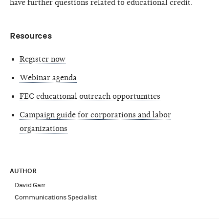
have further questions related to educational credit.
Resources
Register now
Webinar agenda
FEC educational outreach opportunities
Campaign guide for corporations and labor
organizations
AUTHOR
David Garr
Communications Specialist