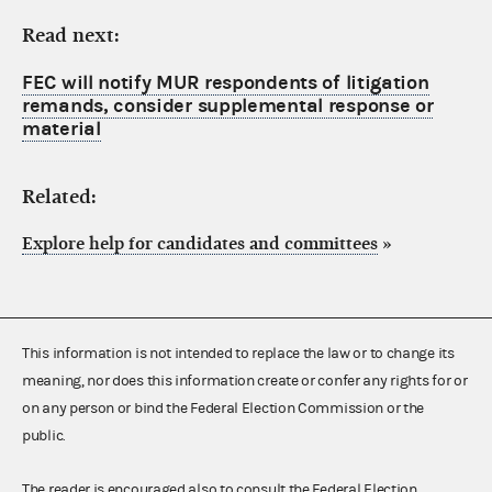
Read next:
FEC will notify MUR respondents of litigation
remands, consider supplemental response or
material
Related:
Explore help for candidates and committees
»
This information is not intended to replace the law or to change its
meaning, nor does this information create or confer any rights for or
on any person or bind the Federal Election Commission or the
public.
The reader is encouraged also to consult the Federal Election