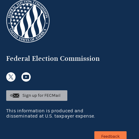
Federal Election Commission
Sign up for FECMail
This information is produced and
disseminated at U.S. taxpayer expense.
Feedback