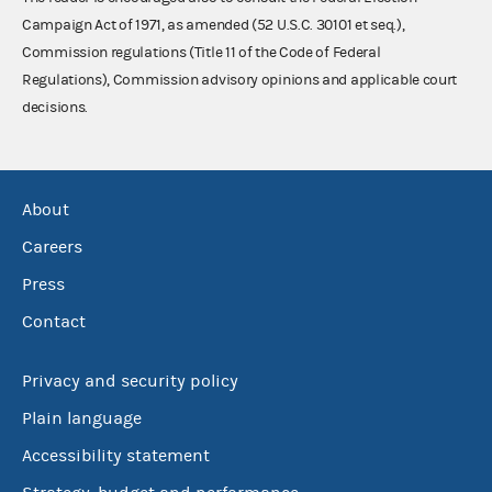
Campaign Act of 1971, as amended (52 U.S.C. 30101 et seq.),
Commission regulations (Title 11 of the Code of Federal
Regulations), Commission advisory opinions and applicable court
decisions.
About
Careers
Press
Contact
Privacy and security policy
Plain language
Accessibility statement