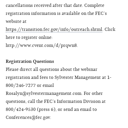
cancellations received after that date. Complete
registration information is available on the FEC’s
website at
https://transition.fec.gov/info/outreach.shtml
. Click
here to register online:
http://www.cvent.com/d/prqwn8.
Registration Questions
Please direct all questions about the webinar
registration and fees to Sylvester Management at 1-
800/246-7277 or email
Rosalyn@sylvestermanagement.com. For other
questions, call the FEC’s Information Division at
800/424-9530 (press 6), or send an email to
Conferences@fec.gov.