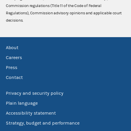
Commission regulations (Title 11 of the Code of Federal
Regulations), Commission advisory opinions and applicable court
decisions.
About
Careers
Press
Contact
Privacy and security policy
Plain language
Accessibility statement
Strategy, budget and performance