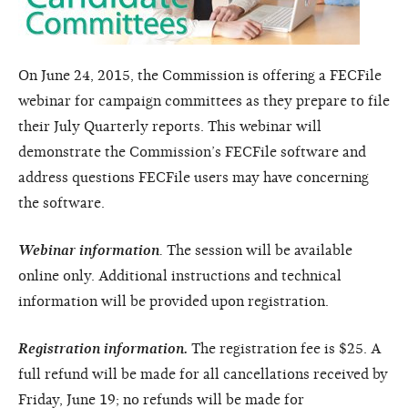
On June 24, 2015, the Commission is offering a FECFile
webinar for campaign committees as they prepare to file
their July Quarterly reports. This webinar will
demonstrate the Commission’s FECFile software and
address questions FECFile users may have concerning
the software.
Webinar information
.
The session will be available
online only. Additional instructions and technical
information will be provided upon registration.
Registration information.
The registration fee is $25. A
full refund will be made for all cancellations received by
Friday, June 19; no refunds will be made for