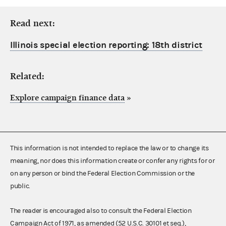
Read next:
Illinois special election reporting: 18th district
Related:
Explore campaign finance data
»
This information is not intended to replace the law or to change its
meaning, nor does this information create or confer any rights for or
on any person or bind the Federal Election Commission or the
public.
The reader is encouraged also to consult the Federal Election
Campaign Act of 1971, as amended (52 U.S.C. 30101 et seq.),