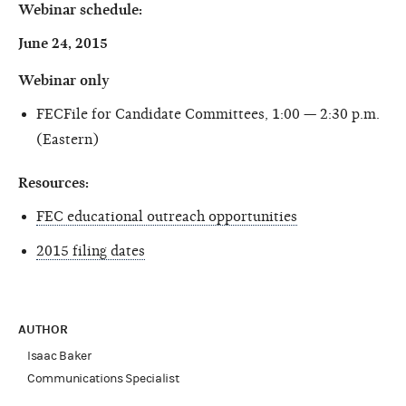
Webinar schedule:
June 24, 2015
Webinar only
FECFile for Candidate Committees, 1:00 — 2:30 p.m.
(Eastern)
Resources:
FEC educational outreach opportunities
2015 filing dates
AUTHOR
Isaac Baker
Communications Specialist