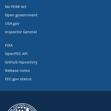
No FEAR Act
Open government
USA.gov
Inspector General
FOIA
OpenFEC API
GitHub repository
Release notes
FEC.gov status