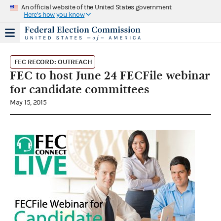
An official website of the United States government
Here's how you know
FEC RECORD: OUTREACH
FEC to host June 24 FECFile webinar
for candidate committees
May 15, 2015