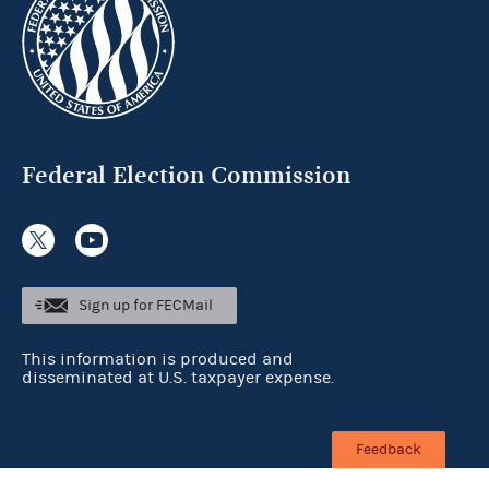
Federal Election Commission
Sign up for FECMail
This information is produced and
disseminated at U.S. taxpayer expense.
Feedback