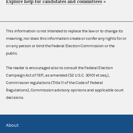
Explore help for candidates and committees
»
This information is not intended to replace the law or to change its
meaning, nor does this information create or confer any rights for or
on any person or bind the Federal Election Commission or the
public.
The reader is encouraged also to consult the Federal Election
Campaign Act of 1971, as amended (52 U.S.C. 30101 et seq.),
Commission regulations (Title 11 of the Code of Federal
Regulations), Commission advisory opinions and applicable court
decisions.
About