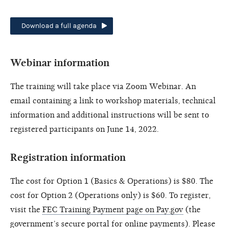
Download a full agenda
Webinar information
The training will take place via Zoom Webinar. An
email containing a link to workshop materials, technical
information and additional instructions will be sent to
registered participants on June 14, 2022.
Registration information
The cost for Option 1 (Basics & Operations) is $80. The
cost for Option 2 (Operations only) is $60. To register,
visit the
FEC Training Payment page on Pay.gov
(the
government’s secure portal for online payments). Please