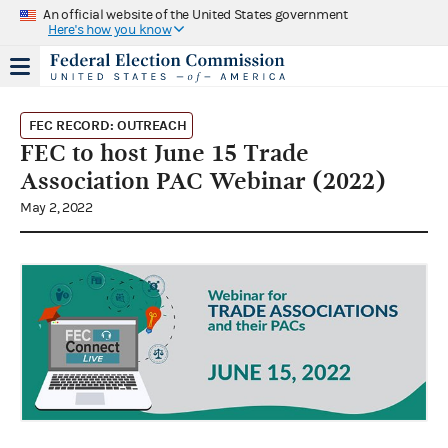
An official website of the United States government
Here's how you know
FEC RECORD: OUTREACH
FEC to host June 15 Trade
Association PAC Webinar (2022)
May 2, 2022