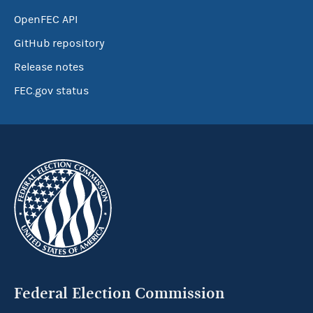
OpenFEC API
GitHub repository
Release notes
FEC.gov status
Federal Election Commission