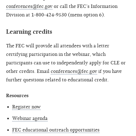
conferences@fec.gov
or call the FEC’s Information
Division at 1-800-424-9530 (menu option 6).
Learning credits
The FEC will provide all attendees with a letter
certifying participation in the webinar, which
participants can use to independently apply for CLE or
other credits. Email
conferences@fec.gov
if you have
further questions related to educational credit.
Resources
Register now
Webinar agenda
FEC educational outreach opportunities