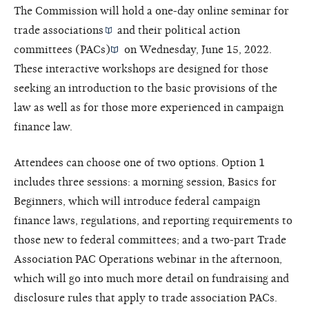
The Commission will hold a one-day online seminar for
trade associations
and their
political action
committees (PACs)
on Wednesday, June 15, 2022.
These interactive workshops are designed for those
seeking an introduction to the basic provisions of the
law as well as for those more experienced in campaign
finance law.
Attendees can choose one of two options. Option 1
includes three sessions: a morning session, Basics for
Beginners, which will introduce federal campaign
finance laws, regulations, and reporting requirements to
those new to federal committees; and a two-part Trade
Association PAC Operations webinar in the afternoon,
which will go into much more detail on fundraising and
disclosure rules that apply to trade association PACs.