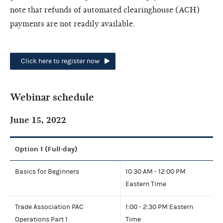
note that refunds of automated clearinghouse (ACH)
payments are not readily available.
Click here to register now
Webinar schedule
June 15, 2022
Option 1 (Full-day)
Basics for Beginners
10:30 AM - 12:00 PM
Eastern Time
Trade Association PAC
1:00 - 2:30 PM Eastern
Operations Part 1
Time