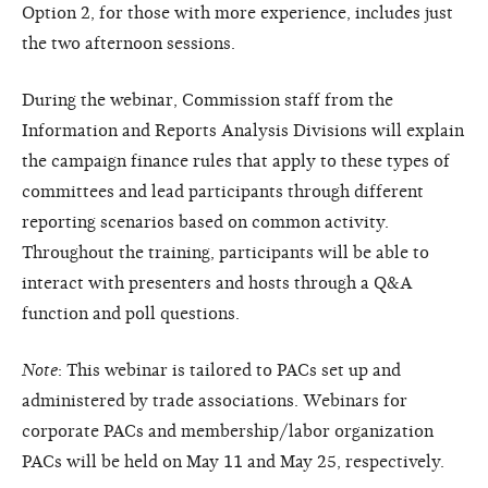
Option 2, for those with more experience, includes just
the two afternoon sessions.
During the webinar, Commission staff from the
Information and Reports Analysis Divisions will explain
the campaign finance rules that apply to these types of
committees and lead participants through different
reporting scenarios based on common activity.
Throughout the training, participants will be able to
interact with presenters and hosts through a Q&A
function and poll questions.
Note
: This webinar is tailored to PACs set up and
administered by trade associations. Webinars for
corporate PACs and membership/labor organization
PACs will be held on May 11 and May 25, respectively.