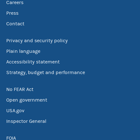
Careers
Press
Contact
Privacy and security policy
Plain language
Accessibility statement
Strategy, budget and performance
No FEAR Act
Open government
USA.gov
Inspector General
FOIA