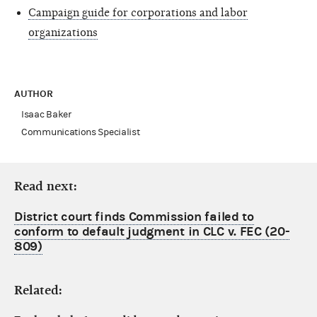
Campaign guide for corporations and labor
organizations
AUTHOR
Isaac Baker
Communications Specialist
Read next:
District court finds Commission failed to
conform to default judgment in CLC v. FEC (20-
809)
Related: