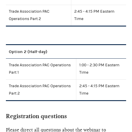
Trade Association PAC
2:45 - 4:15 PM Eastern
Operations Part 2
Time
Option 2 (Half-day)
Trade Association PAC Operations
1:00 - 2:30 PM Eastern
Part 1
Time
Trade Association PAC Operations
2:45 - 4:15 PM Eastern
Part 2
Time
Registration questions
Please direct all questions about the webinar to