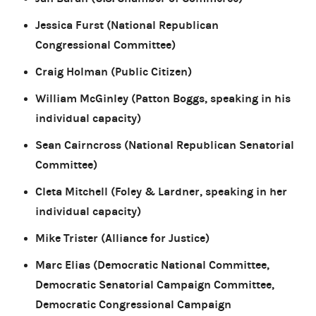
Jessica Furst (National Republican
Congressional Committee)
Craig Holman (Public Citizen)
William McGinley (Patton Boggs, speaking in his
individual capacity)
Sean Cairncross (National Republican Senatorial
Committee)
Cleta Mitchell (Foley & Lardner, speaking in her
individual capacity)
Mike Trister (Alliance for Justice)
Marc Elias (Democratic National Committee,
Democratic Senatorial Campaign Committee,
Democratic Congressional Campaign