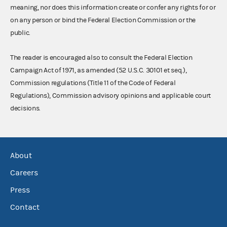
meaning, nor does this information create or confer any rights for or
on any person or bind the Federal Election Commission or the
public.
The reader is encouraged also to consult the Federal Election
Campaign Act of 1971, as amended (52 U.S.C. 30101 et seq.),
Commission regulations (Title 11 of the Code of Federal
Regulations), Commission advisory opinions and applicable court
decisions.
About
Careers
Press
Contact