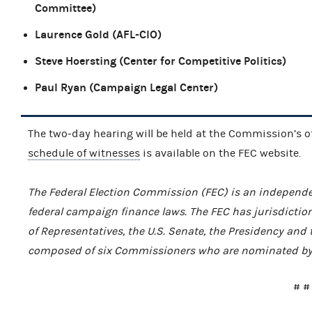
Committee)
Laurence Gold (AFL-CIO)
Steve Hoersting (Center for Competitive Politics)
Paul Ryan (Campaign Legal Center)
The two-day hearing will be held at the Commission’s of
schedule of witnesses
is available on the FEC website.
The Federal Election Commission (FEC) is an independe
federal campaign finance laws. The FEC has jurisdiction
of Representatives, the U.S. Senate, the Presidency and t
composed of six Commissioners who are nominated by t
# #