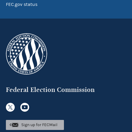
FEC.gov status
Federal Election Commission
Sign up for FECMail