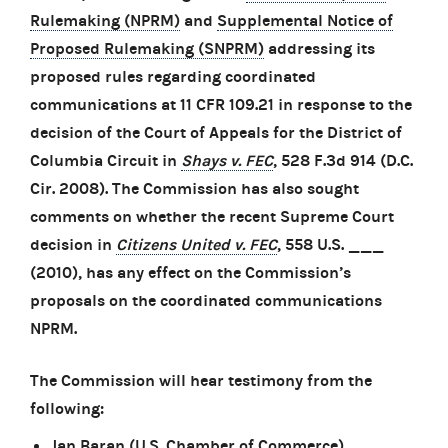
Rulemaking (NPRM)
and
Supplemental Notice of
Proposed Rulemaking (SNPRM)
addressing its
proposed rules regarding coordinated
communications at 11 CFR 109.21 in response to the
decision of the Court of Appeals for the District of
Columbia Circuit in
Shays v. FEC
, 528 F.3d 914 (D.C.
Cir. 2008). The Commission has also sought
comments on whether the recent Supreme Court
decision in
Citizens United v. FEC
, 558 U.S. ___
(2010), has any effect on the Commission’s
proposals on the coordinated communications
NPRM.
The Commission will hear testimony from the
following:
Jan Baran (U.S. Chamber of Commerce)