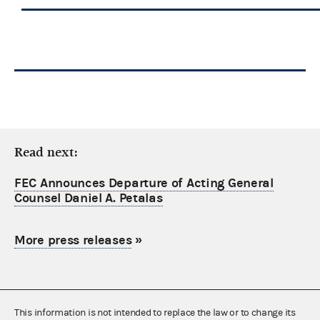
Read next:
FEC Announces Departure of Acting General
Counsel Daniel A. Petalas
More press releases
»
This information is not intended to replace the law or to change its