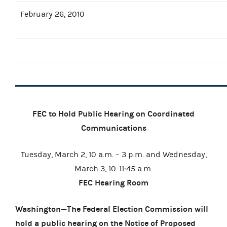
February 26, 2010
FEC to Hold Public Hearing on Coordinated
Communications
Tuesday, March 2, 10 a.m. – 3 p.m. and Wednesday,
March 3, 10-11:45 a.m.
FEC Hearing Room
Washington—The Federal Election Commission will
hold a public hearing on the
Notice of Proposed