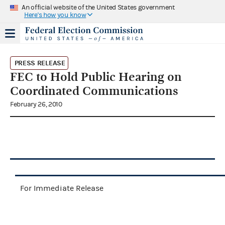
An official website of the United States government
Here's how you know
PRESS RELEASE
FEC to Hold Public Hearing on
Coordinated Communications
February 26, 2010
For Immediate Release