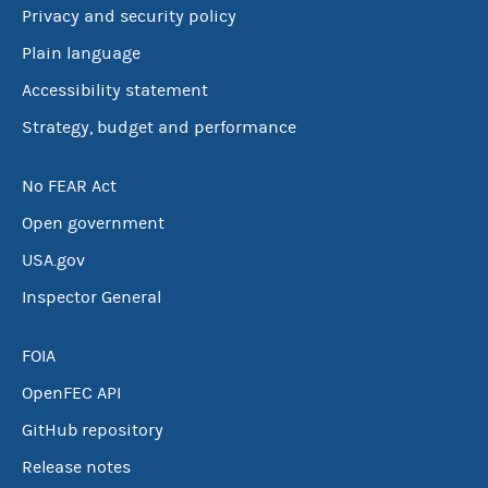
Privacy and security policy
Plain language
Accessibility statement
Strategy, budget and performance
No FEAR Act
Open government
USA.gov
Inspector General
FOIA
OpenFEC API
GitHub repository
Release notes