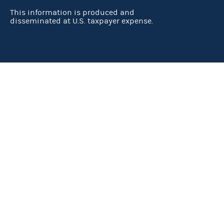
This information is produced and
disseminated at U.S. taxpayer expense.