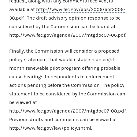
request, along with any comments received, is
available at
http://www.fec.gov/aos/2006/aor2006-
38.pdf
. The draft advisory opinion response to be
considered by the Commission can be found at
http://www.fec.gov/agenda/2007/mtgdoc07-06.pdf
.
Finally, the Commission will consider a proposed
policy statement that would establish an eight-
month renewable pilot program offering probable
cause hearings to respondents in enforcement
actions pending before the Commission. The policy
statement to be considered by the Commission can
be viewed at
http://www.fec.gov/agenda/2007/mtgdoc07-08.pdf
.
Previous drafts and comments can be viewed at
http://www.fec.gov/law/policy.shtml
.