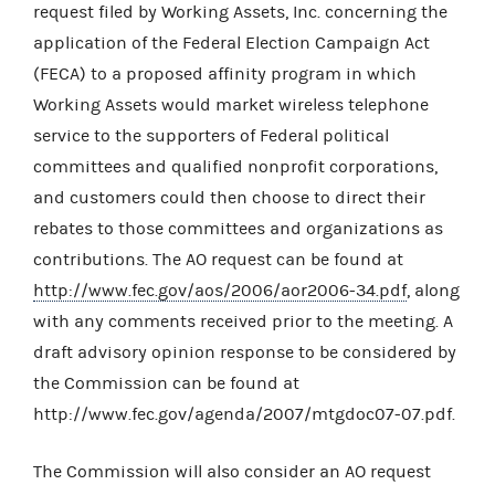
request filed by Working Assets, Inc. concerning the
application of the Federal Election Campaign Act
(FECA) to a proposed affinity program in which
Working Assets would market wireless telephone
service to the supporters of Federal political
committees and qualified nonprofit corporations,
and customers could then choose to direct their
rebates to those committees and organizations as
contributions. The AO request can be found at
http://www.fec.gov/aos/2006/aor2006-34.pdf
, along
with any comments received prior to the meeting. A
draft advisory opinion response to be considered by
the Commission can be found at
http://www.fec.gov/agenda/2007/mtgdoc07-07.pdf.
The Commission will also consider an AO request