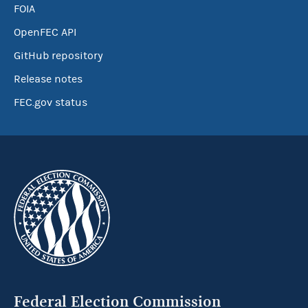
FOIA
OpenFEC API
GitHub repository
Release notes
FEC.gov status
Federal Election Commission