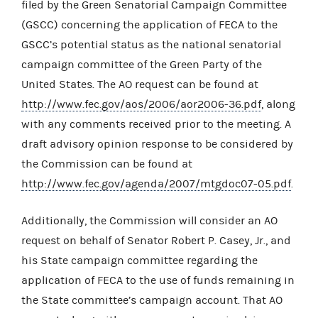
filed by the Green Senatorial Campaign Committee
(GSCC) concerning the application of FECA to the
GSCC’s potential status as the national senatorial
campaign committee of the Green Party of the
United States. The AO request can be found at
http://www.fec.gov/aos/2006/aor2006-36.pdf
, along
with any comments received prior to the meeting. A
draft advisory opinion response to be considered by
the Commission can be found at
http://www.fec.gov/agenda/2007/mtgdoc07-05.pdf
.
Additionally, the Commission will consider an AO
request on behalf of Senator Robert P. Casey, Jr., and
his State campaign committee regarding the
application of FECA to the use of funds remaining in
the State committee’s campaign account. That AO