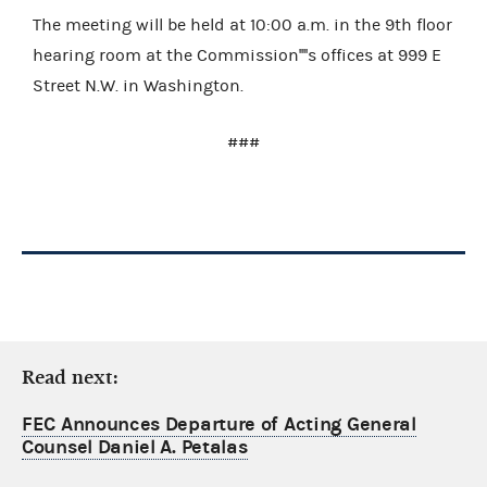
The meeting will be held at 10:00 a.m. in the 9th floor
hearing room at the Commission''''s offices at 999 E
Street N.W. in Washington.
###
Read next:
FEC Announces Departure of Acting General
Counsel Daniel A. Petalas