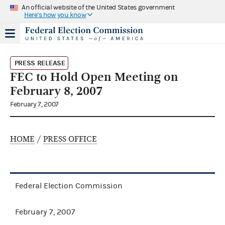
An official website of the United States government
Here's how you know
PRESS RELEASE
FEC to Hold Open Meeting on
February 8, 2007
February 7, 2007
HOME
/
PRESS OFFICE
Federal Election Commission
February 7, 2007