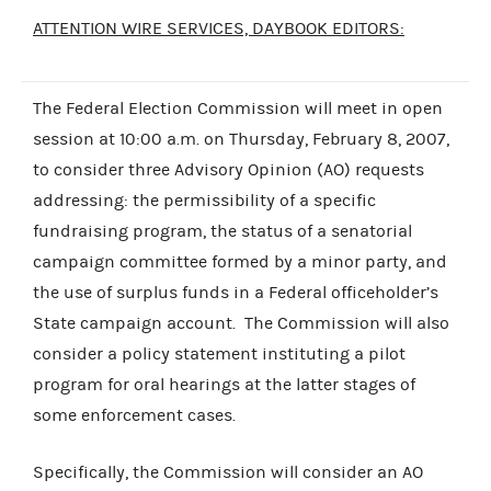
ATTENTION WIRE SERVICES, DAYBOOK EDITORS:
The Federal Election Commission will meet in open
session at 10:00 a.m. on Thursday, February 8, 2007,
to consider three Advisory Opinion (AO) requests
addressing: the permissibility of a specific
fundraising program, the status of a senatorial
campaign committee formed by a minor party, and
the use of surplus funds in a Federal officeholder’s
State campaign account. The Commission will also
consider a policy statement instituting a pilot
program for oral hearings at the latter stages of
some enforcement cases.
Specifically, the Commission will consider an AO