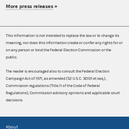
More press releases
»
This information is not intended to replace the law or to change its
meaning, nor does this information create or confer any rights for or
on any person or bind the Federal Election Commission or the
public.
The reader is encouraged also to consult the Federal Election
Campaign Act of 1971, as amended (52 U.S.C. 30101 et seq.),
Commission regulations (Title 11 of the Code of Federal
Regulations), Commission advisory opinions and applicable court
decisions.
About