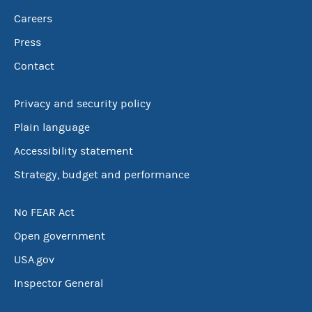
Careers
Press
Contact
Privacy and security policy
Plain language
Accessibility statement
Strategy, budget and performance
No FEAR Act
Open government
USA.gov
Inspector General