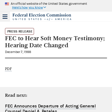
An official website of the United States government
Here's how you know
PRESS RELEASE
FEC to Hear Soft Money Testimony;
Hearing Date Changed
December 7, 1988
PDF
Read next:
FEC Announces Departure of Acting General
Counsel Daniel A. Petalas