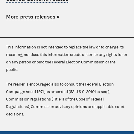
More press releases
»
This information is not intended to replace the law or to change its
meaning, nor does this information create or confer any rights for or
on any person or bind the Federal Election Commission or the
public.
The reader is encouraged also to consult the Federal Election
Campaign Act of 1971, as amended (52 U.S.C. 30101 et seq.),
Commission regulations (Title 11 of the Code of Federal
Regulations), Commission advisory opinions and applicable court
decisions.