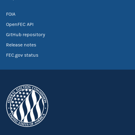
FOIA
OpenFEC API
GitHub repository
Release notes
FEC.gov status