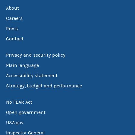
About
Careers
Press
Contact
Privacy and security policy
Plain language
Accessibility statement
Strategy, budget and performance
No FEAR Act
Open government
USA.gov
Inspector General