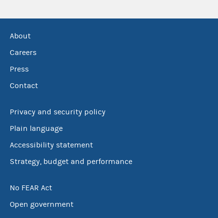
About
Careers
Press
Contact
Privacy and security policy
Plain language
Accessibility statement
Strategy, budget and performance
No FEAR Act
Open government