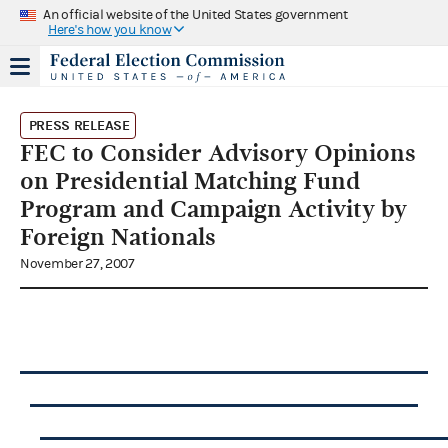
An official website of the United States government
Here's how you know
PRESS RELEASE
FEC to Consider Advisory Opinions
on Presidential Matching Fund
Program and Campaign Activity by
Foreign Nationals
November 27, 2007