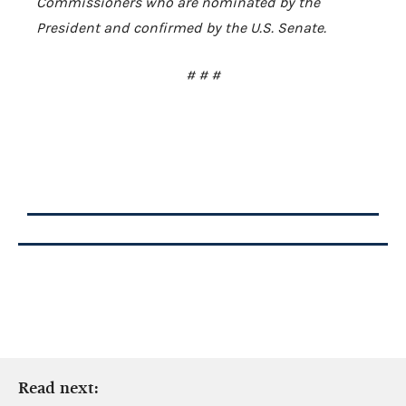
Commissioners who are nominated by the
President and confirmed by the U.S. Senate.
# # #
Read next: