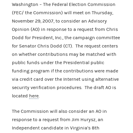
Washington – The Federal Election Commission
(FEC/ the Commission) will meet on Thursday,
November 29, 2007, to consider an Advisory
Opinion (AO) in response to a request from Chris
Dodd for President, Inc., the campaign committee
for Senator Chris Dodd (CT). The request centers
on whether contributions may be matched with
public funds under the Presidential public
funding program if the contributions were made
via credit card over the Internet using alternative
security verification procedures. The draft AO is
located
here
.
The Commission will also consider an AO in
response to a request from Jim Hurysz, an
Independent candidate in Virginia’s 8th