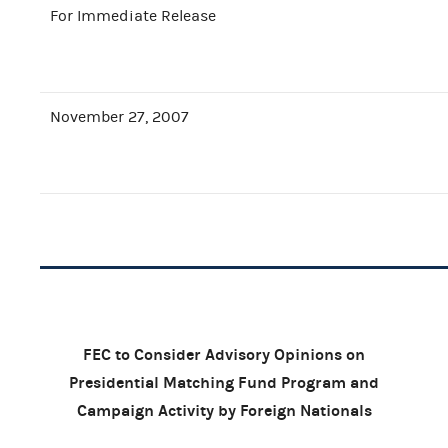
For Immediate Release
November 27, 2007
FEC to Consider Advisory Opinions on
Presidential Matching Fund Program and
Campaign Activity by Foreign Nationals