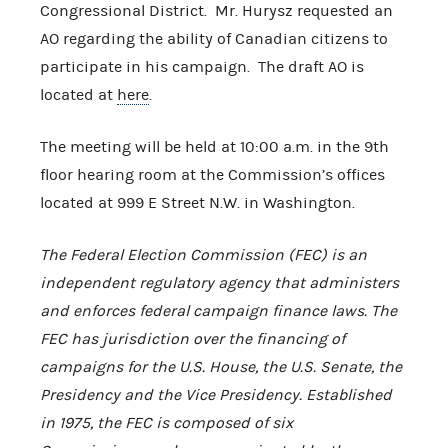
Congressional District. Mr. Hurysz requested an
AO regarding the ability of Canadian citizens to
participate in his campaign. The draft AO is
located at
here
.
The meeting will be held at 10:00 a.m. in the 9th
floor hearing room at the Commission’s offices
located at 999 E Street N.W. in Washington.
The Federal Election Commission (FEC) is an
independent regulatory agency that administers
and enforces federal campaign finance laws. The
FEC has jurisdiction over the financing of
campaigns for the U.S. House, the U.S. Senate, the
Presidency and the Vice Presidency. Established
in 1975, the FEC is composed of six