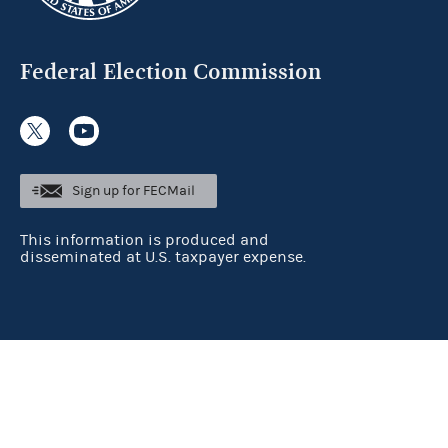
Federal Election Commission
Sign up for FECMail
This information is produced and
disseminated at U.S. taxpayer expense.