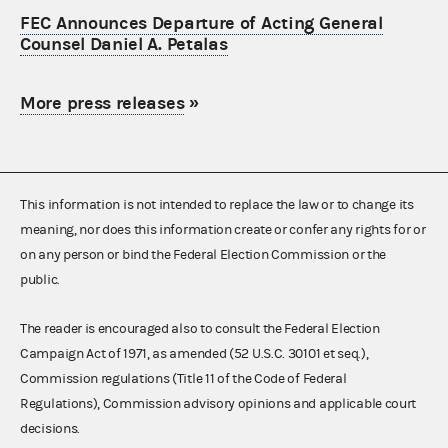
FEC Announces Departure of Acting General
Counsel Daniel A. Petalas
More press releases
»
This information is not intended to replace the law or to change its
meaning, nor does this information create or confer any rights for or
on any person or bind the Federal Election Commission or the
public.
The reader is encouraged also to consult the Federal Election
Campaign Act of 1971, as amended (52 U.S.C. 30101 et seq.),
Commission regulations (Title 11 of the Code of Federal
Regulations), Commission advisory opinions and applicable court
decisions.