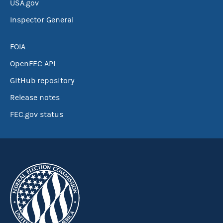
USA.gov
Inspector General
FOIA
OpenFEC API
GitHub repository
Release notes
FEC.gov status