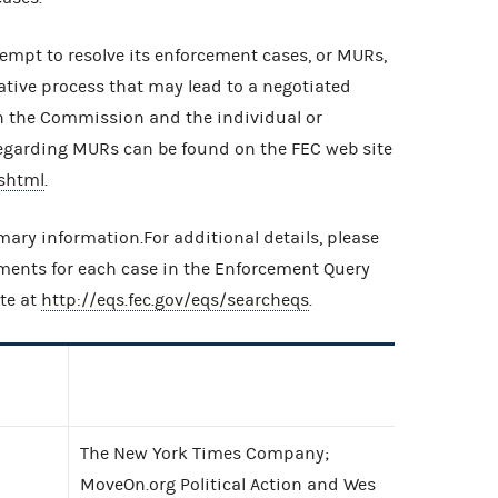
empt to resolve its enforcement cases, or MURs,
ative process that may lead to a negotiated
n the Commission and the individual or
egarding MURs can be found on the FEC web site
shtml
.
ary information.For additional details, please
uments for each case in the Enforcement Query
te at
http://eqs.fec.gov/eqs/searcheqs
.
The New York Times Company;
MoveOn.org Political Action and Wes