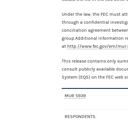
Under the law, the FEC must att
through a confidential investig
conciliation agreement betwee
group.Additional information r
at
http://www.fec.gov/em/mur.
This release contains only summ
consult publicly available doc
System (EQS) on the FEC web si
MUR 5939
RESPONDENTS: