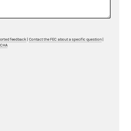
ported feedback
|
Contact the FEC about a specific question
|
TCHA