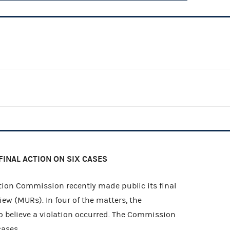
FINAL ACTION ON SIX CASES
ion Commission recently made public its final
iew (MURs). In four of the matters, the
 believe a violation occurred. The Commission
cases.