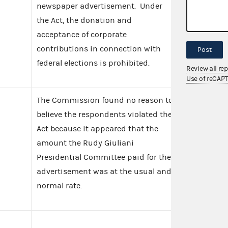
newspaper advertisement. Under
the Act, the donation and
acceptance of corporate
contributions in connection with
Post
federal elections is prohibited.
Review all re
Use of reCAP
The Commission found no reason to
believe the respondents violated the
Act because it appeared that the
amount the Rudy Giuliani
Presidential Committee paid for the
advertisement was at the usual and
normal rate.