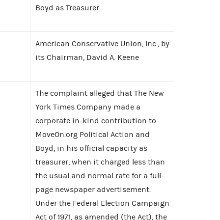
Boyd as Treasurer
American Conservative Union, Inc., by
its Chairman, David A. Keene
The complaint alleged that The New
York Times Company made a
corporate in-kind contribution to
MoveOn.org Political Action and
Boyd, in his official capacity as
treasurer, when it charged less than
the usual and normal rate for a full-
page newspaper advertisement.
Under the Federal Election Campaign
Act of 1971, as amended (the Act), the