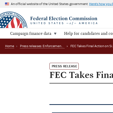
An official website of the United States government
Here's how you
Campaign finance data
Help for candidates and c
Home
›
Press releases: Enforcement matters
›
PRESS RELEASE
FEC Takes Fina