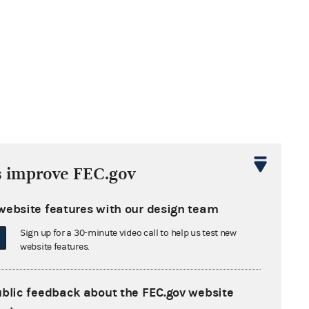
s improve FEC.gov
website features with our design team
Sign up for a 30-minute video call to help us test new
website features.
ublic feedback about the FEC.gov website