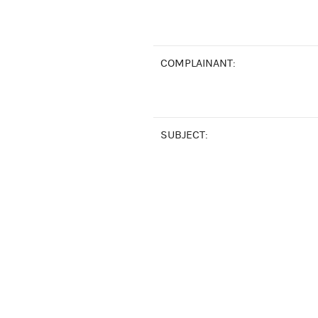
COMPLAINANT:
SUBJECT: