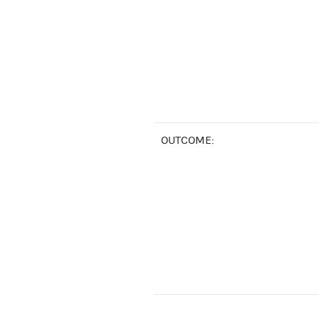
OUTCOME: