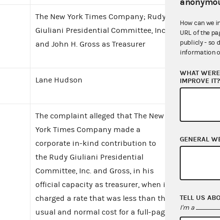
anonymou
The New York Times Company; Rudy
How can we i
Giuliani Presidential Committee, Inc.
URL of the pa
publicly - so 
and John H. Gross as Treasurer
information o
WHAT WERE 
Lane Hudson
IMPROVE IT
The complaint alleged that The New
York Times Company made a
GENERAL W
corporate in-kind contribution to
the Rudy Giuliani Presidential
Committee, Inc. and Gross, in his
official capacity as treasurer, when it
TELL US AB
charged a rate that was less than the
I'm a
usual and normal cost for a full-page