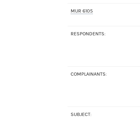
MUR 6105
RESPONDENTS:
COMPLAINANTS:
SUBJECT: