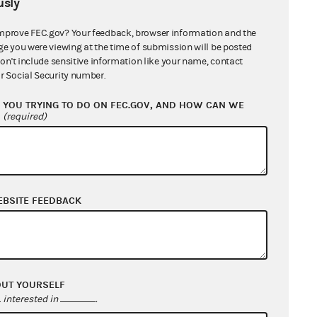
sly
mprove FEC.gov? Your feedback, browser information and the
ge you were viewing at the time of submission will be posted
don't include sensitive information like your name, contact
r Social Security number.
YOU TRYING TO DO ON FEC.GOV, AND HOW CAN WE
?
(required)
EBSITE FEEDBACK
OUT YOURSELF
interested in
.