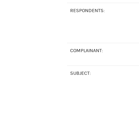
RESPONDENTS:
COMPLAINANT:
SUBJECT: