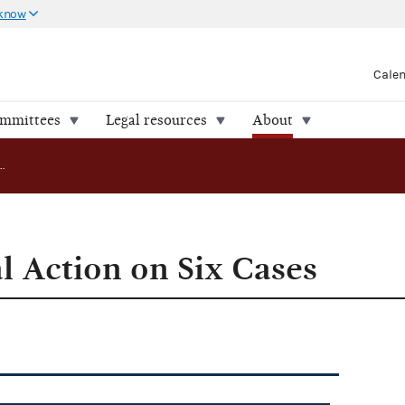
 know
Cale
ommittees
Legal resources
About
FEC Takes Final Action on Six Cases
l Action on Six Cases