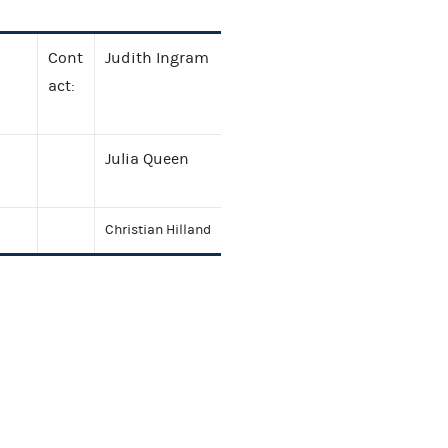
Cont
Judith Ingram
act:
Julia Queen
Christian Hilland