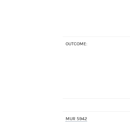
OUTCOME:
MUR 5942