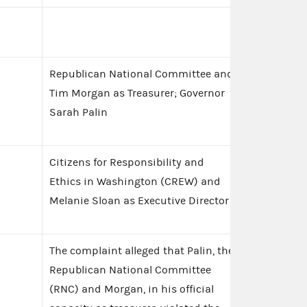
Republican National Committee and
Tim Morgan as Treasurer; Governor
Sarah Palin
Citizens for Responsibility and
Ethics in Washington (CREW) and
Melanie Sloan as Executive Director
The complaint alleged that Palin, the
Republican National Committee
(RNC) and Morgan, in his official