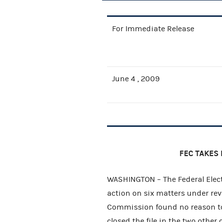
For Immediate Release
June 4 , 2009
FEC TAKES 
WASHINGTON – The Federal Elect
action on six matters under rev
Commission found no reason to
closed the file in the two other 