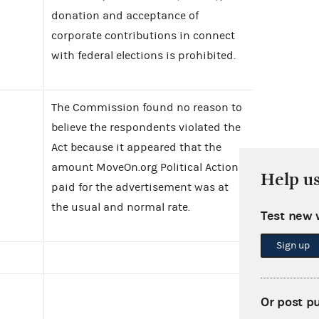
donation and acceptance of
corporate contributions in connect
with federal elections is prohibited.
The Commission found no reason to
believe the respondents violated the
Act because it appeared that the
amount MoveOn.org Political Action
Help u
paid for the advertisement was at
the usual and normal rate.
Test new 
Sign up
Or post p