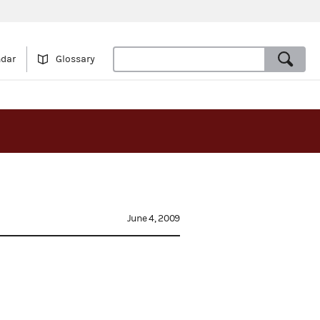
ndar
Glossary
June 4, 2009