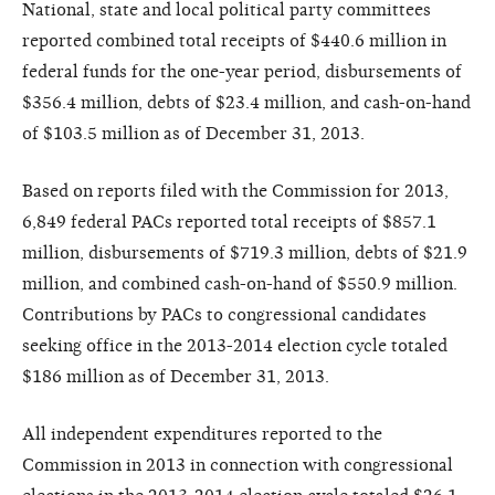
National, state and local political party committees
reported combined total receipts of $440.6 million in
federal funds for the one-year period, disbursements of
$356.4 million, debts of $23.4 million, and cash-on-hand
of $103.5 million as of December 31, 2013.
Based on reports filed with the Commission for 2013,
6,849 federal PACs reported total receipts of $857.1
million, disbursements of $719.3 million, debts of $21.9
million, and combined cash-on-hand of $550.9 million.
Contributions by PACs to congressional candidates
seeking office in the 2013-2014 election cycle totaled
$186 million as of December 31, 2013.
All independent expenditures reported to the
Commission in 2013 in connection with congressional