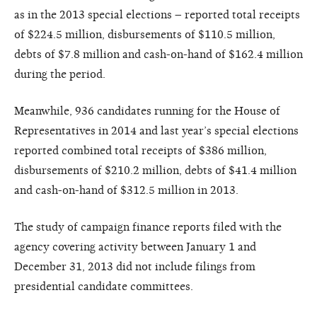
as in the 2013 special elections – reported total receipts
of $224.5 million, disbursements of $110.5 million,
debts of $7.8 million and cash-on-hand of $162.4 million
during the period.
Meanwhile, 936 candidates running for the House of
Representatives in 2014 and last year’s special elections
reported combined total receipts of $386 million,
disbursements of $210.2 million, debts of $41.4 million
and cash-on-hand of $312.5 million in 2013.
The study of campaign finance reports filed with the
agency covering activity between January 1 and
December 31, 2013 did not include filings from
presidential candidate committees.