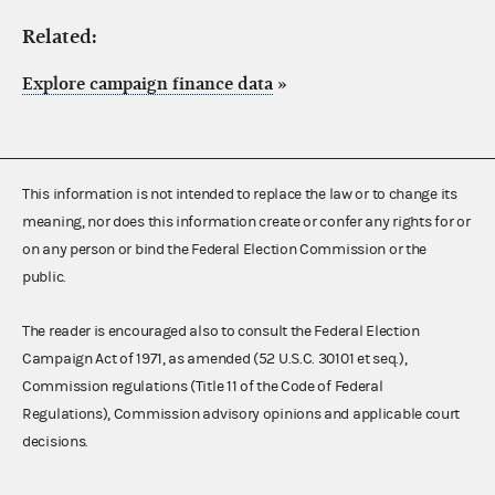
Related:
Explore campaign finance data
»
This information is not intended to replace the law or to change its
meaning, nor does this information create or confer any rights for or
on any person or bind the Federal Election Commission or the
public.
The reader is encouraged also to consult the Federal Election
Campaign Act of 1971, as amended (52 U.S.C. 30101 et seq.),
Commission regulations (Title 11 of the Code of Federal
Regulations), Commission advisory opinions and applicable court
decisions.