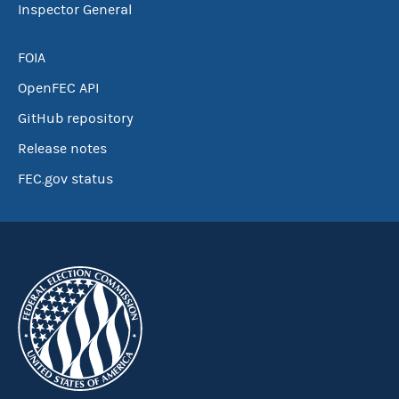
Inspector General
FOIA
OpenFEC API
GitHub repository
Release notes
FEC.gov status