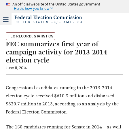
An official website of the United States government
Here's how you know
FEC RECORD: STATISTICS
FEC summarizes first year of
campaign activity for 2013-2014
election cycle
June 11, 2014
Congressional candidates running in the 2013-2014
election cycle received $610.5 million and disbursed
$320.7 million in 2013, according to an analysis by the
Federal Election Commission.
The 150 candidates running for Senate in 2014 – as well