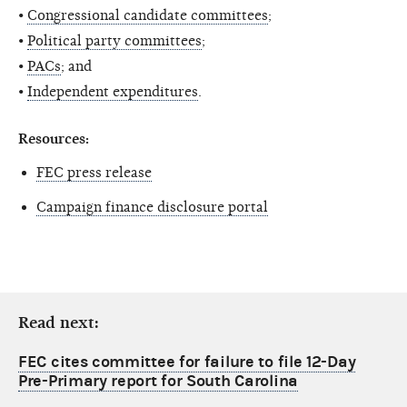
•
Congressional candidate committees
;
•
Political party committees
;
•
PACs
; and
•
Independent expenditures
.
Resources:
FEC press release
Campaign finance disclosure portal
Read next:
FEC cites committee for failure to file 12-Day
Pre-Primary report for South Carolina