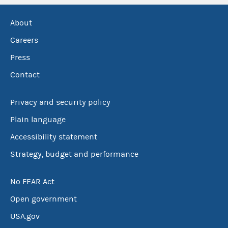
About
Careers
Press
Contact
Privacy and security policy
Plain language
Accessibility statement
Strategy, budget and performance
No FEAR Act
Open government
USA.gov