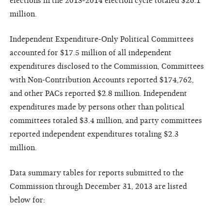
elections in the 2013-2014 election cycle totaled $26.1
million.
Independent Expenditure-Only Political Committees
accounted for $17.5 million of all independent
expenditures disclosed to the Commission, Committees
with Non-Contribution Accounts reported $174,762,
and other PACs reported $2.8 million. Independent
expenditures made by persons other than political
committees totaled $3.4 million, and party committees
reported independent expenditures totaling $2.3
million.
Data summary tables for reports submitted to the
Commission through December 31, 2013 are listed
below for: