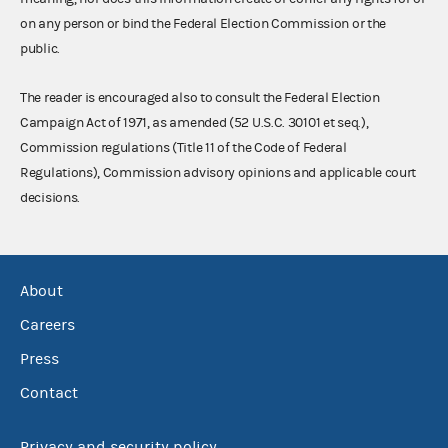
on any person or bind the Federal Election Commission or the
public.
The reader is encouraged also to consult the Federal Election
Campaign Act of 1971, as amended (52 U.S.C. 30101 et seq.),
Commission regulations (Title 11 of the Code of Federal
Regulations), Commission advisory opinions and applicable court
decisions.
About
Careers
Press
Contact
Privacy and security policy