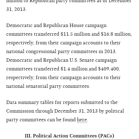
million to Republican party committees as of December
31, 2013.
Democratic and Republican House campaign
committees transferred $11.5 million and $16.8 million,
respectively, from their campaign accounts to their
national congressional party committees in 2013.
Democratic and Republican U.S. Senate campaign
committees transferred $1.4 million and $409,400,
respectively, from their campaign accounts to their
national senatorial party committees.
Data summary tables for reports submitted to the
Commission through December 31, 2013 by political
party committees can be found
here
.
III. Political Action Committees (PACs)