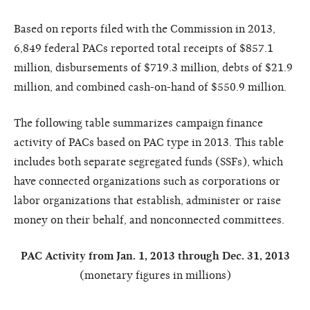
Based on reports filed with the Commission in 2013,
6,849 federal PACs reported total receipts of $857.1
million, disbursements of $719.3 million, debts of $21.9
million, and combined cash-on-hand of $550.9 million.
The following table summarizes campaign finance
activity of PACs based on PAC type in 2013. This table
includes both separate segregated funds (SSFs), which
have connected organizations such as corporations or
labor organizations that establish, administer or raise
money on their behalf, and nonconnected committees.
PAC Activity from Jan. 1, 2013 through Dec. 31, 2013
(monetary figures in millions)