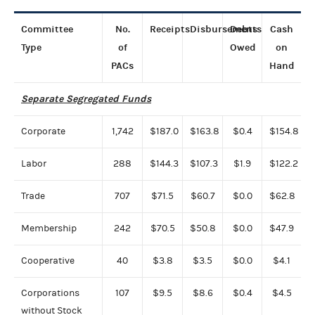
Committee
No.
Receipts
Disbursements
Debts
Cash
Type
of
Owed
on
PACs
Hand
Separate Segregated Funds
Corporate
1,742
$187.0
$163.8
$0.4
$154.8
Labor
288
$144.3
$107.3
$1.9
$122.2
Trade
707
$71.5
$60.7
$0.0
$62.8
Membership
242
$70.5
$50.8
$0.0
$47.9
Cooperative
40
$3.8
$3.5
$0.0
$4.1
Corporations
107
$9.5
$8.6
$0.4
$4.5
without Stock