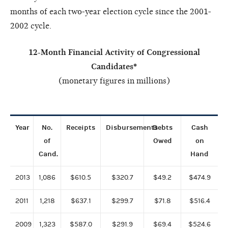
months of each two-year election cycle since the 2001-
2002 cycle.
12-Month Financial Activity of Congressional
Candidates*
(monetary figures in millions)
Year
No.
Receipts
Disbursements
Debts
Cash
of
Owed
on
Cand.
Hand
2013
1,086
$610.5
$320.7
$49.2
$474.9
2011
1,218
$637.1
$299.7
$71.8
$516.4
2009
1,323
$587.0
$291.9
$69.4
$524.6