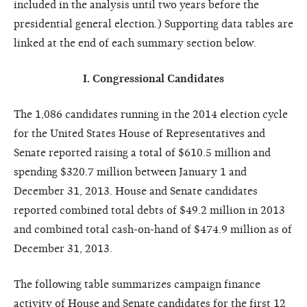
included in the analysis until two years before the
presidential general election.) Supporting data tables are
linked at the end of each summary section below.
I. Congressional Candidates
The 1,086 candidates running in the 2014 election cycle
for the United States House of Representatives and
Senate reported raising a total of $610.5 million and
spending $320.7 million between January 1 and
December 31, 2013. House and Senate candidates
reported combined total debts of $49.2 million in 2013
and combined total cash-on-hand of $474.9 million as of
December 31, 2013.
The following table summarizes campaign finance
activity of House and Senate candidates for the first 12