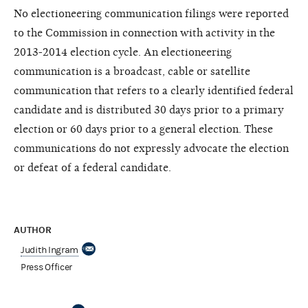
No electioneering communication filings were reported
to the Commission in connection with activity in the
2013-2014 election cycle. An electioneering
communication is a broadcast, cable or satellite
communication that refers to a clearly identified federal
candidate and is distributed 30 days prior to a primary
election or 60 days prior to a general election. These
communications do not expressly advocate the election
or defeat of a federal candidate.
AUTHOR
Judith Ingram
Press Officer