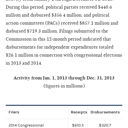
During this period, political parties received $440.6
million and disbursed $356.4 million, and political
action committees (PACs) received $857.1 million and
disbursed $719.3 million. Filings submitted to the
Commission in this 12-month period indicated that
disbursements for independent expenditures totaled
$26.1 million in connection with congressional elections
in 2013 and 2014.
Activity from Jan. 1, 2
013 through Dec. 31, 2013
(figures in millions)
Filers
Receipts
Disbursements
2014 Congressional
$610.5
$320.7