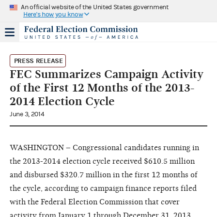
An official website of the United States government
Here's how you know
PRESS RELEASE
FEC Summarizes Campaign Activity
of the First 12 Months of the 2013-
2014 Election Cycle
June 3, 2014
WASHINGTON – Congressional candidates running in
the 2013-2014 election cycle received $610.5 million
and disbursed $320.7 million in the first 12 months of
the cycle, according to campaign finance reports filed
with the Federal Election Commission that cover
activity from January 1 through December 31, 2013.