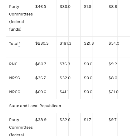
Party
$46.5
$36.0
$1.9
$8.9
Committees
(federal
funds)
$230.3
$181.3
$21.3
$54.9
Total
*
RNC
$80.7
$76.3
$0.0
$9.2
NRSC
$36.7
$32.0
$0.0
$8.0
NRCC
$60.6
$41.1
$0.0
$21.0
State and Local Republican
Party
$38.9
$32.6
$1.7
$9.7
Committees
(federal