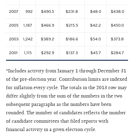
2007
992
$490.5
$231.8
$48.0
$438.0
2005
1,187
$466.9
$215.5
$42.2
$450.0
2003
1,242
$389.2
$186.6
$54.0
$373.8
2001
1,115
$292.9
$137.3
$45.7
$284.7
*Includes activity from January 1 through December 31
of the pre-election year. Contribution limits are indexed
for inflation every cycle. The totals in the 2013 row may
differ slightly from the sum of the numbers in the two
subsequent paragraphs as the numbers have been
rounded. The number of candidates reflects the number
of candidate committees that filed reports with
financial activity in a given election cycle.