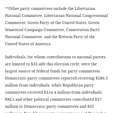
**Other party committees include the Libertarian
National Committee, Libertarian National Congressional
Committee, Green Party of the United States, Green
Senatorial Campaign Committee, Constitution Party
National Committee, and the Reform Party of the
United States of America.
Individuals, for whom contributions to national parties
are limited to $32,400 this election cycle, were the
largest source of federal funds for party committees.
Democratic party committees reported receiving $186.2
million from individuals, while Republican party
committees received $154.4 million from individuals.
PACs and other political committees contributed $17
million to Democratic party committees and $32