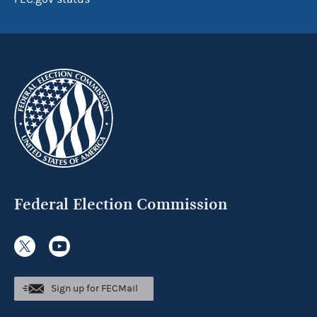
Federal Election Commission
Sign up for FECMail