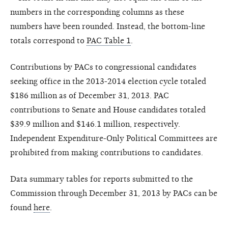
numbers in the corresponding columns as these
numbers have been rounded. Instead, the bottom-line
totals correspond to
PAC Table 1
.
Contributions by PACs to congressional candidates
seeking office in the 2013-2014 election cycle totaled
$186 million as of December 31, 2013. PAC
contributions to Senate and House candidates totaled
$39.9 million and $146.1 million, respectively.
Independent Expenditure-Only Political Committees are
prohibited from making contributions to candidates.
Data summary tables for reports submitted to the
Commission through December 31, 2013 by PACs can be
found
here
.