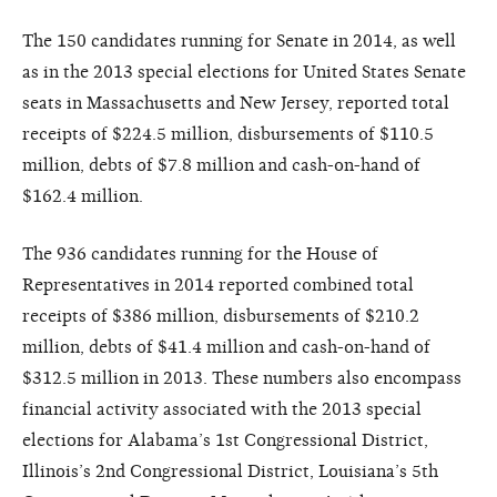
The 150 candidates running for Senate in 2014, as well
as in the 2013 special elections for United States Senate
seats in Massachusetts and New Jersey, reported total
receipts of $224.5 million, disbursements of $110.5
million, debts of $7.8 million and cash-on-hand of
$162.4 million.
The 936 candidates running for the House of
Representatives in 2014 reported combined total
receipts of $386 million, disbursements of $210.2
million, debts of $41.4 million and cash-on-hand of
$312.5 million in 2013. These numbers also encompass
financial activity associated with the 2013 special
elections for Alabama’s 1st Congressional District,
Illinois’s 2nd Congressional District, Louisiana’s 5th