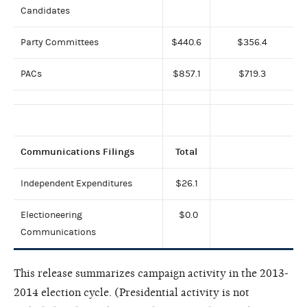
Candidates
Party Committees
$440.6
$356.4
PACs
$857.1
$719.3
Communications Filings
Total
Independent Expenditures
$26.1
Electioneering
$0.0
Communications
This release summarizes campaign activity in the 2013-
2014 election cycle. (Presidential activity is not