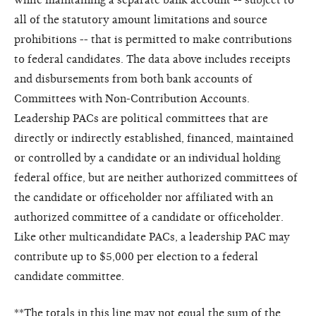
all of the statutory amount limitations and source
prohibitions -- that is permitted to make contributions
to federal candidates. The data above includes receipts
and disbursements from both bank accounts of
Committees with Non-Contribution Accounts.
Leadership PACs are political committees that are
directly or indirectly established, financed, maintained
or controlled by a candidate or an individual holding
federal office, but are neither authorized committees of
the candidate or officeholder nor affiliated with an
authorized committee of a candidate or officeholder.
Like other multicandidate PACs, a leadership PAC may
contribute up to $5,000 per election to a federal
candidate committee.
**The totals in this line may not equal the sum of the