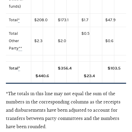
funds)
Total
*
$208.0
$173.1
$1.7
$47.9
Total
$0.5
Other
$2.3
$2.0
$0.6
Party
**
Total
*
$356.4
$103.5
$440.6
$23.4
*The totals in this line may not equal the sum of the
numbers in the corresponding columns as the receipts
and disbursements have been adjusted to account for
transfers between party committees and the numbers
have been rounded.