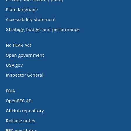
Plain language
Accessibility statement
Strategy, budget and performance
No FEAR Act
Open government
USA.gov
Inspector General
FOIA
OpenFEC API
GitHub repository
Release notes
FEC.gov status