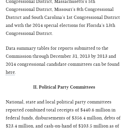
Congressional District, Massachusetts’s 5th
Congressional District, Missouri’s 8th Congressional
District and South Carolina’s 1st Congressional District
and with the 2014 special elections for Florida’s 13th
Congressional District.
Data summary tables for reports submitted to the
Commission through December 31, 2013 by 2013 and
2014 congressional candidate committees can be found
here
.
II. Political Party Committees
National, state and local political party committees
reported combined total receipts of $440.6 million in
federal funds, disbursements of $356.4 million, debts of
$23.4 million, and cash-on-hand of $103.5 million as of