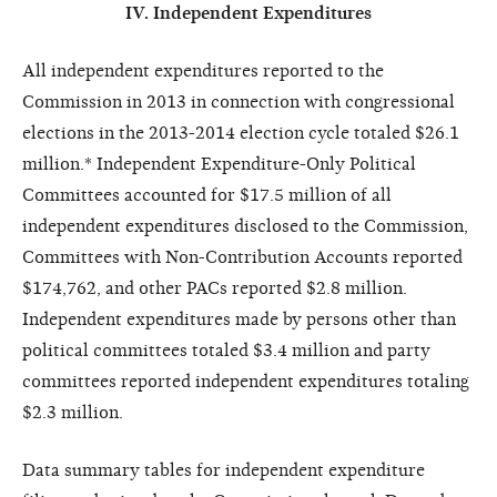
IV. Independent Expenditures
All independent expenditures reported to the
Commission in 2013 in connection with congressional
elections in the 2013-2014 election cycle totaled $26.1
million.* Independent Expenditure-Only Political
Committees accounted for $17.5 million of all
independent expenditures disclosed to the Commission,
Committees with Non-Contribution Accounts reported
$174,762, and other PACs reported $2.8 million.
Independent expenditures made by persons other than
political committees totaled $3.4 million and party
committees reported independent expenditures totaling
$2.3 million.
Data summary tables for independent expenditure