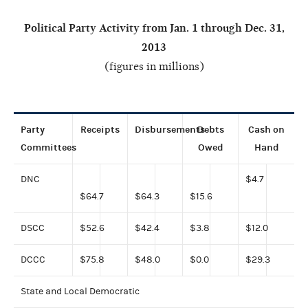
Political Party Activity from Jan. 1 through Dec. 31,
2013
(figures in millions)
Party
Receipts
Disbursements
Debts
Cash
on
Committees
Owed
Hand
DNC
$4.7
$64.7
$64.3
$15.6
DSCC
$52.6
$42.4
$3.8
$12.0
DCCC
$75.8
$48.0
$0.0
$29.3
State and Local Democratic