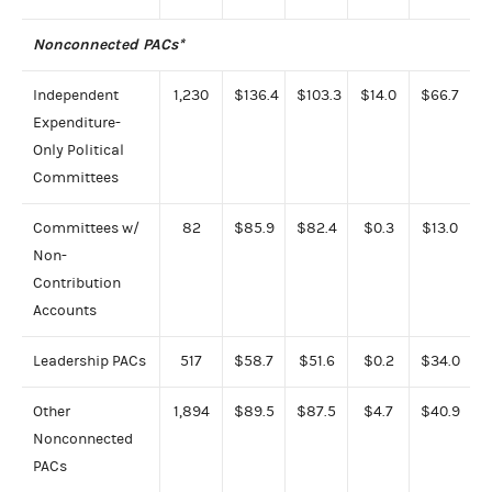
Nonconnected PACs*
Independent
1,230
$136.4
$103.3
$14.0
$66.7
Expenditure-
Only Political
Committees
Committees w/
82
$85.9
$82.4
$0.3
$13.0
Non-
Contribution
Accounts
Leadership PACs
517
$58.7
$51.6
$0.2
$34.0
Other
1,894
$89.5
$87.5
$4.7
$40.9
Nonconnected
PACs