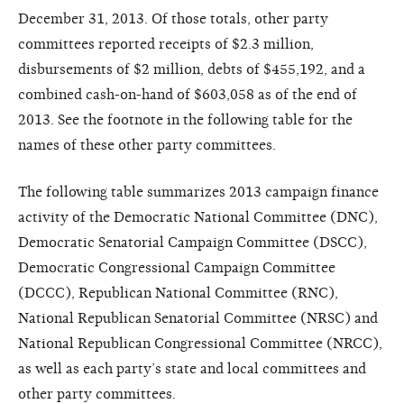
December 31, 2013. Of those totals, other party
committees reported receipts of $2.3 million,
disbursements of $2 million, debts of $455,192, and a
combined cash-on-hand of $603,058 as of the end of
2013. See the footnote in the following table for the
names of these other party committees.
The following table summarizes 2013 campaign finance
activity of the Democratic National Committee (DNC),
Democratic Senatorial Campaign Committee (DSCC),
Democratic Congressional Campaign Committee
(DCCC), Republican National Committee (RNC),
National Republican Senatorial Committee (NRSC) and
National Republican Congressional Committee (NRCC),
as well as each party’s state and local committees and
other party committees.