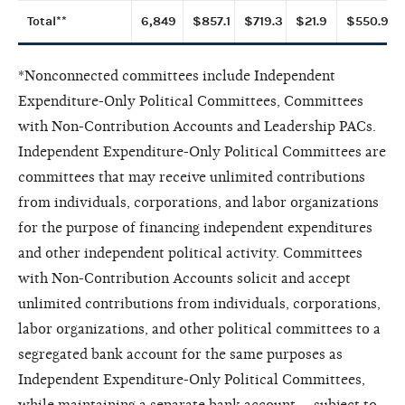
Total**
6,849
$857.1
$719.3
$21.9
$550.9
*Nonconnected committees include Independent
Expenditure-Only Political Committees, Committees
with Non-Contribution Accounts and Leadership PACs.
Independent Expenditure-Only Political Committees are
committees that may receive unlimited contributions
from individuals, corporations, and labor organizations
for the purpose of financing independent expenditures
and other independent political activity. Committees
with Non-Contribution Accounts solicit and accept
unlimited contributions from individuals, corporations,
labor organizations, and other political committees to a
segregated bank account for the same purposes as
Independent Expenditure-Only Political Committees,
while maintaining a separate bank account -- subject to