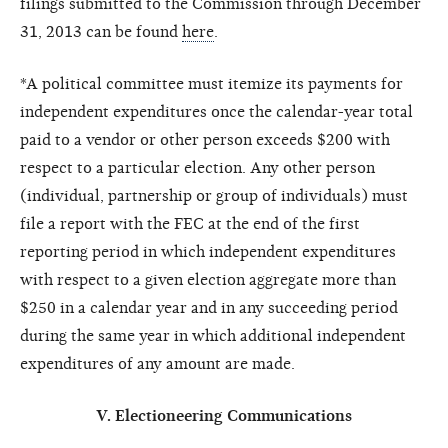
filings submitted to the Commission through December
31, 2013 can be found
here
.
*A political committee must itemize its payments for
independent expenditures once the calendar-year total
paid to a vendor or other person exceeds $200 with
respect to a particular election. Any other person
(individual, partnership or group of individuals) must
file a report with the FEC at the end of the first
reporting period in which independent expenditures
with respect to a given election aggregate more than
$250 in a calendar year and in any succeeding period
during the same year in which additional independent
expenditures of any amount are made.
V. Electioneering Communications