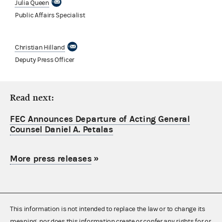
Julia Queen
Public Affairs Specialist
Christian Hilland
Deputy Press Officer
Read next:
FEC Announces Departure of Acting General
Counsel Daniel A. Petalas
More press releases
»
This information is not intended to replace the law or to change its
meaning, nor does this information create or confer any rights for or