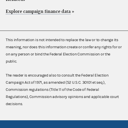
Explore campaign finance data
»
This information is not intended to replace the law or to change its
meaning, nor does this information create or confer any rights for or
on any person or bind the Federal Election Commission or the
public.
The reader is encouraged also to consult the Federal Election
Campaign Act of 1971, as amended (52 U.S.C. 30101 et seq.),
Commission regulations (Title 11 of the Code of Federal
Regulations), Commission advisory opinions and applicable court
decisions.