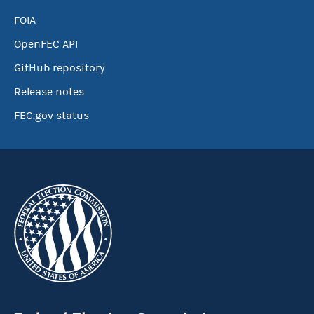
FOIA
OpenFEC API
GitHub repository
Release notes
FEC.gov status