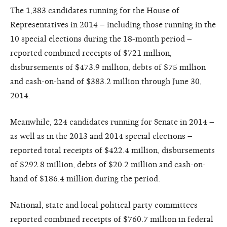
The 1,383 candidates running for the House of
Representatives in 2014 – including those running in the
10 special elections during the 18-month period –
reported combined receipts of $721 million,
disbursements of $473.9 million, debts of $75 million
and cash-on-hand of $383.2 million through June 30,
2014.
Meanwhile, 224 candidates running for Senate in 2014 –
as well as in the 2013 and 2014 special elections –
reported total receipts of $422.4 million, disbursements
of $292.8 million, debts of $20.2 million and cash-on-
hand of $186.4 million during the period.
National, state and local political party committees
reported combined receipts of $760.7 million in federal