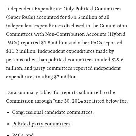
Independent Expenditure-Only Political Committees
(Super PACs) accounted for $74.5 million of all
independent expenditures disclosed to the Commission.
Committees with Non-Contribution Accounts (Hybrid
PACs) reported $1.8 million and other PACs reported
$11.2 million. Independent expenditures made by
persons other than political committees totaled $29.6
million, and party committees reported independent
expenditures totaling $7 million.
Data summary tables for reports submitted to the
Commission through June 30, 2014 are listed below for:
Congressional candidate committees
;
Political party committees
;
PACs
; and