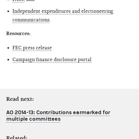
Independent expenditures and electioneering
communications
.
Resources:
FEC press release
Campaign finance disclosure portal
Read next:
AO 2014-13: Contributions earmarked for
multiple committees
Related: