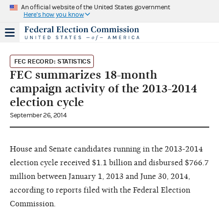
An official website of the United States government
Here's how you know
FEC RECORD: STATISTICS
FEC summarizes 18-month
campaign activity of the 2013-2014
election cycle
September 26, 2014
House and Senate candidates running in the 2013-2014
election cycle received $1.1 billion and disbursed $766.7
million between January 1, 2013 and June 30, 2014,
according to reports filed with the Federal Election
Commission.