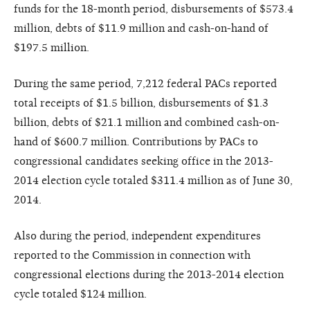
funds for the 18-month period, disbursements of $573.4
million, debts of $11.9 million and cash-on-hand of
$197.5 million.
During the same period, 7,212 federal PACs reported
total receipts of $1.5 billion, disbursements of $1.3
billion, debts of $21.1 million and combined cash-on-
hand of $600.7 million. Contributions by PACs to
congressional candidates seeking office in the 2013-
2014 election cycle totaled $311.4 million as of June 30,
2014.
Also during the period, independent expenditures
reported to the Commission in connection with
congressional elections during the 2013-2014 election
cycle totaled $124 million.