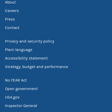
About
Careers
Press
Contact
Privacy and security policy
Plain language
Accessibility statement
Strategy, budget and performance
No FEAR Act
Open government
USA.gov
Inspector General