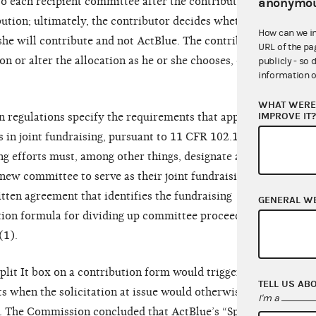
to each recipient committee after the contributor
anonymou
bution; ultimately, the contributor decides whether
How can we i
he will contribute and not ActBlue. The contributor
URL of the pa
on or alter the allocation as he or she chooses, or
publicly - so 
information o
WHAT WERE 
IMPROVE IT
regulations specify the requirements that apply
 in joint fundraising, pursuant to 11 CFR 102.17.
ing efforts must, among other things, designate a
new committee to serve as their joint fundraising
itten agreement that identifies the fundraising
GENERAL W
ation formula for dividing up committee proceeds to
(1).
plit It box on a contribution form would trigger
TELL US AB
ts when the solicitation at issue would otherwise
I'm a
g. The Commission concluded that ActBlue’s “Split