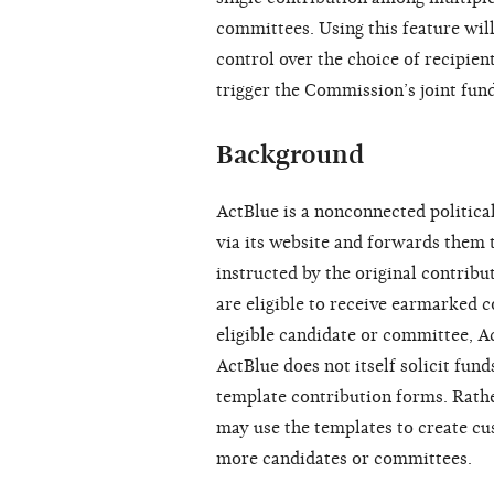
committees. Using this feature will
control over the choice of recipient
trigger the Commission’s joint fund
Background
ActBlue is a nonconnected politic
via its website and forwards them 
instructed by the original contribu
are eligible to receive earmarked 
eligible candidate or committee, A
ActBlue does not itself solicit fun
template contribution forms. Rathe
may use the templates to create cu
more candidates or committees.