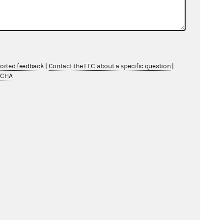
ported feedback
|
Contact the FEC about a specific question
|
TCHA