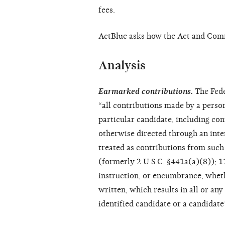
fees.
ActBlue asks how the Act and Commi
Analysis
Earmarked contributions.
The Fede
“all contributions made by a person,
particular candidate, including co
otherwise directed through an inte
treated as contributions from such
(formerly 2 U.S.C. §441a(a)(8)); 
instruction, or encumbrance, whethe
written, which results in all or an
identified candidate or a candidat