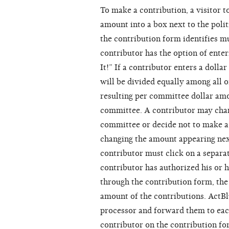
To make a contribution, a visitor t
amount into a box next to the poli
the contribution form identifies mu
contributor has the option of enter
It!” If a contributor enters a dolla
will be divided equally among all o
resulting per committee dollar amo
committee. A contributor may chan
committee or decide not to make a 
changing the amount appearing nex
contributor must click on a separa
contributor has authorized his or h
through the contribution form, the 
amount of the contributions. ActBl
processor and forward them to eac
contributor on the contribution fo