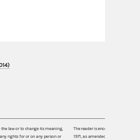
014)
e the law or to change its meaning,
The reader is encouraged also to co
any rights for or on any person or
1971, as amended (52 U.S.C. 30101 et