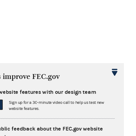
s improve FEC.gov
website features with our design team
Sign up for a 30-minute video call to help us test new
website features.
ublic feedback about the FEC.gov website