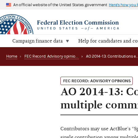
An official website of the United States government
Here's how you
Campaign finance data
Help for candidates and c
Home
›
FEC Record: Advisory opinions
›
AO 2014-13: Contr
FEC RECORD: ADVISORY OPINIONS
AO 2014-13: Co
multiple commi
Contributors may use ActBlue’s “Spl
single contribution among multiple