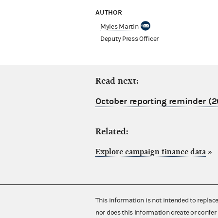
AUTHOR
Myles Martin
Deputy Press Officer
Read next:
October reporting reminder (2
Related:
Explore campaign finance data
»
This information is not intended to replac
nor does this information create or confer 