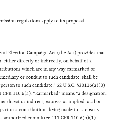
ssion regulations apply to its proposal.
ral Election Campaign Act (the Act) provides that
 either directly or indirectly, on behalf of a
ntributions which are in any way earmarked or
rmediary or conduit to such candidate, shall be
 person to such candidate.” 52 U.S.C. §30116(a)(8)
11 CFR 110.6(a). “Earmarked” means “a designation,
r direct or indirect, express or implied, oral or
y part of a contribution…being made to…a clearly
e’s authorized committee.” 11 CFR 110.6(b)(1).