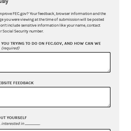
sly
mprove FEC.gov? Your feedback, browser information and the
ge you were viewing at the time of submission will be posted
don't include sensitive information like your name, contact
r Social Security number.
YOU TRYING TO DO ON FEC.GOV, AND HOW CAN WE
?
(required)
EBSITE FEEDBACK
OUT YOURSELF
interested in
.