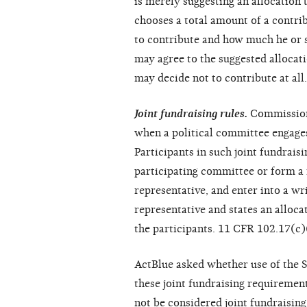
is merely suggesting an allocation 
chooses a total amount of a contri
to contribute and how much he or s
may agree to the suggested allocati
may decide not to contribute at all.
Joint fundraising rules.
Commission 
when a political committee engages
Participants in such joint fundrais
participating committee or form a 
representative, and enter into a wr
representative and states an alloc
the participants. 11 CFR 102.17(c)
ActBlue asked whether use of the S
these joint fundraising requiremen
not be considered joint fundraisin