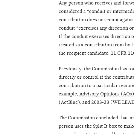
Any person who receives and forwa
considered a “conduit or intermed
contribution does not count against
conduit “exercises any direction or
If the conduit exercises direction 
treated as a contribution from bot
the recipient candidate. 11 CFR 11
Previously, the Commission has fou
directly or control if the contribu
contribution to a particular recipi
example,
Advisory Opinions (AOs
(ActBlue), and
2003-23
(WE LEAD
The Commission concluded that Act
person uses the Split It box to ma