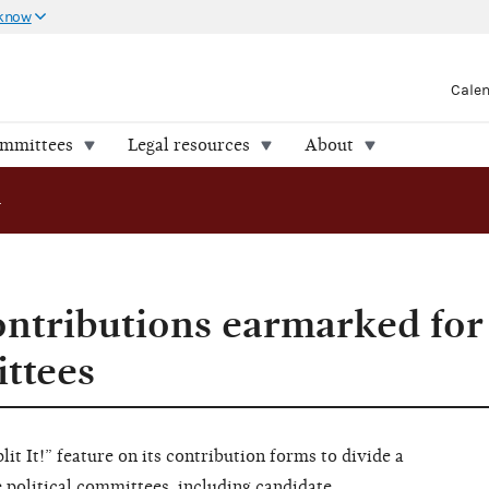
 know
Cale
ommittees
Legal resources
About
ibutions earmarked for multiple committees
ntributions earmarked for
ttees
it It!” feature on its contribution forms to divide a
 political committees, including candidate