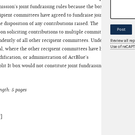
ission’s joint fundraising rules because the box
ecipient committees have agreed to fundraise jointly
he disposition of any contributions raised. The
Post
son soliciting contributions to multiple committees
ndently of all other recipient committees. Under the
Review all re
Use of reCAP
al, where the other recipient committees have had
ification, or administration of ActBlue’s
plit It box would not constitute joint fundraising
ngth: 5 pages
]