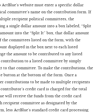
o ActBlue’s website must enter a specific dollar
tical committee’s name on the contribution form. If
ltiple recipient political committees, the
ing a single dollar amount into a box labeled, “Split
r amount into the “Split It” box, that dollar amount
f the committees listed on the form, with the
unt displayed in the box next to each listed
ge the amount to be contributed to any listed
contribution to a listed committee by simply
t to that committee. To make the contributions, the
te button at the bottom of the form. Once a
er contributions to be made to multiple recipients
contributor’s credit card is charged for the total
ue will receive the funds from the credit card
h recipient committee as designated by the
rm, less ActBlue’s standard credit card processing