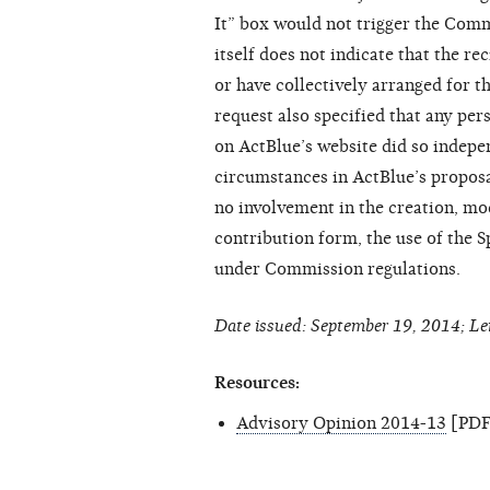
It” box would not trigger the Comm
itself does not indicate that the r
or have collectively arranged for t
request also specified that any per
on ActBlue’s website did so indepe
circumstances in ActBlue’s propos
no involvement in the creation, mod
contribution form, the use of the S
under Commission regulations.
Date issued: September 19, 2014; Le
Resources:
Advisory Opinion 2014-13
[PDF