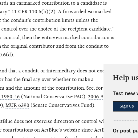
rds an earmarked contribution to a candidate is
iary.” 11 CFR 110.6(b)(2). A forwarded earmarked
 the conduit’s contribution limits unless the
 control over the choice of the recipient candidate.”
or control, then the entire earmarked contribution is
h the original contributor and from the conduit to
0.6(d).
nd that a conduit or intermediary does not exercise
Help u
tor has the final say over whether to make a
ent and the amount of the contribution. See, for
Test new 
) 1980-46
(National Conservative PAC),
2006-30
);
MUR 6390
(Senate Conservatives Fund).
Sign up
Blue does not exercise direction or control when a
ke contributions on ActBlue’s website since ActBlue
Or post p