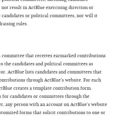
 not result in ActBlue exercising direction or
 candidates or political committees, nor will it
raising rules.
al committee that receives earmarked contributions
to the candidates and political committees as
tor. ActBlue lists candidates and committees that
contributions through ActBlue’s website. For each
ctBlue creates a template contribution form.
ds for candidates or committees through the
r, any person with an account on ActBlue’s website
stomized forms that solicit contributions to one or