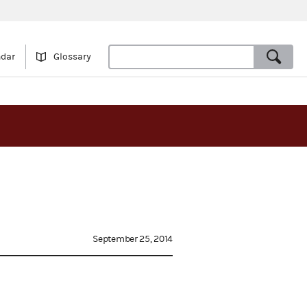
ndar
Glossary
September 25, 2014