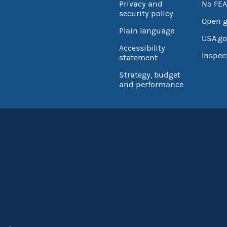
Privacy and
No FEA
security policy
Open 
Plain language
USA.go
Accessibility
Inspec
statement
Strategy, budget
and performance