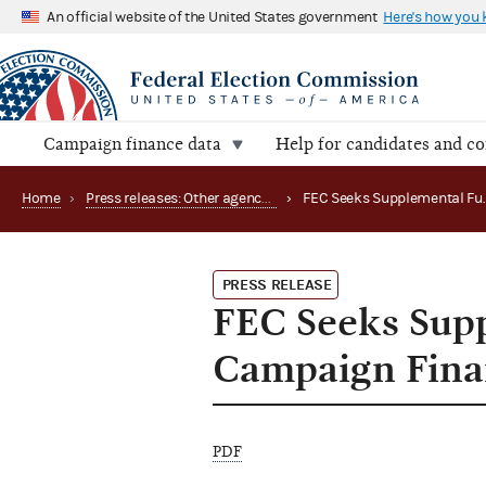
An official website of the United States government
Here's how you
Campaign finance data
Help for candidates and c
Home
›
Press releases: Other agency actions
›
PRESS RELEASE
FEC Seeks Supp
Campaign Fina
PDF