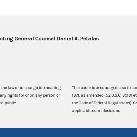
ting General Counsel Daniel A. Petalas
e the law or to change its meaning,
The reader is encouraged also to co
any rights for or on any person or
1971, as amended (52 U.S.C. 30101 et
he public.
the Code of Federal Regulations),
applicable court decisions.