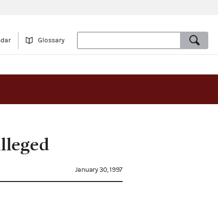
ndar
Glossary
lleged
January 30, 1997