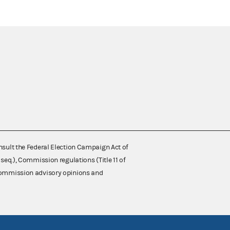
nsult the Federal Election Campaign Act of
 seq.), Commission regulations (Title 11 of
 Commission advisory opinions and