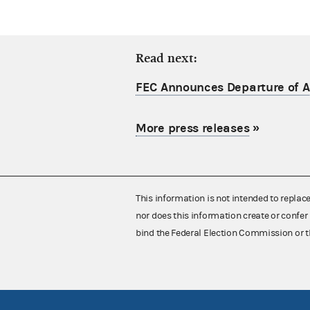
Read next:
FEC Announces Departure of Ac
More press releases
»
This information is not intended to replac
nor does this information create or confer 
bind the Federal Election Commission or t