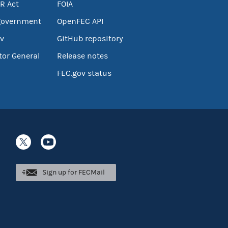
R Act
FOIA
government
OpenFEC API
v
GitHub repository
tor General
Release notes
FEC.gov status
Sign up for FECMail