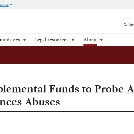
 know
Cale
ommittees
Legal resources
About
FEC Seeks Supplemental Funds to Probe Alleged Campaign Finances Abuses
lemental Funds to Probe A
nces Abuses