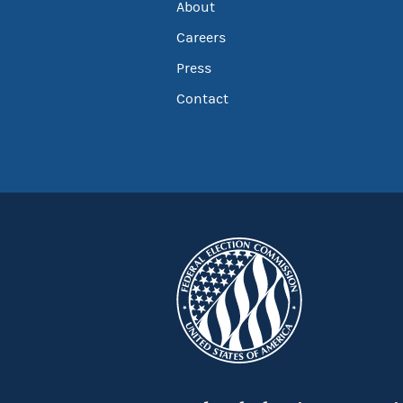
About
Careers
Press
Contact