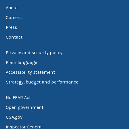
About
Careers
Press
Contact
Privacy and security policy
Plain language
Accessibility statement
Strategy, budget and performance
No FEAR Act
Open government
USA.gov
Inspector General