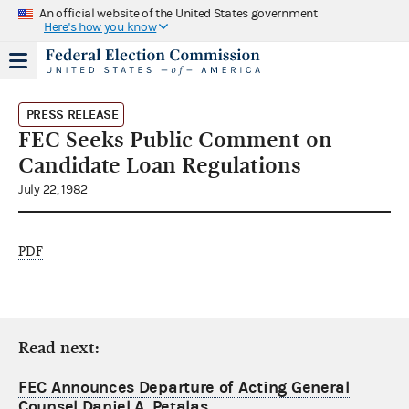
An official website of the United States government
Here's how you know
PRESS RELEASE
FEC Seeks Public Comment on
Candidate Loan Regulations
July 22, 1982
PDF
Read next:
FEC Announces Departure of Acting General
Counsel Daniel A. Petalas