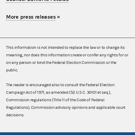
More press releases
»
This information is not intended to replace the law or to change its
meaning, nor does this information create or confer any rights for or
on any person or bind the Federal Election Commission or the
public.
The reader is encouraged also to consult the Federal Election
Campaign Act of 1971, as amended (52 U.S.C. 30101 et seq.),
Commission regulations (Title 11 of the Code of Federal
Regulations), Commission advisory opinions and applicable court
decisions.