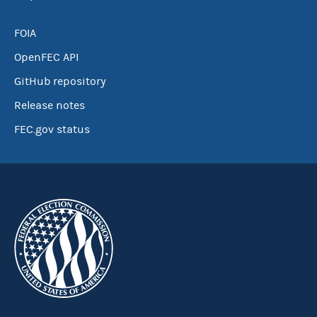
FOIA
OpenFEC API
GitHub repository
Release notes
FEC.gov status