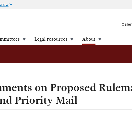
 know
Cale
ommittees
Legal resources
About
ments on Proposed Rulem
nd Priority Mail