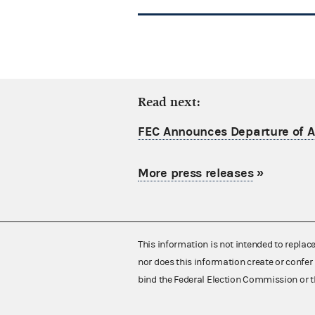
Read next:
FEC Announces Departure of Ac
More press releases
»
This information is not intended to replac
nor does this information create or confer 
bind the Federal Election Commission or t