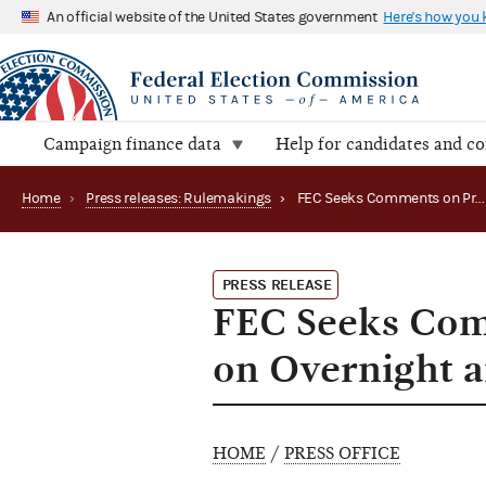
An official website of the United States government
Here's how you
Campaign finance data
Help for candidates and c
Home
›
Press releases: Rulemakings
›
FEC Seeks Comments on Proposed Rulemaking on Overnight and Priority Mail
PRESS RELEASE
FEC Seeks Com
on Overnight a
HOME
/
PRESS OFFICE