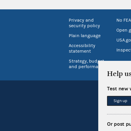
Privacy and
No FEA
security policy
Open 
Plain language
USA.go
Accessibility
Inspec
statement
Strategy, budget
and performance
Help u
Test new 
Sign up
Or post p