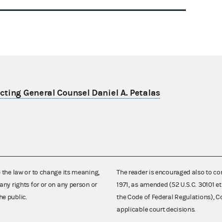
ting General Counsel Daniel A. Petalas
e the law or to change its meaning,
The reader is encouraged also to co
any rights for or on any person or
1971, as amended (52 U.S.C. 30101 et
he public.
the Code of Federal Regulations),
applicable court decisions.