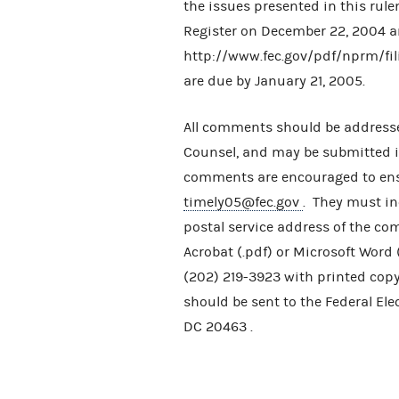
the issues presented in this rul
Register on December 22, 2004 a
http://www.fec.gov/pdf/nprm/f
are due by January 21, 2005.
All comments should be addresse
Counsel, and may be submitted in 
comments are encouraged to ensu
timely05@fec.gov
. They must in
postal service address of the c
Acrobat (.pdf) or Microsoft Word
(202) 219-3923 with printed copy
should be sent to the Federal El
DC 20463 .