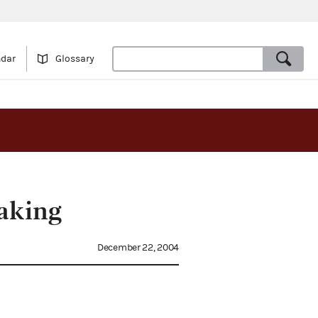
ndar
Glossary
aking
December 22, 2004