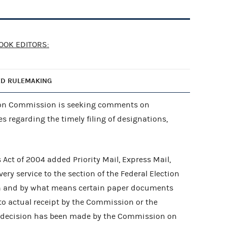
OOK EDITORS:
ED RULEMAKING
tion Commission is seeking comments on
 regarding the timely filing of designations,
Act of 2004 added Priority Mail, Express Mail,
ery service to the section of the Federal Election
n and by what means certain paper documents
 to actual receipt by the Commission or the
al decision has been made by the Commission on