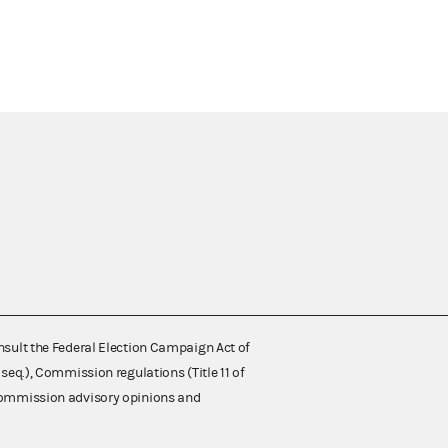
nsult the Federal Election Campaign Act of
 seq.), Commission regulations (Title 11 of
 Commission advisory opinions and