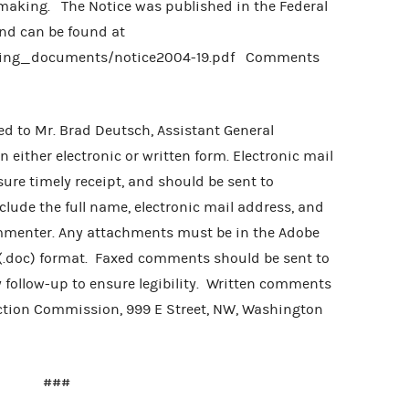
emaking. The Notice was published in the Federal
nd can be found at
iling_documents/notice2004-19.pdf Comments
d to Mr. Brad Deutsch, Assistant General
either electronic or written form. Electronic mail
re timely receipt, and should be sent to
clude the full name, electronic mail address, and
ommenter. Any attachments must be in the Adobe
 (.doc) format. Faxed comments should be sent to
 follow-up to ensure legibility. Written comments
ection Commission, 999 E Street, NW, Washington
###