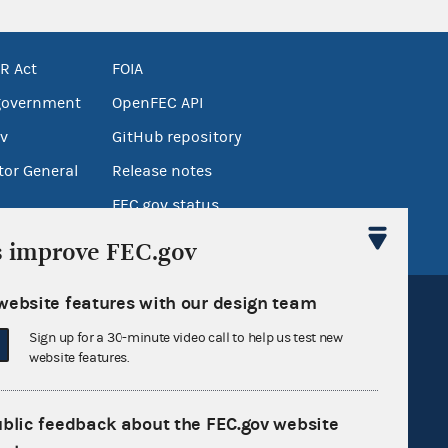
R Act
FOIA
government
OpenFEC API
v
GitHub repository
tor General
Release notes
FEC.gov status
s improve FEC.gov
website features with our design team
Sign up for a 30-minute video call to help us test new
website features.
Sign up for FECMail
ublic feedback about the FEC.gov website