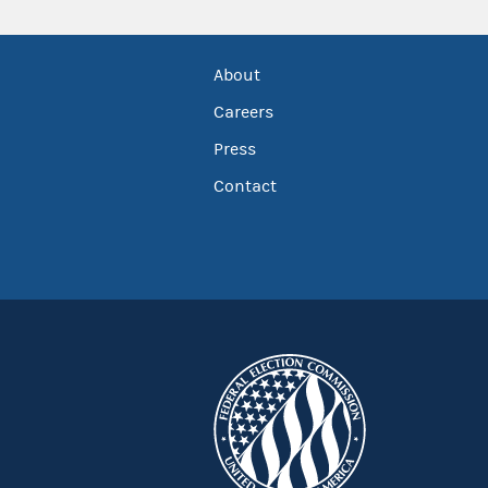
About
Careers
Press
Contact