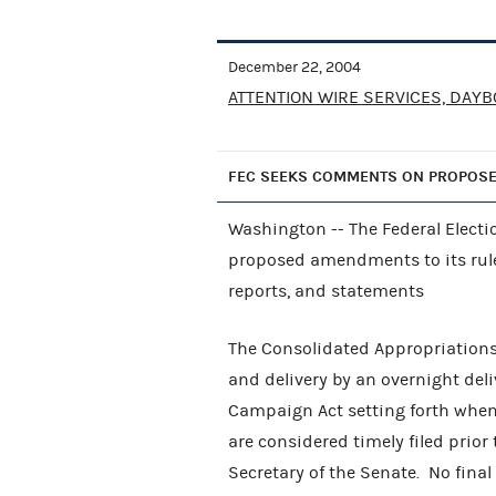
December 22, 2004
ATTENTION WIRE SERVICES, DAYB
FEC SEEKS COMMENTS ON PROPOS
Washington -- The Federal Elec
proposed amendments to its rules
reports, and statements
The Consolidated Appropriations 
and delivery by an overnight deliv
Campaign Act setting forth whe
are considered timely filed prior
Secretary of the Senate. No fin