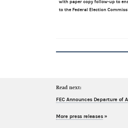
with paper copy follow-up to en
to the Federal Election Commis
Read next:
FEC Announces Departure of Ac
More press releases
»