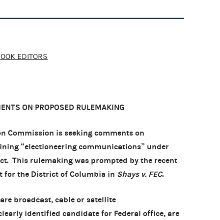
BOOK EDITORS
MENTS ON PROPOSED RULEMAKING
ion Commission is seeking comments on
efining “electioneering communications” under
Act. This rulemaking was prompted by the recent
rt for the District of Columbia in
Shays v. FEC
.
re broadcast, cable or satellite
early identified candidate for Federal office, are