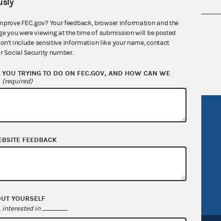
sly
mprove FEC.gov? Your feedback, browser information and the
nsult the Federal Election Campaign Act of
ge you were viewing at the time of submission will be posted
 seq.), Commission regulations (Title 11 of
don't include sensitive information like your name, contact
r Social Security number.
 Commission advisory opinions and
YOU TRYING TO DO ON FEC.GOV, AND HOW CAN WE
?
(required)
R Act
FOIA
government
OpenFEC API
EBSITE FEEDBACK
v
GitHub repository
tor General
Release notes
FEC.gov status
OUT YOURSELF
interested in
.