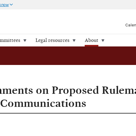
 know
Cale
ommittees
Legal resources
About
ments on Proposed Rulem
g Communications