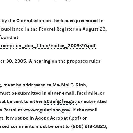
 by the Commission on the issues presented in
 published in the Federal Register on August 23,
found at
exemption_doc_films/notice_2005-20.pdf
.
 30, 2005. A hearing on the proposed rules
, must be addressed to Ms. Mai T. Dinh,
ust be submitted in either email, facsimile, or
t be sent to either
ECdef@fec.gov
or submitted
s Portal at
www.regulations.gov
. If the email
 it must be in Adobe Acrobat (.pdf) or
Faxed comments must be sent to (202) 219-3823,