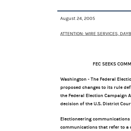
August 24, 2005
ATTENTION: WIRE SERVICES, DAY
FEC SEEKS COM
Washington - The Federal Elect
proposed changes to its rule d
the Federal Election Campaign 
decision of the U.S. District Cou
Electioneering communications a
communications that refer to a cl