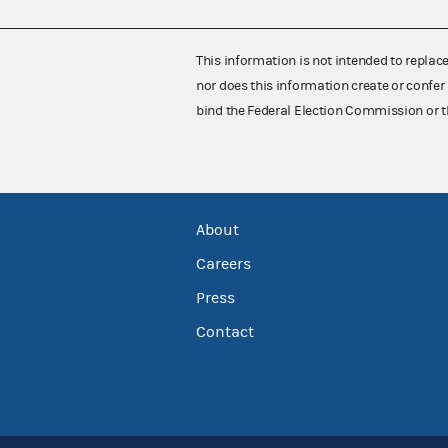
This information is not intended to replac
nor does this information create or confer 
bind the Federal Election Commission or t
About
Careers
Press
Contact