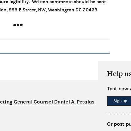
sure legibility. Written comments should be sent
sion, 999 E Street, NW, Washington DC 20463
###
Help u
Test new 
Sign up
ting General Counsel Daniel A. Petalas
Or post p