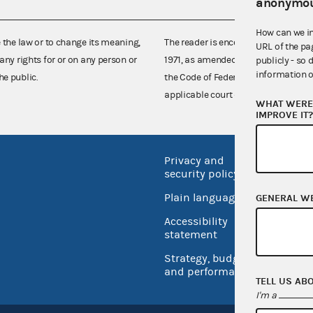
anonymou
How can we i
e the law or to change its meaning,
The reader is encouraged also to co
URL of the pa
any rights for or on any person or
1971, as amended (52 U.S.C. 30101 et
publicly - so 
information o
he public.
the Code of Federal Regulations),
applicable court decisions.
WHAT WERE 
IMPROVE IT
Privacy and
No FEA
security policy
Open 
Plain language
GENERAL W
USA.go
Accessibility
Inspec
statement
Strategy, budget
and performance
TELL US AB
I'm a