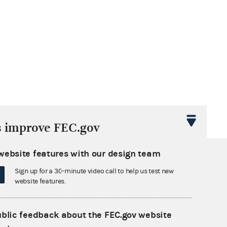
s improve FEC.gov
website features with our design team
Sign up for a 30-minute video call to help us test new
website features.
ublic feedback about the FEC.gov website