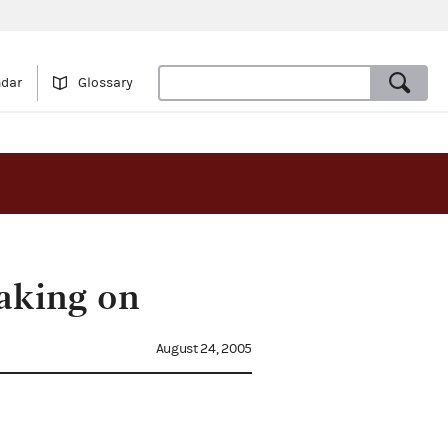
ndar
Glossary
aking on
August 24, 2005