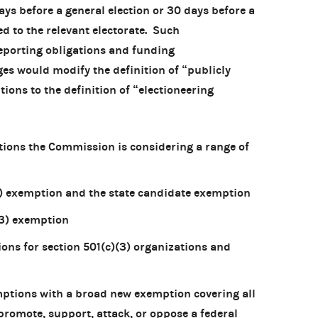
ays before a general election or 30 days before a
ed to the relevant electorate. Such
eporting obligations and funding
es would modify the definition of “publicly
ions to the definition of “electioneering
ations the Commission is considering a range of
(3) exemption and the state candidate exemption
(3) exemption
ons for section 501(c)(3) organizations and
emptions with a broad new exemption covering all
romote, support, attack, or oppose a federal