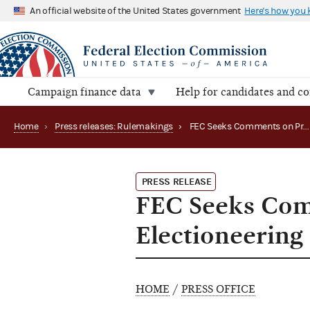
An official website of the United States government
Here's how you
Campaign finance data
Help for candidates and c
Home
›
Press releases: Rulemakings
›
FEC Seeks Comments on Proposed Rulemaking on Electioneering Communications
PRESS RELEASE
FEC Seeks Com
Electioneerin
HOME
/
PRESS OFFICE