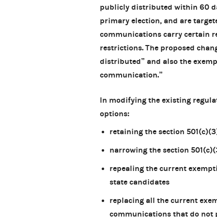
publicly distributed within 60 d
primary election, and are target
communications carry certain r
restrictions. The proposed chang
distributed” and also the exempt
communication.”
In modifying the existing regul
options:
retaining the section 501(c)
narrowing the section 501(c)
repealing the current exempti
state candidates
replacing all the current ex
communications that do not p