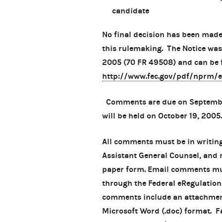
candidate
No final decision has been made
this rulemaking. The Notice was
2005 (70 FR 49508) and can be 
http://www.fec.gov/pdf/nprm/
Comments are due on September
will be held on October 19, 2005.
All comments must be in writing
Assistant General Counsel, and m
paper form. Email comments mus
through the Federal eRegulation
comments include an attachment,
Microsoft Word (.doc) format. 