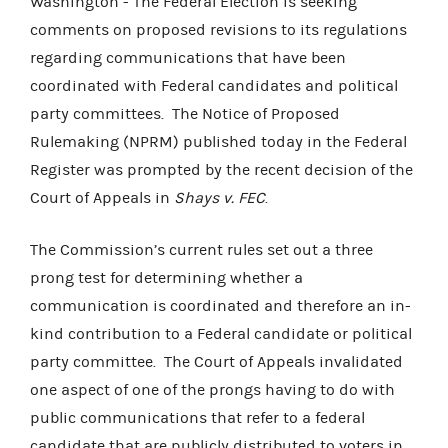
Washington - The Federal Election is seeking
comments on proposed revisions to its regulations
regarding communications that have been
coordinated with Federal candidates and political
party committees. The Notice of Proposed
Rulemaking (NPRM) published today in the Federal
Register was prompted by the recent decision of the
Court of Appeals in
Shays v. FEC
.
The Commission’s current rules set out a three
prong test for determining whether a
communication is coordinated and therefore an in-
kind contribution to a Federal candidate or political
party committee. The Court of Appeals invalidated
one aspect of one of the prongs having to do with
public communications that refer to a federal
candidate that are publicly distributed to voters in