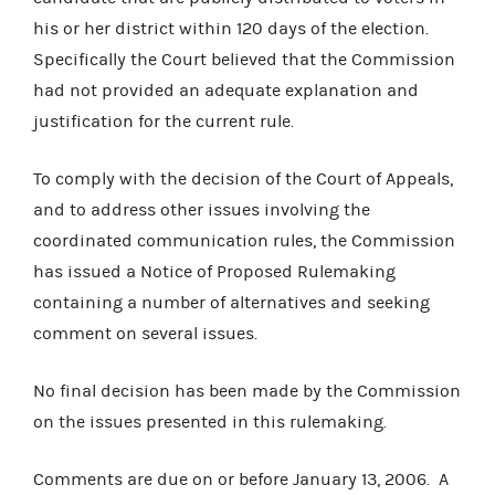
his or her district within 120 days of the election.
Specifically the Court believed that the Commission
had not provided an adequate explanation and
justification for the current rule.
To comply with the decision of the Court of Appeals,
and to address other issues involving the
coordinated communication rules, the Commission
has issued a Notice of Proposed Rulemaking
containing a number of alternatives and seeking
comment on several issues.
No final decision has been made by the Commission
on the issues presented in this rulemaking.
Comments are due on or before January 13, 2006. A