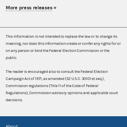
More press releases
»
This information is not intended to replace the law or to change its
meaning, nor does this information create or confer any rights for or
on any person or bind the Federal Election Commission or the
public.
The reader is encouraged also to consult the Federal Election
Campaign Act of 1971, as amended (52 U.S.C. 30101 et seq.),
Commission regulations (Title 11 of the Code of Federal
Regulations), Commission advisory opinions and applicable court
decisions.
About