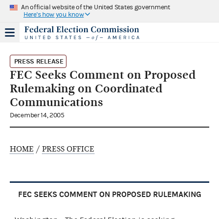
An official website of the United States government
Here's how you know
PRESS RELEASE
FEC Seeks Comment on Proposed
Rulemaking on Coordinated
Communications
December 14, 2005
HOME
/
PRESS OFFICE
FEC SEEKS COMMENT ON PROPOSED RULEMAKING