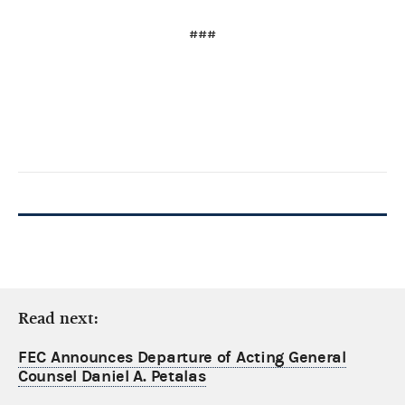
###
Read next:
FEC Announces Departure of Acting General
Counsel Daniel A. Petalas