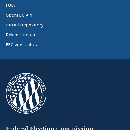
FOIA
OpenFEC API
GitHub repository
Release notes
FEC.gov status
Federal Election Commission