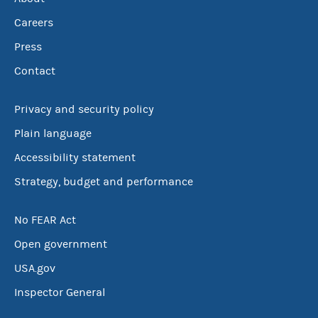
Careers
Press
Contact
Privacy and security policy
Plain language
Accessibility statement
Strategy, budget and performance
No FEAR Act
Open government
USA.gov
Inspector General