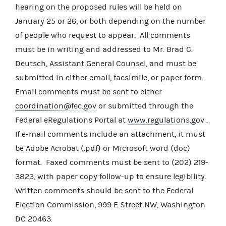
hearing on the proposed rules will be held on
January 25 or 26, or both depending on the number
of people who request to appear. All comments
must be in writing and addressed to Mr. Brad C.
Deutsch, Assistant General Counsel, and must be
submitted in either email, facsimile, or paper form.
Email comments must be sent to either
coordination@fec.gov
or submitted through the
Federal eRegulations Portal at
www.regulations.gov
.
If e-mail comments include an attachment, it must
be Adobe Acrobat (.pdf) or Microsoft word (doc)
format. Faxed comments must be sent to (202) 219-
3823, with paper copy follow-up to ensure legibility.
Written comments should be sent to the Federal
Election Commission, 999 E Street NW, Washington
DC 20463.