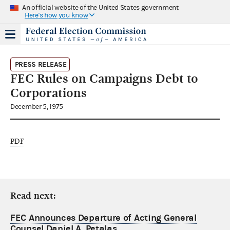
An official website of the United States government
Here's how you know
PRESS RELEASE
FEC Rules on Campaigns Debt to
Corporations
December 5, 1975
PDF
Read next:
FEC Announces Departure of Acting General
Counsel Daniel A. Petalas