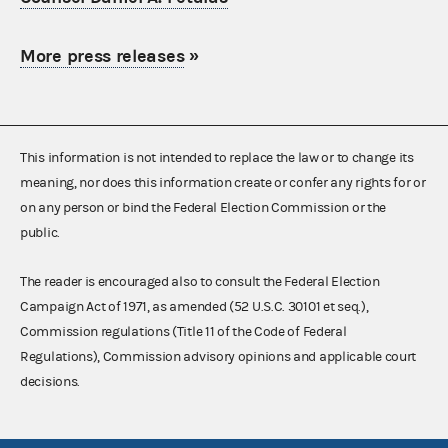
More press releases
»
This information is not intended to replace the law or to change its
meaning, nor does this information create or confer any rights for or
on any person or bind the Federal Election Commission or the
public.
The reader is encouraged also to consult the Federal Election
Campaign Act of 1971, as amended (52 U.S.C. 30101 et seq.),
Commission regulations (Title 11 of the Code of Federal
Regulations), Commission advisory opinions and applicable court
decisions.