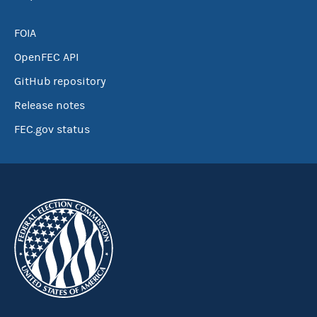
FOIA
OpenFEC API
GitHub repository
Release notes
FEC.gov status