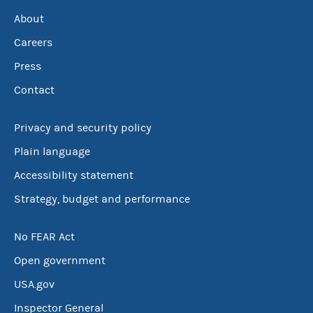
About
Careers
Press
Contact
Privacy and security policy
Plain language
Accessibility statement
Strategy, budget and performance
No FEAR Act
Open government
USA.gov
Inspector General