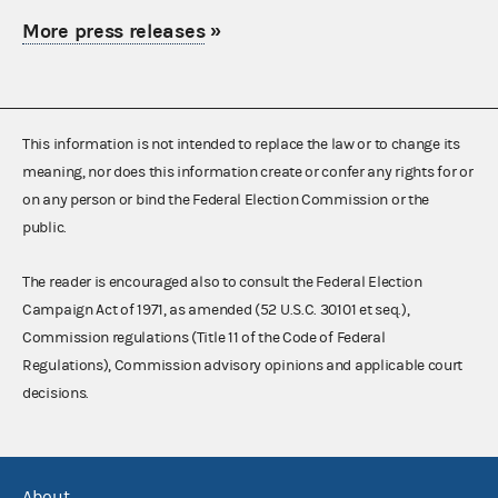
More press releases
»
This information is not intended to replace the law or to change its
meaning, nor does this information create or confer any rights for or
on any person or bind the Federal Election Commission or the
public.
The reader is encouraged also to consult the Federal Election
Campaign Act of 1971, as amended (52 U.S.C. 30101 et seq.),
Commission regulations (Title 11 of the Code of Federal
Regulations), Commission advisory opinions and applicable court
decisions.
About