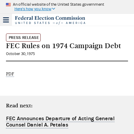
An official website of the United States government
Here's how you know
PRESS RELEASE
FEC Rules on 1974 Campaign Debt
October 30, 1975
PDF
Read next:
FEC Announces Departure of Acting General
Counsel Daniel A. Petalas