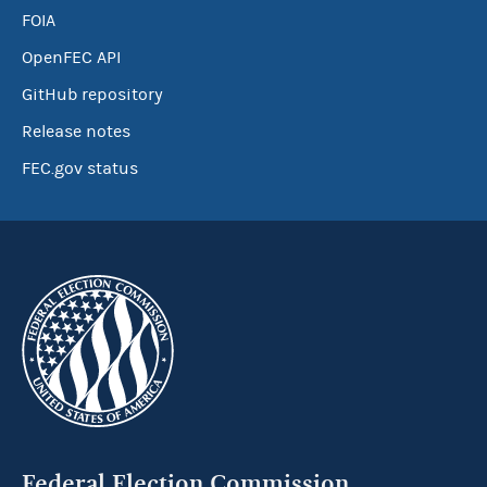
FOIA
OpenFEC API
GitHub repository
Release notes
FEC.gov status
Federal Election Commission