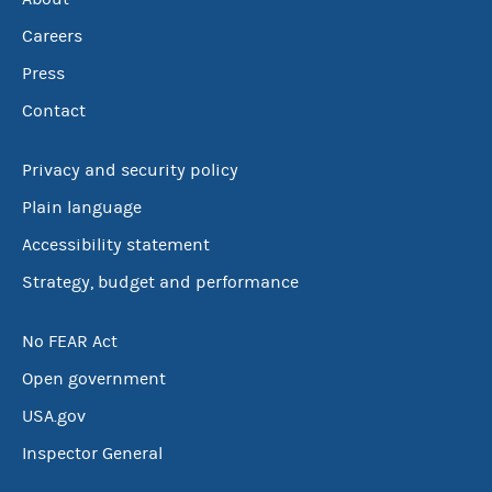
Careers
Press
Contact
Privacy and security policy
Plain language
Accessibility statement
Strategy, budget and performance
No FEAR Act
Open government
USA.gov
Inspector General