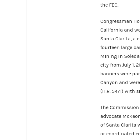
the FEC.
Congressman Howa
California and wa
Santa Clarita, a 
fourteen large ba
Mining in Soleda
city from July 1,
banners were par
Canyon and were 
(H.R. 5471) with s
The Commission d
advocate McKeon’s
of Santa Clarita
or coordinated c