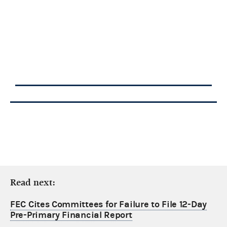
Read next:
FEC Cites Committees for Failure to File 12-Day
Pre-Primary Financial Report