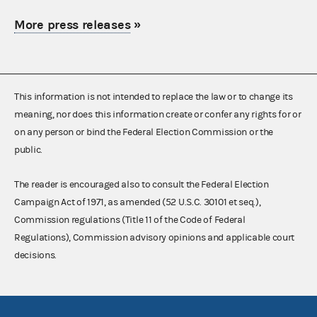
More press releases
»
This information is not intended to replace the law or to change its
meaning, nor does this information create or confer any rights for or
on any person or bind the Federal Election Commission or the
public.
The reader is encouraged also to consult the Federal Election
Campaign Act of 1971, as amended (52 U.S.C. 30101 et seq.),
Commission regulations (Title 11 of the Code of Federal
Regulations), Commission advisory opinions and applicable court
decisions.