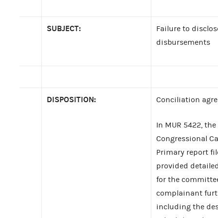
SUBJECT:
Failure to disclos
disbursements
DISPOSITION:
Conciliation agr
In MUR 5422, the
Congressional Cam
Primary report f
provided detaile
for the committe
complainant furt
including the des