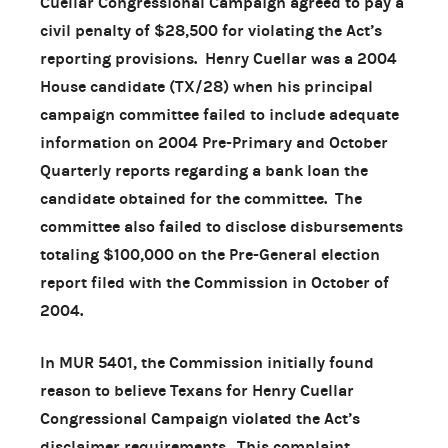
Cuellar Congressional Campaign agreed to pay a
civil penalty of $28,500 for violating the Act’s
reporting provisions. Henry Cuellar was a 2004
House candidate (TX/28) when his principal
campaign committee failed to include adequate
information on 2004 Pre-Primary and October
Quarterly reports regarding a bank loan the
candidate obtained for the committee. The
committee also failed to disclose disbursements
totaling $100,000 on the Pre-General election
report filed with the Commission in October of
2004.
In MUR 5401, the Commission initially found
reason to believe Texans for Henry Cuellar
Congressional Campaign violated the Act’s
disclaimer requirements. This complaint