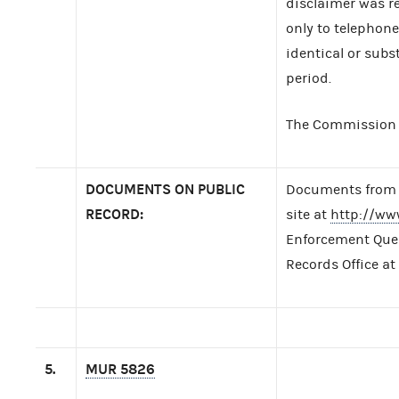
disclaimer was re
only to telephon
identical or subs
period.
The Commission t
DOCUMENTS ON PUBLIC
Documents from t
RECORD:
site at
http://ww
Enforcement Query
Records Office at
5.
MUR 5826