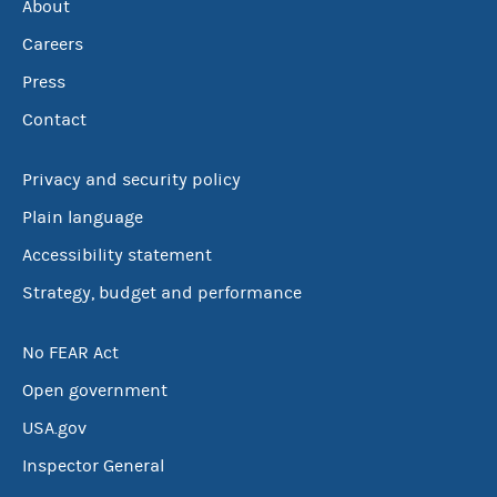
About
Careers
Press
Contact
Privacy and security policy
Plain language
Accessibility statement
Strategy, budget and performance
No FEAR Act
Open government
USA.gov
Inspector General