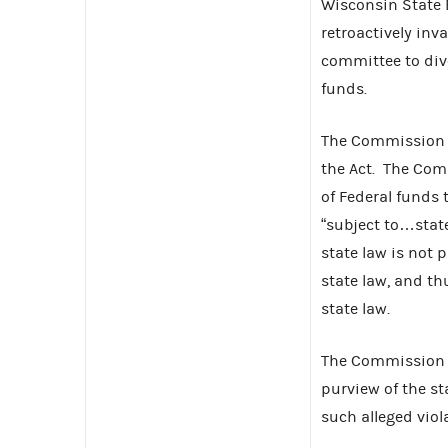
Wisconsin State 
retroactively inv
committee to dive
funds.
The Commission f
the Act. The Com
of Federal funds 
“subject to…state
state law is not 
state law, and th
state law.
The Commission d
purview of the st
such alleged viol