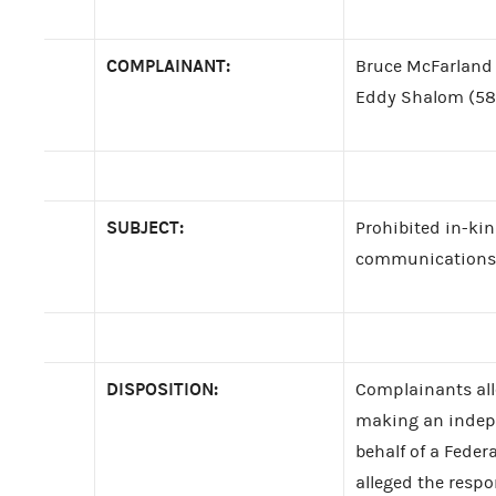
COMPLAINANT:
Bruce McFarland 
Eddy Shalom (58
SUBJECT:
Prohibited in-kin
communications; f
DISPOSITION:
Complainants alle
making an indep
behalf of a Fede
alleged the respo