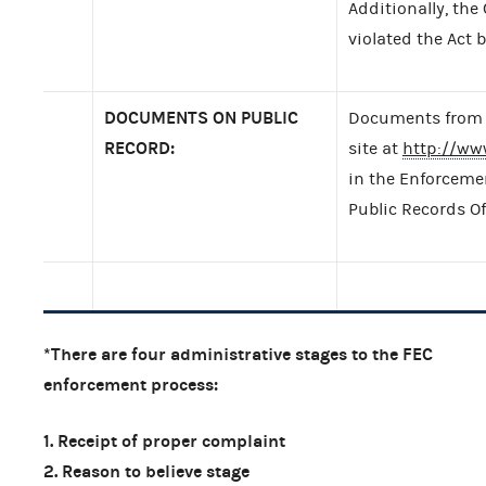
Additionally, the
violated the Act b
DOCUMENTS ON PUBLIC
Documents from t
RECORD:
site at
http://ww
in the Enforcemen
Public Records Of
*There are four administrative stages to the FEC
enforcement process:
1. Receipt of proper complaint
2. Reason to believe stage