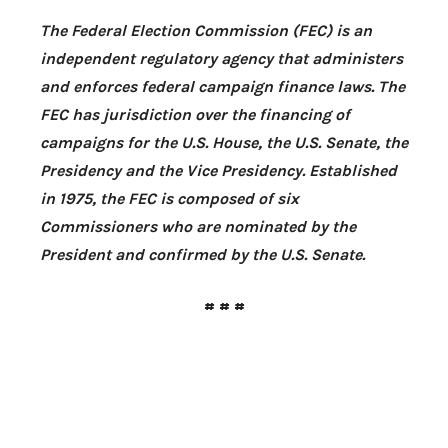
The Federal Election Commission (FEC) is an
independent regulatory agency that administers
and enforces federal campaign finance laws. The
FEC has jurisdiction over the financing of
campaigns for the
U.S.
House, the
U.S.
Senate, the
Presidency and the Vice Presidency. Established
in 1975, the FEC is composed of six
Commissioners who are nominated by the
President and confirmed by the
U.S.
Senate.
# # #