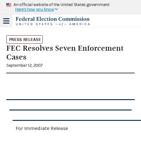
An official website of the United States government
Here's how you know
PRESS RELEASE
FEC Resolves Seven Enforcement
Cases
September 12, 2007
For Immediate Release