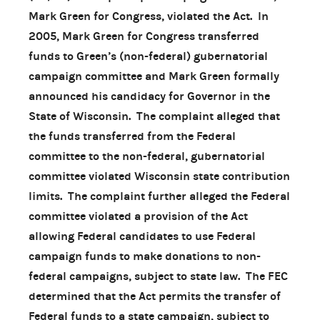
Mark Green for Congress, violated the Act. In
2005, Mark Green for Congress transferred
funds to Green’s (non-federal) gubernatorial
campaign committee and Mark Green formally
announced his candidacy for Governor in the
State of Wisconsin. The complaint alleged that
the funds transferred from the Federal
committee to the non-federal, gubernatorial
committee violated Wisconsin state contribution
limits. The complaint further alleged the Federal
committee violated a provision of the Act
allowing Federal candidates to use Federal
campaign funds to make donations to non-
federal campaigns, subject to state law. The FEC
determined that the Act permits the transfer of
Federal funds to a state campaign, subject to