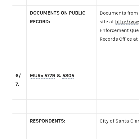
DOCUMENTS ON PUBLIC
Documents from t
RECORD:
site at
http://ww
Enforcement Query
Records Office at
6/
MURs 5779
&
5805
7.
RESPONDENTS:
City of Santa Clar