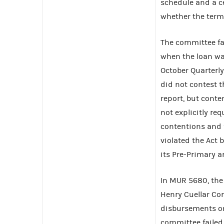
schedule and a ce
whether the term
The committee fai
when the loan was
October Quarterl
did not contest th
report, but cont
not explicitly re
contentions and 
violated the Act b
its Pre-Primary a
In MUR 5680, the 
Henry Cuellar Con
disbursements on 
committee failed