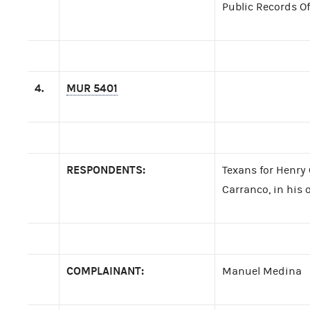
Public Records Of
4.
MUR 5401
RESPONDENTS:
Texans for Henry
Carranco, in his o
COMPLAINANT:
Manuel Medina