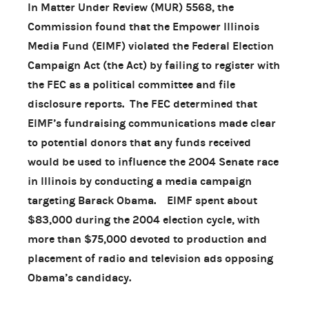
In Matter Under Review (MUR) 5568, the
Commission found that the Empower Illinois
Media Fund (EIMF) violated the Federal Election
Campaign Act (the Act) by failing to register with
the FEC as a political committee and file
disclosure reports. The FEC determined that
EIMF’s fundraising communications made clear
to potential donors that any funds received
would be used to influence the 2004 Senate race
in Illinois by conducting a media campaign
targeting Barack Obama. EIMF spent about
$83,000 during the 2004 election cycle, with
more than $75,000 devoted to production and
placement of radio and television ads opposing
Obama’s candidacy.