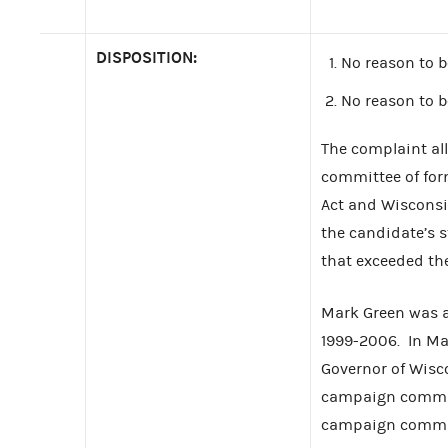
DISPOSITION:
No reason to b
No reason to b
The complaint al
committee of for
Act and Wisconsi
the candidate’s 
that exceeded the
Mark Green was a
1999-2006. In Ma
Governor of Wisc
campaign committ
campaign committ