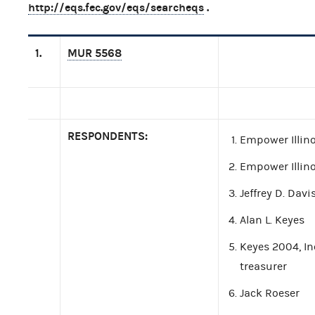
http://eqs.fec.gov/eqs/searcheqs
.
1.
MUR 5568
RESPONDENTS:
Empower Illino
Empower Illin
Jeffrey D. Davi
Alan L. Keyes
Keyes 2004, Inc
treasurer
Jack Roeser