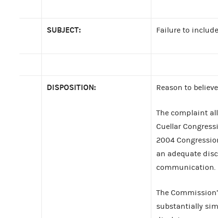
SUBJECT:
Failure to includ
DISPOSITION:
Reason to believe
The complaint al
Cuellar Congress
2004 Congressiona
an adequate discl
communication.
The Commission’s
substantially sim