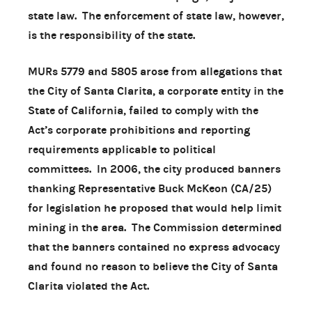
state law. The enforcement of state law, however,
is the responsibility of the state.
MURs 5779 and 5805 arose from allegations that
the City of Santa Clarita, a corporate entity in the
State of California, failed to comply with the
Act’s corporate prohibitions and reporting
requirements applicable to political
committees. In 2006, the city produced banners
thanking Representative Buck McKeon (CA/25)
for legislation he proposed that would help limit
mining in the area. The Commission determined
that the banners contained no express advocacy
and found no reason to believe the City of Santa
Clarita violated the Act.