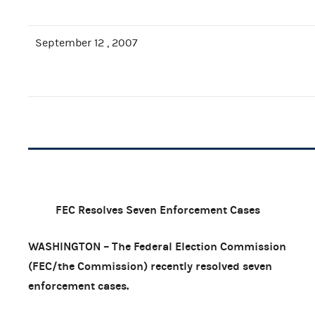
September 12 , 2007
FEC Resolves Seven Enforcement Cases
WASHINGTON – The Federal Election Commission
(FEC/the Commission) recently resolved seven
enforcement cases.