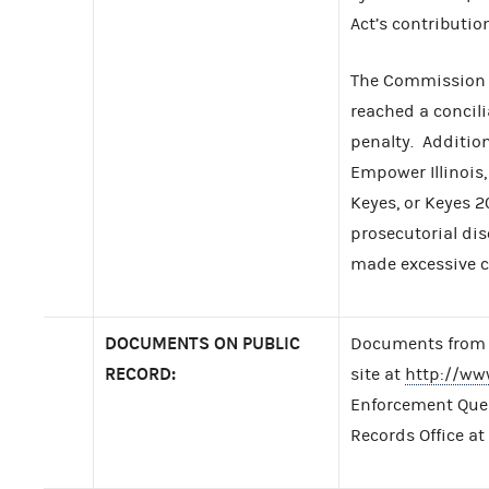
Act’s contribution
The Commission f
reached a concil
penalty. Additio
Empower Illinois,
Keyes, or Keyes 2
prosecutorial dis
made excessive c
DOCUMENTS ON PUBLIC
Documents from t
RECORD:
site at
http://ww
Enforcement Query
Records Office at