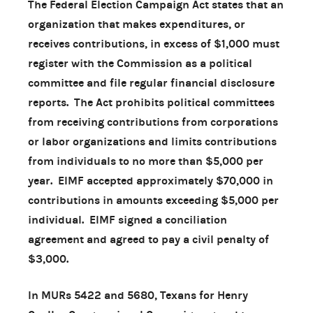
The Federal Election Campaign Act states that an
organization that makes expenditures, or
receives contributions, in excess of $1,000 must
register with the Commission as a political
committee and file regular financial disclosure
reports. The Act prohibits political committees
from receiving contributions from corporations
or labor organizations and limits contributions
from individuals to no more than $5,000 per
year. EIMF accepted approximately $70,000 in
contributions in amounts exceeding $5,000 per
individual. EIMF signed a conciliation
agreement and agreed to pay a civil penalty of
$3,000.
In MURs 5422 and 5680, Texans for Henry