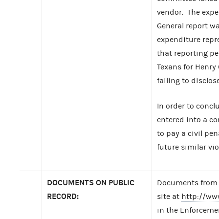
vendor. The expen
General report w
expenditure repr
that reporting p
Texans for Henry
failing to disclo
In order to concl
entered into a c
to pay a civil pe
future similar vio
DOCUMENTS ON PUBLIC
Documents from t
RECORD:
site at
http://ww
in the Enforcemen