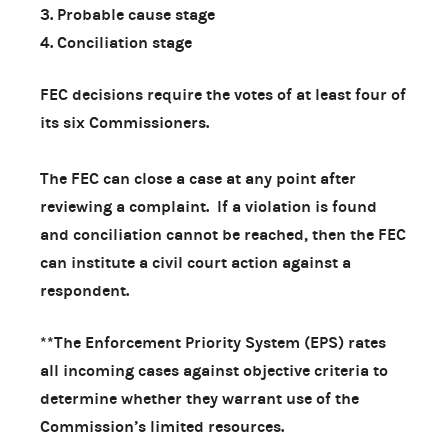
3. Probable cause stage
4. Conciliation stage
FEC decisions require the votes of at least four of
its six Commissioners.
The FEC can close a case at any point after
reviewing a complaint. If a violation is found
and conciliation cannot be reached, then the FEC
can institute a civil court action against a
respondent.
**The Enforcement Priority System (EPS) rates
all incoming cases against objective criteria to
determine whether they warrant use of the
Commission’s limited resources.