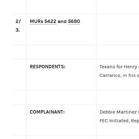
2/
MURs 5422
and
5680
3.
RESPONDENTS:
Texans for Henry
Carranco, in his o
COMPLAINANT:
Debbie Martinez 
FEC Initiated, Re