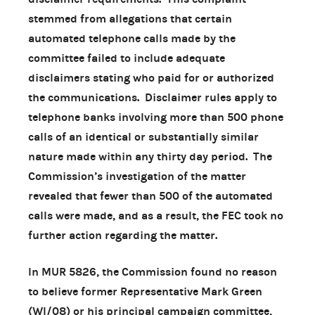
stemmed from allegations that certain
automated telephone calls made by the
committee failed to include adequate
disclaimers stating who paid for or authorized
the communications. Disclaimer rules apply to
telephone banks involving more than 500 phone
calls of an identical or substantially similar
nature made within any thirty day period. The
Commission’s investigation of the matter
revealed that fewer than 500 of the automated
calls were made, and as a result, the FEC took no
further action regarding the matter.
In MUR 5826, the Commission found no reason
to believe former Representative Mark Green
(WI/08) or his principal campaign committee,