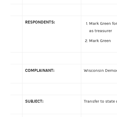
RESPONDENTS:
Mark Green for
as treasurer
Mark Green
COMPLAINANT:
Wisconsin Democ
SUBJECT:
Transfer to stat