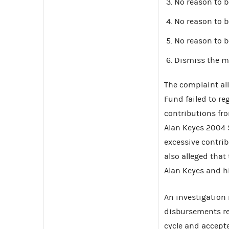
No reason to b
No reason to b
No reason to b
Dismiss the m
The complaint al
Fund failed to reg
contributions fr
Alan Keyes 2004 
excessive contri
also alleged that 
Alan Keyes and h
An investigation
disbursements rel
cycle and accept