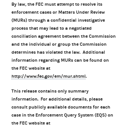
By law, the FEC must attempt to resolve its
enforcement cases or Matters Under Review
(MURs) through a confidential investigative
process that may lead to a negotiated
conciliation agreement between the Commission
and the individual or group the Commission
determines has violated the law. Additional
information regarding MURs can be found on
the FEC website at
http://www.fec.gov/em/mur.shtml
.
This release contains only summary
information. For additional details, please
consult publicly available documents for each
case in the Enforcement Query System (EQS) on
the FEC website at