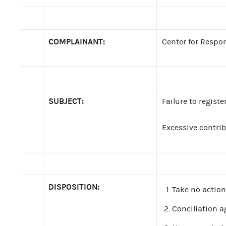
COMPLAINANT:
Center for Respo
SUBJECT:
Failure to regist
Excessive contri
DISPOSITION:
Take no action
Conciliation a