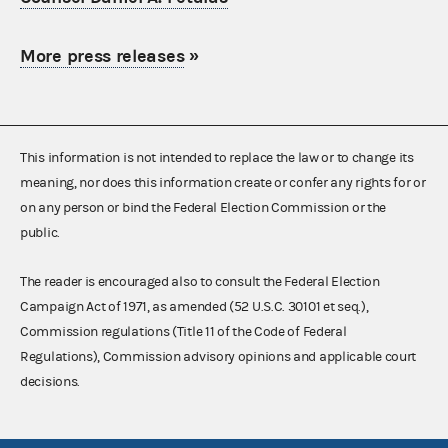
More press releases
»
This information is not intended to replace the law or to change its
meaning, nor does this information create or confer any rights for or
on any person or bind the Federal Election Commission or the
public.
The reader is encouraged also to consult the Federal Election
Campaign Act of 1971, as amended (52 U.S.C. 30101 et seq.),
Commission regulations (Title 11 of the Code of Federal
Regulations), Commission advisory opinions and applicable court
decisions.