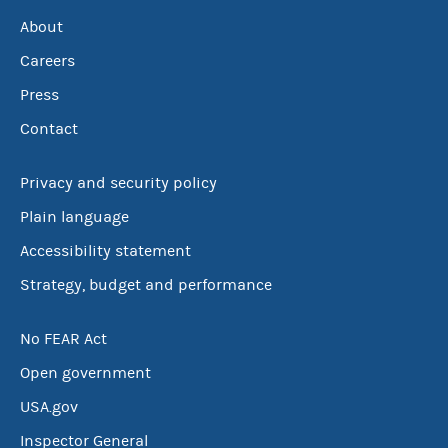
About
Careers
Press
Contact
Privacy and security policy
Plain language
Accessibility statement
Strategy, budget and performance
No FEAR Act
Open government
USA.gov
Inspector General