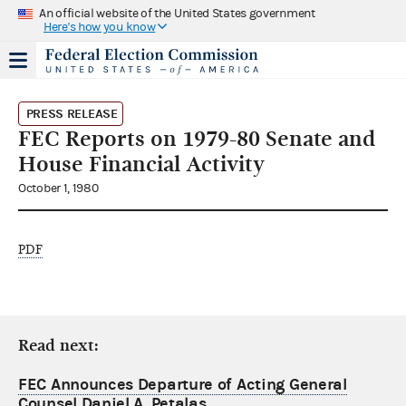
An official website of the United States government
Here's how you know
PRESS RELEASE
FEC Reports on 1979-80 Senate and
House Financial Activity
October 1, 1980
PDF
Read next:
FEC Announces Departure of Acting General
Counsel Daniel A. Petalas