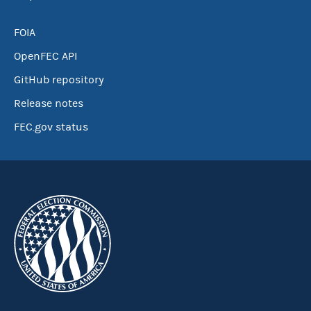
FOIA
OpenFEC API
GitHub repository
Release notes
FEC.gov status