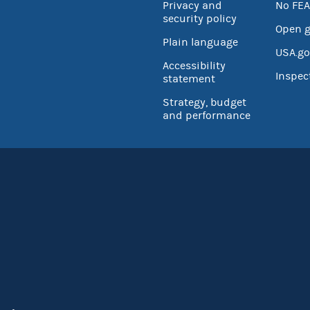
Privacy and
No FEA
security policy
Open 
Plain language
USA.go
Accessibility
Inspec
statement
Strategy, budget
and performance