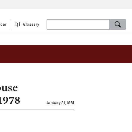
ndar
Glossary
ouse
1978
January 21, 1981