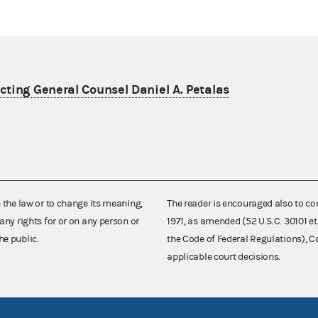
ting General Counsel Daniel A. Petalas
e the law or to change its meaning,
The reader is encouraged also to co
any rights for or on any person or
1971, as amended (52 U.S.C. 30101 et
he public.
the Code of Federal Regulations),
applicable court decisions.