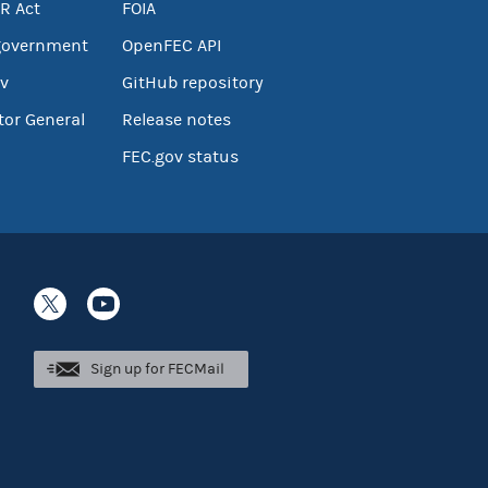
R Act
FOIA
government
OpenFEC API
v
GitHub repository
tor General
Release notes
FEC.gov status
Sign up for FECMail