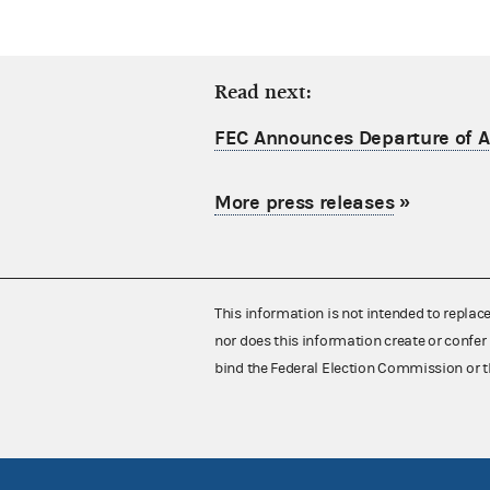
Read next:
FEC Announces Departure of Ac
More press releases
»
This information is not intended to replac
nor does this information create or confer 
bind the Federal Election Commission or t