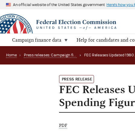
An official website of the United States government
Here's how you
Campaign finance data
Help for candidates and c
Home
›
Press releases: Campaign finance data summaries
›
PRESS RELEASE
FEC Releases 
Spending Figur
PDF