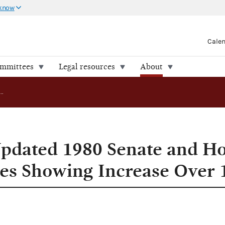
 know
Cale
ommittees
Legal resources
About
FEC Releases Updated 1980 Senate and House Spending Figures Showing Increase Over 1978
Updated 1980 Senate and H
es Showing Increase Over 