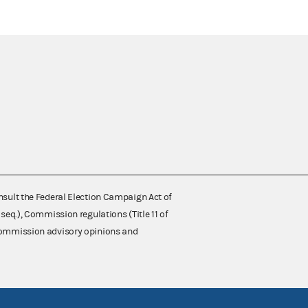
nsult the Federal Election Campaign Act of
 seq.), Commission regulations (Title 11 of
 Commission advisory opinions and