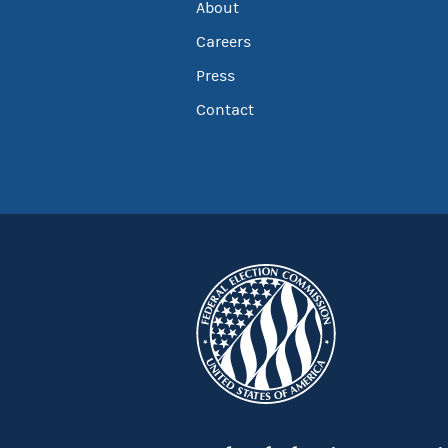
About
Careers
Press
Contact