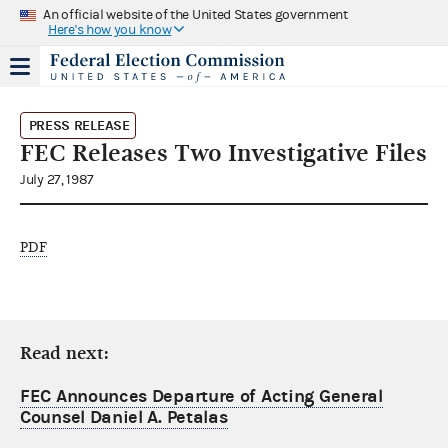
An official website of the United States government
Here's how you know
PRESS RELEASE
FEC Releases Two Investigative Files
July 27, 1987
PDF
Read next:
FEC Announces Departure of Acting General
Counsel Daniel A. Petalas