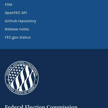
FOIA
OpenFEC API
GitHub repository
Release notes
FEC.gov status
Federal Election Commission