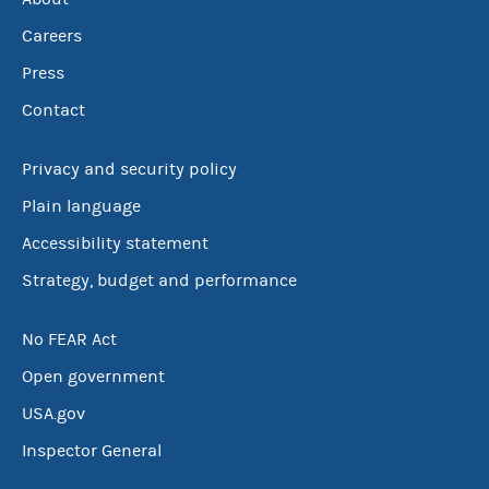
Careers
Press
Contact
Privacy and security policy
Plain language
Accessibility statement
Strategy, budget and performance
No FEAR Act
Open government
USA.gov
Inspector General