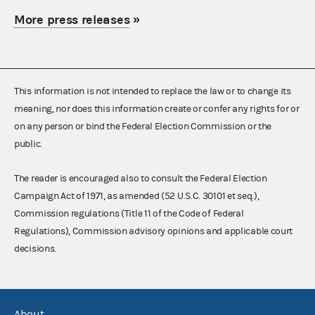
More press releases
»
This information is not intended to replace the law or to change its
meaning, nor does this information create or confer any rights for or
on any person or bind the Federal Election Commission or the
public.
The reader is encouraged also to consult the Federal Election
Campaign Act of 1971, as amended (52 U.S.C. 30101 et seq.),
Commission regulations (Title 11 of the Code of Federal
Regulations), Commission advisory opinions and applicable court
decisions.
About