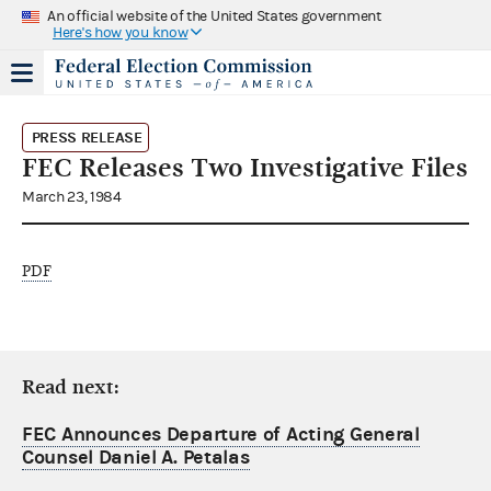
An official website of the United States government
Here's how you know
PRESS RELEASE
FEC Releases Two Investigative Files
March 23, 1984
PDF
Read next:
FEC Announces Departure of Acting General
Counsel Daniel A. Petalas