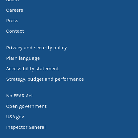
Careers
Press
Contact
Privacy and security policy
Plain language
Accessibility statement
Strategy, budget and performance
No FEAR Act
Open government
USA.gov
Inspector General