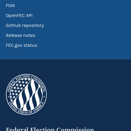
FOIA
OpenFEC API
GitHub repository
Release notes
FEC.gov status
Federal Election Commission