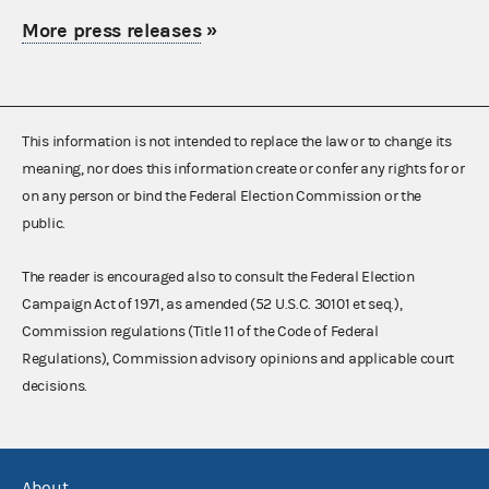
More press releases
»
This information is not intended to replace the law or to change its
meaning, nor does this information create or confer any rights for or
on any person or bind the Federal Election Commission or the
public.
The reader is encouraged also to consult the Federal Election
Campaign Act of 1971, as amended (52 U.S.C. 30101 et seq.),
Commission regulations (Title 11 of the Code of Federal
Regulations), Commission advisory opinions and applicable court
decisions.
About