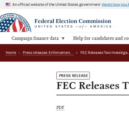
An official website of the United States government
Here's how you
Campaign finance data
Help for candidates and c
Home
›
Press releases: Enforcement matters
›
PRESS RELEASE
FEC Releases T
PDF