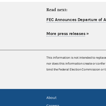
Read next:
FEC Announces Departure of Ac
More press releases
»
This information is not intended to replac
nor does this information create or confer 
bind the Federal Election Commission or t
About
Careers