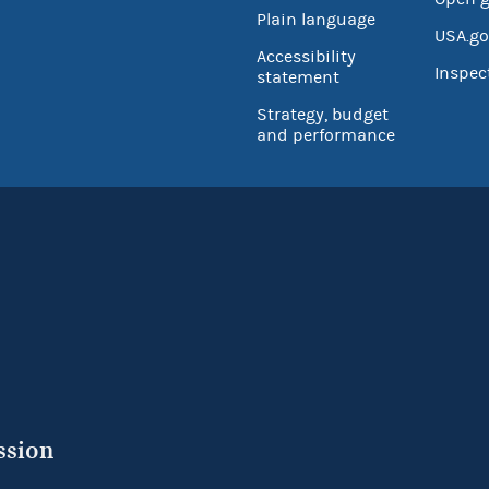
Plain language
USA.go
Accessibility
Inspec
statement
Strategy, budget
and performance
ssion