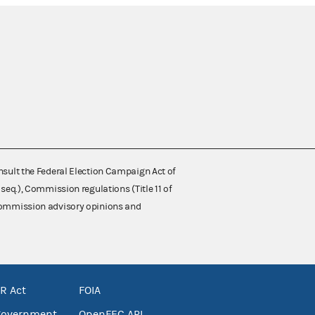
nsult the Federal Election Campaign Act of
 seq.), Commission regulations (Title 11 of
 Commission advisory opinions and
R Act
FOIA
government
OpenFEC API