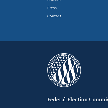
Press
Contact
Federal Election Commi