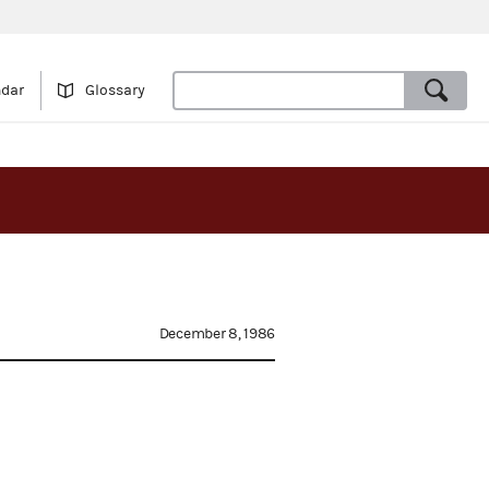
ndar
Glossary
December 8, 1986