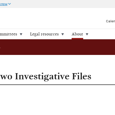
 know
Cale
ommittees
Legal resources
About
FEC Releases Two Investigative Files
wo Investigative Files