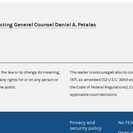
ting General Counsel Daniel A. Petalas
e the law or to change its meaning,
The reader is encouraged also to co
any rights for or on any person or
1971, as amended (52 U.S.C. 30101 et
he public.
the Code of Federal Regulations),
applicable court decisions.
Privacy and
No FEA
security policy
Open 