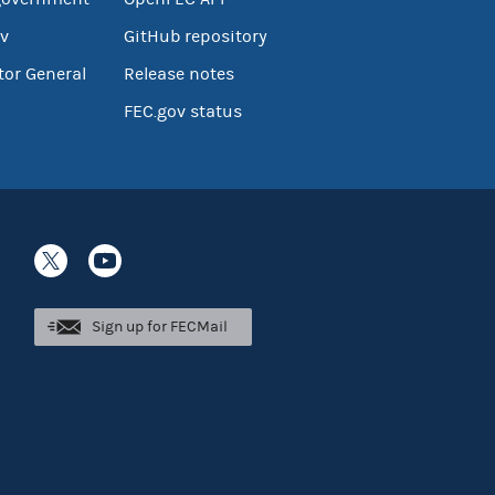
v
GitHub repository
tor General
Release notes
FEC.gov status
Sign up for FECMail