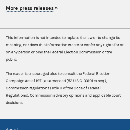
More press releases
»
This information is not intended to replace the law or to change its
meaning, nor does this information create or confer any rights for or
on any person or bind the Federal Election Commission or the
public.
The reader is encouraged also to consult the Federal Election
Campaign Act of 1971, as amended (52 U.S.C. 30101 et seq.),
Commission regulations (Title 11 of the Code of Federal
Regulations), Commission advisory opinions and applicable court
decisions.
About