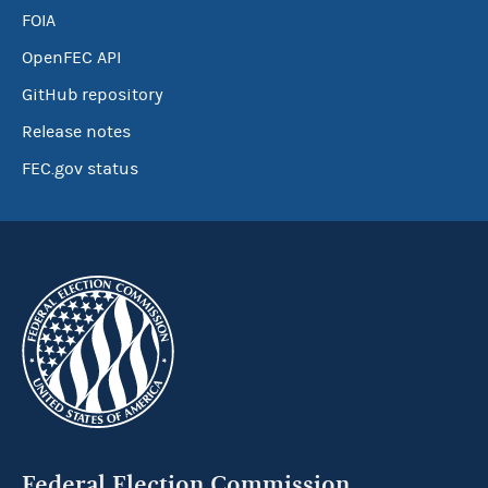
FOIA
OpenFEC API
GitHub repository
Release notes
FEC.gov status
Federal Election Commission