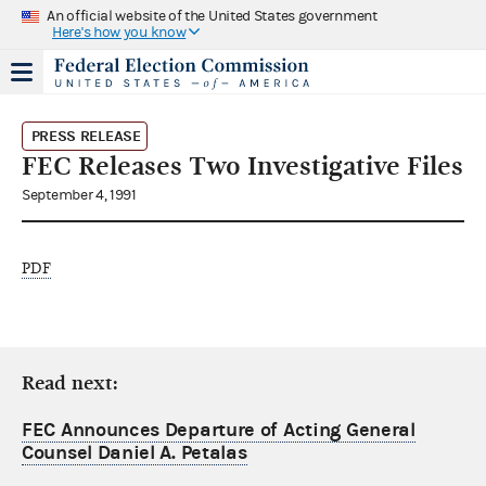
An official website of the United States government
Here's how you know
PRESS RELEASE
FEC Releases Two Investigative Files
September 4, 1991
PDF
Read next:
FEC Announces Departure of Acting General
Counsel Daniel A. Petalas