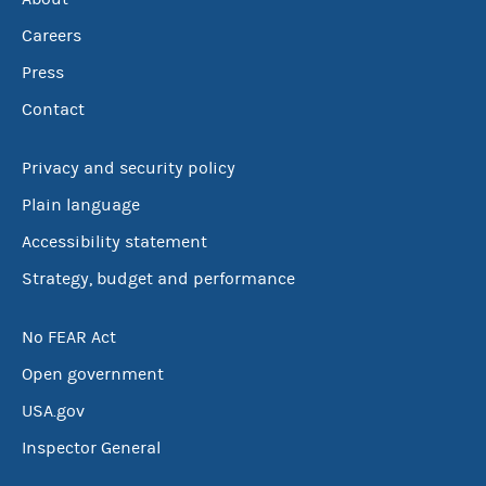
Careers
Press
Contact
Privacy and security policy
Plain language
Accessibility statement
Strategy, budget and performance
No FEAR Act
Open government
USA.gov
Inspector General