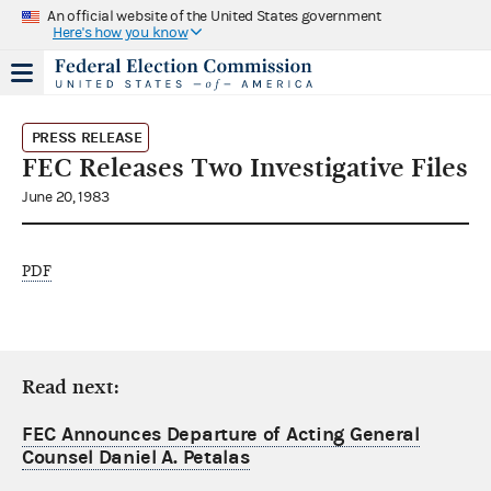
An official website of the United States government
Here's how you know
PRESS RELEASE
FEC Releases Two Investigative Files
June 20, 1983
PDF
Read next:
FEC Announces Departure of Acting General
Counsel Daniel A. Petalas