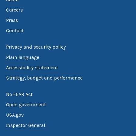
Careers
Press
Contact
Privacy and security policy
Plain language
Accessibility statement
Strategy, budget and performance
No FEAR Act
Open government
USA.gov
Inspector General