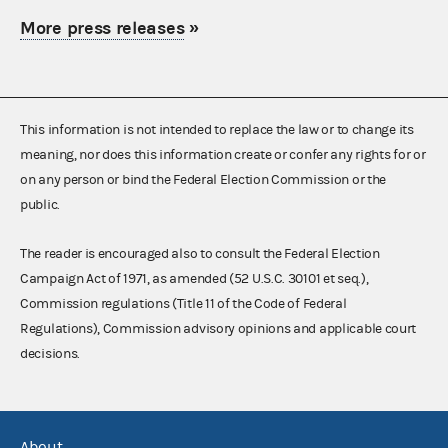
More press releases
»
This information is not intended to replace the law or to change its
meaning, nor does this information create or confer any rights for or
on any person or bind the Federal Election Commission or the
public.
The reader is encouraged also to consult the Federal Election
Campaign Act of 1971, as amended (52 U.S.C. 30101 et seq.),
Commission regulations (Title 11 of the Code of Federal
Regulations), Commission advisory opinions and applicable court
decisions.
About