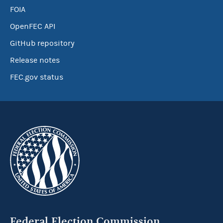
FOIA
OpenFEC API
GitHub repository
Release notes
FEC.gov status
Federal Election Commission