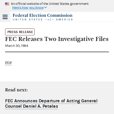
An official website of the United States government
Here's how you know
PRESS RELEASE
FEC Releases Two Investigative Files
March 30, 1984
PDF
Read next:
FEC Announces Departure of Acting General
Counsel Daniel A. Petalas