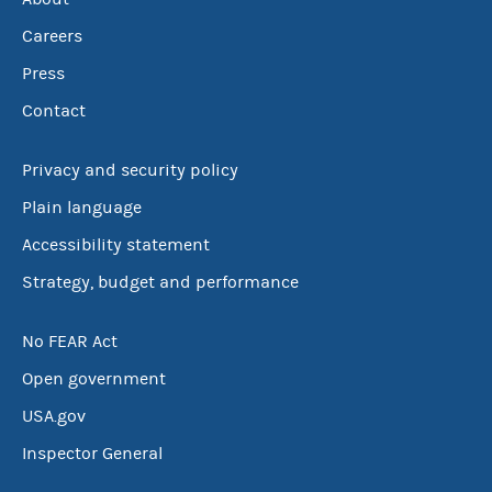
Careers
Press
Contact
Privacy and security policy
Plain language
Accessibility statement
Strategy, budget and performance
No FEAR Act
Open government
USA.gov
Inspector General