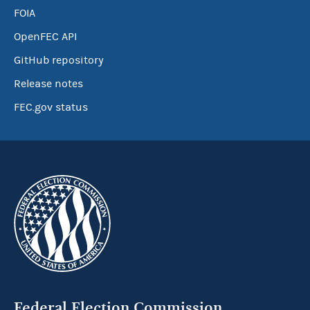
FOIA
OpenFEC API
GitHub repository
Release notes
FEC.gov status
Federal Election Commission