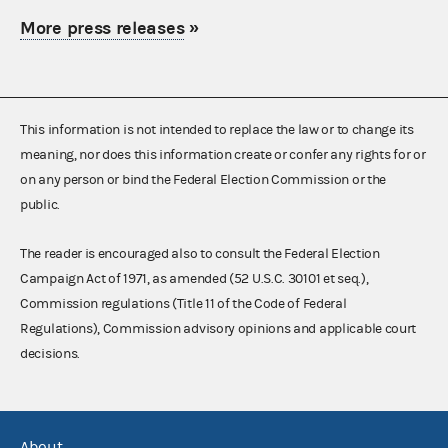
More press releases
»
This information is not intended to replace the law or to change its
meaning, nor does this information create or confer any rights for or
on any person or bind the Federal Election Commission or the
public.
The reader is encouraged also to consult the Federal Election
Campaign Act of 1971, as amended (52 U.S.C. 30101 et seq.),
Commission regulations (Title 11 of the Code of Federal
Regulations), Commission advisory opinions and applicable court
decisions.
About