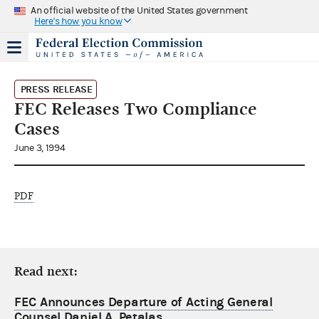
An official website of the United States government
Here's how you know
PRESS RELEASE
FEC Releases Two Compliance
Cases
June 3, 1994
PDF
Read next:
FEC Announces Departure of Acting General
Counsel Daniel A. Petalas