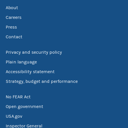
About
Careers
Press
Contact
Privacy and security policy
Plain language
Accessibility statement
Strategy, budget and performance
No FEAR Act
Open government
USA.gov
Inspector General