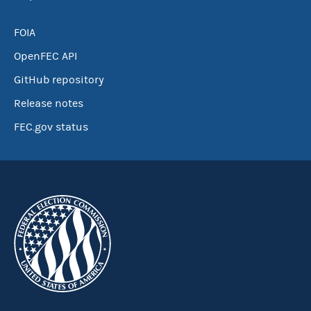
FOIA
OpenFEC API
GitHub repository
Release notes
FEC.gov status