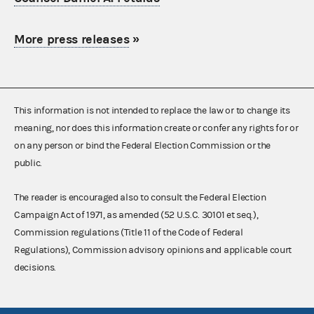
More press releases
»
This information is not intended to replace the law or to change its
meaning, nor does this information create or confer any rights for or
on any person or bind the Federal Election Commission or the
public.
The reader is encouraged also to consult the Federal Election
Campaign Act of 1971, as amended (52 U.S.C. 30101 et seq.),
Commission regulations (Title 11 of the Code of Federal
Regulations), Commission advisory opinions and applicable court
decisions.