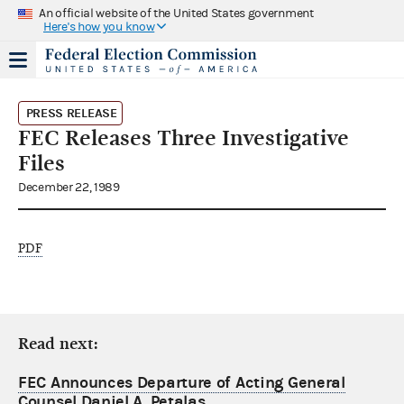
An official website of the United States government
Here's how you know
PRESS RELEASE
FEC Releases Three Investigative
Files
December 22, 1989
PDF
Read next:
FEC Announces Departure of Acting General
Counsel Daniel A. Petalas