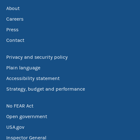
About
Careers
Press
Contact
Privacy and security policy
Plain language
Accessibility statement
Strategy, budget and performance
No FEAR Act
Open government
USA.gov
Inspector General