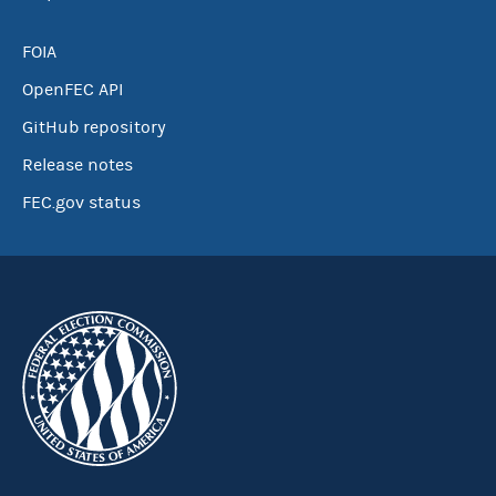
FOIA
OpenFEC API
GitHub repository
Release notes
FEC.gov status