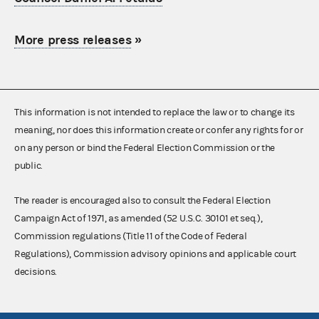
More press releases
»
This information is not intended to replace the law or to change its
meaning, nor does this information create or confer any rights for or
on any person or bind the Federal Election Commission or the
public.
The reader is encouraged also to consult the Federal Election
Campaign Act of 1971, as amended (52 U.S.C. 30101 et seq.),
Commission regulations (Title 11 of the Code of Federal
Regulations), Commission advisory opinions and applicable court
decisions.