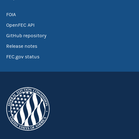
FOIA
OpenFEC API
GitHub repository
Release notes
FEC.gov status