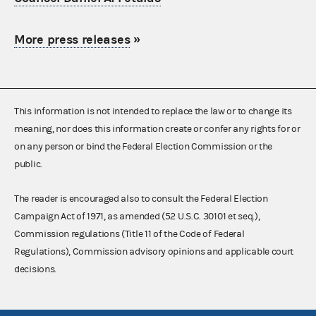
More press releases
»
This information is not intended to replace the law or to change its
meaning, nor does this information create or confer any rights for or
on any person or bind the Federal Election Commission or the
public.
The reader is encouraged also to consult the Federal Election
Campaign Act of 1971, as amended (52 U.S.C. 30101 et seq.),
Commission regulations (Title 11 of the Code of Federal
Regulations), Commission advisory opinions and applicable court
decisions.