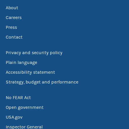
About
Careers
Press
Contact
Privacy and security policy
Plain language
Accessibility statement
Strategy, budget and performance
No FEAR Act
Open government
USA.gov
Inspector General