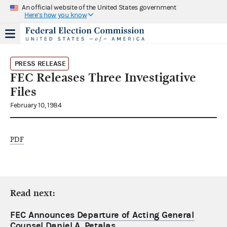
An official website of the United States government
Here's how you know
PRESS RELEASE
FEC Releases Three Investigative
Files
February 10, 1984
PDF
Read next:
FEC Announces Departure of Acting General
Counsel Daniel A. Petalas